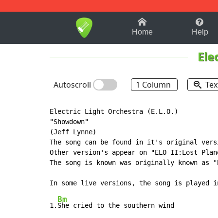
1-9
A
B
C
D
E
F
Home
Help
Ele
Autoscroll
1 Column
Tex
Electric Light Orchestra (E.L.O.)

"Showdown"

(Jeff Lynne)

The song can be found in it's original vers
Other version's appear on "ELO II:Lost Plan
The song is known was originally known as "
Bm
1.
She cried to the southern wind
