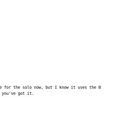
e for the solo now, but I know it uses the B

 you've got it.