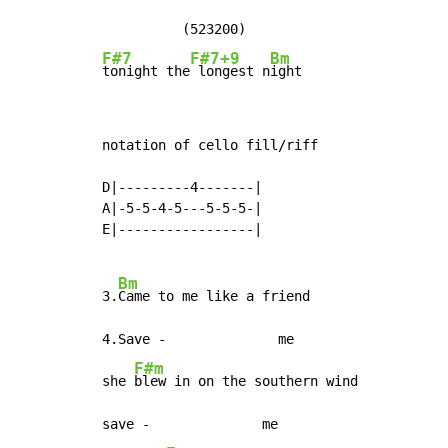
F#7
F#7+9
Bm
tonight the
 longest n
ight
notation of cello fill/riff

D|---------4-------|

A|-5-5-4-5---5-5-5-|

E|-----------------|

Bm
3.
Came to me like a friend

4.Save -              me

F#m
she 
blew in on the southern wind

save -              me
