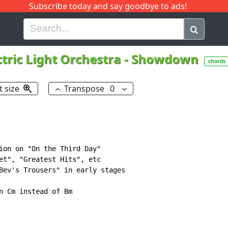
Subscribe today and say goodbye to ads!
G
H
I
J
K
L
M
N
O
P
Q
R
ctric Light Orchestra
-
Showdown
chords
t size
Transpose
0
ion on "On the Third Day"

et", "Greatest Hits", etc

Bev's Trousers" in early stages
