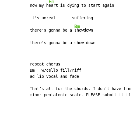
Em
now my h
eart is dying to start again

it's unreal       suffering

Bm
there's gonna be a 
showdown

there's gonna be a show down
repeat chorus

Bm   w/cello fill/riff

ad lib vocal and fade

That's all for the chords. I don't have tim
minor pentatonic scale. PLEASE submit it if