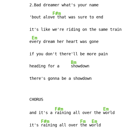
2.Bad dreamer what's your name

F#m
'bout alov
e that was sure to end

it's like we're riding on the same train

Em
e
very dream her heart was gone

if you don't there'll be more pain

Bm
heading for a     
showdown

there's gonna be a showdown
F#m
Em
and it's a 
raining all over the 
world

F#m
Fm
Em
it's 
raining all over 
the w
orld
