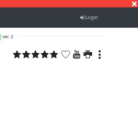
S
T
U
V
W
X
Y
Z
Login
ver. 2