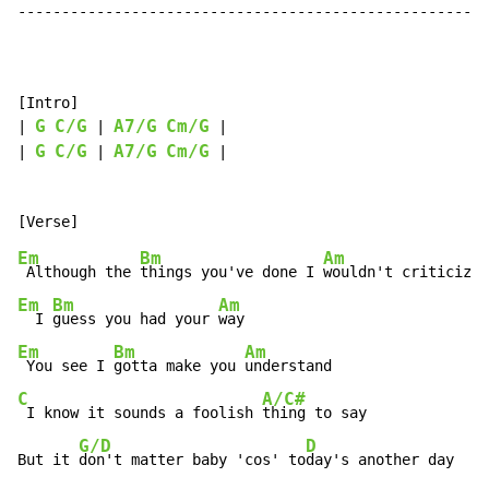
------------------------------------------------------
[Intro]

G
C/G
A7/G
Cm/G
| 
 | 
 |

G
C/G
A7/G
Cm/G
| 
 | 
 |

Em
Bm
Am
 Although the 
things you've done I 
Em
Bm
Am
  I 
guess you had your 
Em
Bm
Am
 You see I 
gotta make you 
C
A/C#
 I know it sounds a foolish 
thing to say

G/D
D
But it 
don't matter baby 'cos' to
day's another day