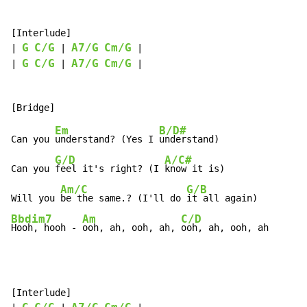
[Interlude]

G
C/G
A7/G
Cm/G
| 
 | 
 |

G
C/G
A7/G
Cm/G
| 
 | 
 |

Em
B/D#
Can you 
understand? (Yes I 
understand)

G/D
A/C#
Can you 
feel it's right? (I 
know it is)

Am/C
G/B
Will you 
be the same.? (I'll do 
Bbdim7
Am
C/D
Hooh, hooh - 
ooh, ah, ooh, ah, 
ooh, ah, ooh, ah
[Interlude]
