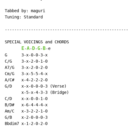
Tabbed by: maguri

Tuning: Standard

------------------------------------------------------
SPECIAL VOICINGS and CHORDS

E
A
D
G
B
-
-
-
-
-
e

G      3-x-0-0-3-x

C/G    3-x-2-0-1-0

A7/G   3-x-2-0-2-0

Cm/G   3-x-5-5-4-x

A/C#   x-4-2-2-2-0

G/D    x-x-0-0-0-3 (Verse)

       x-5-x-4-3-3 (Bridge)

C/D    x-x-0-0-1-0

B/D#   x-6-4-4-4-x

Am/C   x-3-2-2-1-0

G/B    x-2-0-0-0-3

Bbdim7 x-1-2-0-2-0
