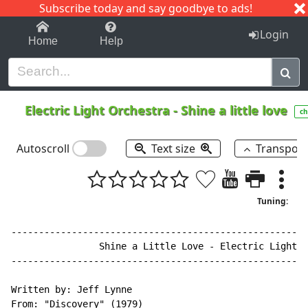
Subscribe today and say goodbye to ads!
1-9
A
B
C
D
E
F
G
H
I
J
K
Login
Home
Help
Electric Light Orchestra
-
Shine a little love
ch
Autoscroll
Text size
Transpos
Tuning:
------------------------------------------------------
                Shine a Little Love - Electric Light O
------------------------------------------------------
Written by: Jeff Lynne

From: "Discovery" (1979)
