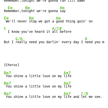
Re
member,to
night we're gonna 
run till dawn

Em
Bm
Am
Re
member,to
night we're gonna 
Em
Bm
Am
 We'll never 
stop we got a 
C
A/C#
  I know you've heard it 
all before

G/D
D
But I 
really need you darlin' every day I 
need you mor
Bm7
Am7
 You shine a little love on my 
Bm7
Am7
 You shine a little love on my 
Bm7
Am7
C/D
 You shine a little love on my 
life and 
let me see.