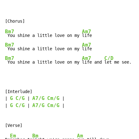
Bm7
Am7
 You shine a little love on my 
Bm7
Am7
 You shine a little love on my 
Bm7
Am7
C/D
 You shine a little love on my 
life and 
let me see.
[Interlude]

G
C/G
A7/G
Cm/G
| 
 | 
 |

G
C/G
A7/G
Cm/G
| 
 | 
 |

Em
Bm
Am