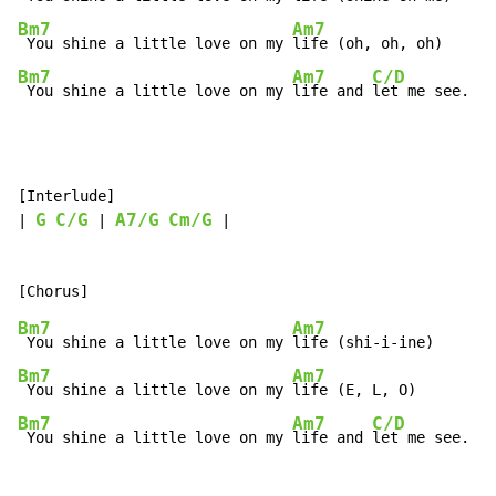
Bm7
Am7
 You shine a little love on my 
Bm7
Am7
C/D
 You shine a little love on my 
life and 
let me see.
[Interlude]

G
C/G
A7/G
Cm/G
| 
 | 
 |

Bm7
Am7
 You shine a little love on my 
Bm7
Am7
 You shine a little love on my 
Bm7
Am7
C/D
 You shine a little love on my 
life and 
let me see.