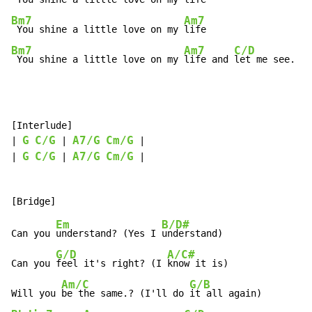
Bm7
Am7
 You shine a little love on my 
Bm7
Am7
C/D
 You shine a little love on my 
life and 
let me see.
[Interlude]

G
C/G
A7/G
Cm/G
| 
 | 
 |

G
C/G
A7/G
Cm/G
| 
 | 
 |

Em
B/D#
Can you 
understand? (Yes I 
understand)

G/D
A/C#
Can you 
feel it's right? (I 
know it is)

Am/C
G/B
Will you 
be the same.? (I'll do 