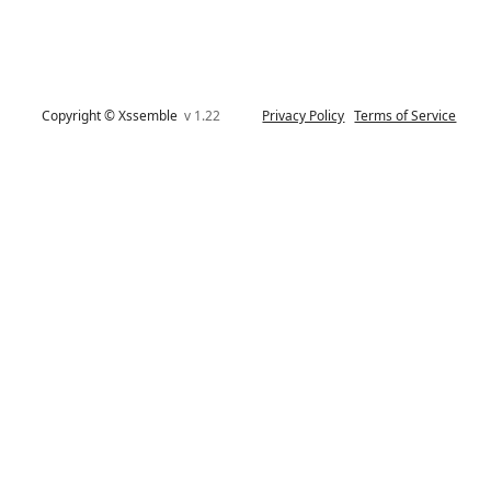
Copyright © Xssemble
v 1.22
Privacy Policy
Terms of Service