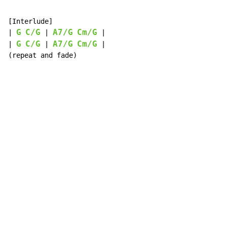
[Interlude]

G
C/G
A7/G
Cm/G
| 
 | 
 |

G
C/G
A7/G
Cm/G
| 
 | 
 |

(repeat and fade)