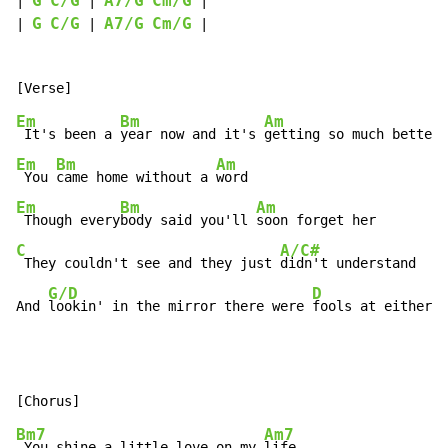
G
C/G
A7/G
Cm/G
| 
 | 
 |

G
C/G
A7/G
Cm/G
| 
 | 
 |

Em
Bm
Am
 It's been a 
year now and it's 
Em
Bm
Am
 You 
came home without a 
Em
Bm
Am
 Though every
body said you'll 
C
A/C#
 They couldn't see and they just 
didn't understand

G/D
D
And 
lookin' in the mirror there were 
fools at either h
Bm7
Am7
 You shine a little love on my 