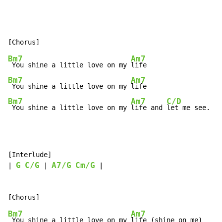
Bm7
Am7
 You shine a little love on my 
Bm7
Am7
 You shine a little love on my 
Bm7
Am7
C/D
 You shine a little love on my 
life and 
let me see.
[Interlude]

G
C/G
A7/G
Cm/G
| 
 | 
 |

Bm7
Am7
 You shine a little love on my 