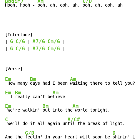
Bbdim7
Am
C/D
Hooh, hooh - 
ooh, ah, ooh, ah, 
ooh, ah, ooh, ah
[Interlude]

G
C/G
A7/G
Cm/G
| 
 | 
 |

G
C/G
A7/G
Cm/G
| 
 | 
 |

Em
Bm
Am
 How many 
days had I been 
Em
Bm
Am
  I 
really can't be
Em
Bm
Am
 We're walkin' 
out into the
C
A/C#
 We'll do it all again un
til the break of light.

G/D
D
And the 
feelin' in your heart will soon be 
shinin' in 