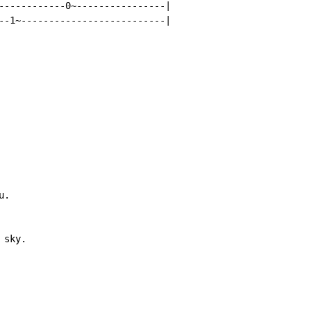
------------0~----------------|

--1~--------------------------|

.

sky.
