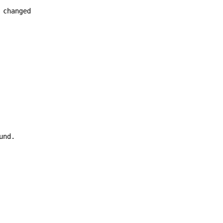
changed

nd.
