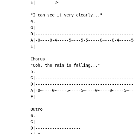
E|--------2~-------------------------------
"I can see it very clearly..."

4.

G|-----------------------------------------
D|-----------------------------------------
A|-0~---0-4~----5~---5-5~----0~---0-4~----5
E|-----------------------------------------
Chorus

"Ooh, the rain is falling..."

5.

G|-----------------------------------------
D|-----------------------------------------
A|-0~----0~----5~----5~----0~----0~----5~--
E|-----------------------------------------
Outro

6.

G|-------------------|

D|-------------------|
