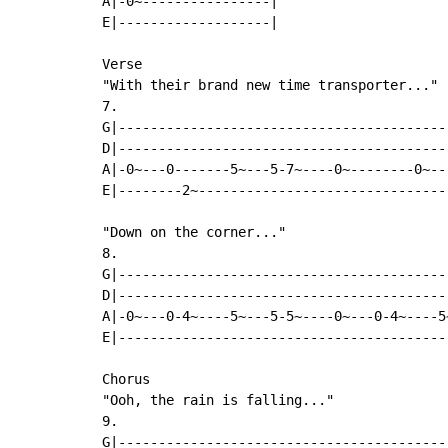
A|-0~----------------|

E|-------------------|

Verse

"With their brand new time transporter..."

7.

G|-----------------------------------------
D|-----------------------------------------
A|-0~---0-------5~---5-7~----0~--------0~--
E|--------2~-------------------------------
"Down on the corner..."

8.

G|-----------------------------------------
D|-----------------------------------------
A|-0~---0-4~----5~---5-5~----0~---0-4~----5
E|-----------------------------------------
Chorus

"Ooh, the rain is falling..."

9.

G|-----------------------------------------