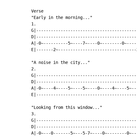
Verse

"Early in the morning..."

1.

G|-----------------------------------------
D|-----------------------------------------
A|-0~----------5~----7~----0~--------0~----
E|-------2~--------------------------------
"A noise in the city..."

2.

G|-----------------------------------------
D|-----------------------------------------
A|-0~----4~----5~----5~----0~----4~----5~--
E|-----------------------------------------
"Looking from this window..."

3.

G|-----------------------------------------
D|-----------------------------------------
A|-0~---0-------5~---5-7~----0~--------0~--