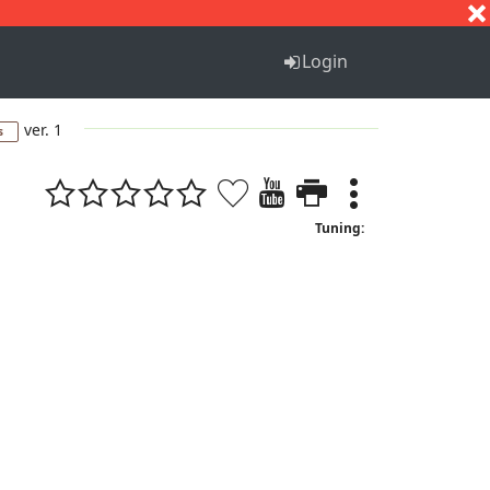
S
T
U
V
W
X
Y
Z
Login
ver. 1
s
Tuning: