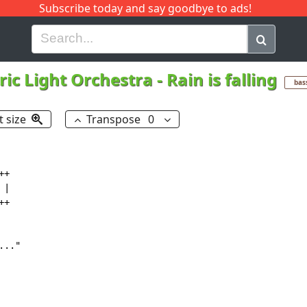
Subscribe today and say goodbye to ads!
G
H
I
J
K
L
M
N
O
P
Q
R
tric Light Orchestra
-
Rain is falling
bas
t size
Transpose
0
+

|

+

.."
