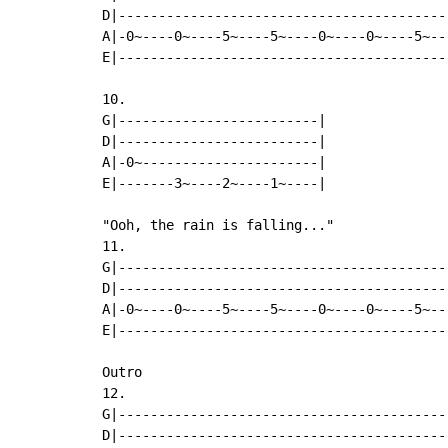
D|-----------------------------------------
A|-0~----0~----5~----5~----0~----0~----5~--
E|-----------------------------------------
10.

G|-------------------------|

D|-------------------------|

A|-0~----------------------|

E|-------3~----2~----1~----|

"Ooh, the rain is falling..."

11.

G|-----------------------------------------
D|-----------------------------------------
A|-0~----0~----5~----5~----0~----0~----5~--
E|-----------------------------------------
Outro

12.

G|-----------------------------------------
D|-----------------------------------------