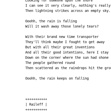
Looking for someone upon the shore

I can see it very clearly, nothing's really 
Then lightning strikes across an empty sky.

Ooohh, the rain is falling

Will it wash away those lonely tears?

With their brand new time transporter

They'll think maybe I fought to get away

But with all their great inventions

And all their good intentions, here I stay

Down on the corner where the sun had shone

The people gathered round

Then scattered as the raindrops hit the grou
Ooohh, the rain keeps on falling

+++++++++++

| Raileff |

+++++++++++