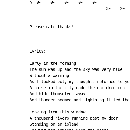
A|-0~----0~----0~----0~----0~--------------
E|-------------------------------3~----2~--
Please rate thanks!!

Lyrics:

Early in the morning

The sun was up and the sky was very blue

Without a warning

As I looked out, my thoughts returned to you
A noise in the city made the children run

And hide themselves away

And thunder boomed and lightning filled the 
Looking from this window

A thousand rivers running past my door

Standing on an island
