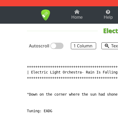
1-9
A
B
C
D
E
F
Home
Help
Elec
Autoscroll
1 Column
Tex
++++++++++++++++++++++++++++++++++++++++++++
| Electric Light Orchestra- Rain Is Falling 
++++++++++++++++++++++++++++++++++++++++++++
"Down on the corner where the sun had shone.
Tuning: EADG
