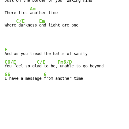
Just on the border of your 
waking mind  
Am
There lies 
another time

C/E
Em
Where
 darkness 
and light are one
F
C6/E
C/E
Fm6/D
You feel so gl
ad to be,
G6
G
I have a message 
from another time