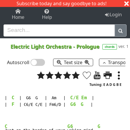
Subscribe today and say goodbye to ads!
1-9
A
B
C
D
E
F
G
H
I
J
K
Login
Home
Help
Electric Light Orchestra
-
Prologue
ver. 1
chords
Autoscroll
Text size
Transpos
Tuning: E A D G B E
C
C/E
Em
|  
  |  G6  G   |  Am   |  
  |

F
G6
G
|  
  | C6/E C/E | Fm6/D |  
   |

C
G6
G