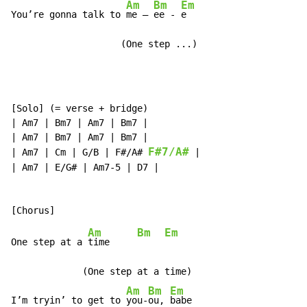
Am
Bm
Em
You’re gonna talk to 
me – 
ee - 
e

                    (One step ...)
[Solo] (= verse + bridge)

| Am7 | Bm7 | Am7 | Bm7 |

| Am7 | Bm7 | Am7 | Bm7 |

F#7/A#
| Am7 | Cm | G/B | F#/A# 
 |

| Am7 | E/G# | Am7-5 | D7 |

Am
Bm
Em
One step at a 
time     
             (One step at a time)

Am
Bm
Em
I’m tryin’ to get to 
you-
ou, 
babe
