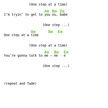
             (One step at a time)

Am
Bm
Em
I’m tryin’ to get to 
you-
ou, 
babe

                    (One step ...)

Am
Bm
Em
One step at a 
time     
             (One step at a time)

Am
Bm
Em
You’re gonna talk to 
me – 
ee - 
e

                    (One step ...)
(repeat and fade)