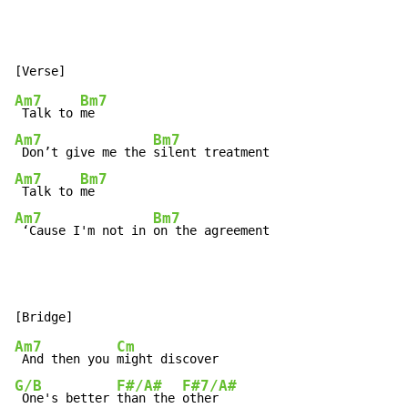
Am7
Bm7
 Talk to 
Am7
Bm7
 Don’t give me the 
Am7
Bm7
 Talk to 
Am7
Bm7
 ‘Cause I'm not in 
on the agreement
Am7
Cm
 And then you 
G/B
F#/A#
F#7/A#
 One's better 
than the 