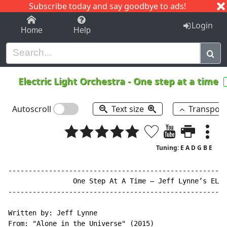
Subscribe today and say goodbye to ads!
1-9
A
B
C
D
E
F
G
H
I
J
K
Login
Home
Help
Electric Light Orchestra
-
One step at a time
Autoscroll
Text size
Transpos
Tuning: E A D G B E
------------------------------------------------------
                One Step At A Time – Jeff Lynne’s ELO

------------------------------------------------------
Written by: Jeff Lynne

From: "Alone in the Universe" (2015)
