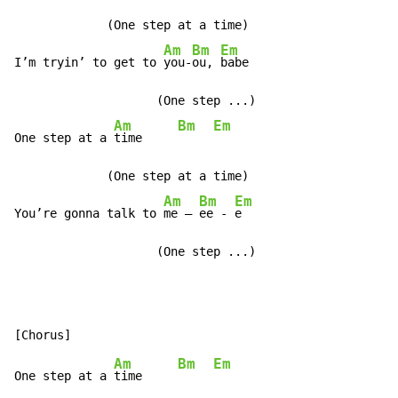
             (One step at a time)

Am
Bm
Em
I’m tryin’ to get to 
you-
ou, 
babe

                    (One step ...)

Am
Bm
Em
One step at a 
time     
             (One step at a time)

Am
Bm
Em
You’re gonna talk to 
me – 
ee - 
e

                    (One step ...)
Am
Bm
Em
One step at a 
time     