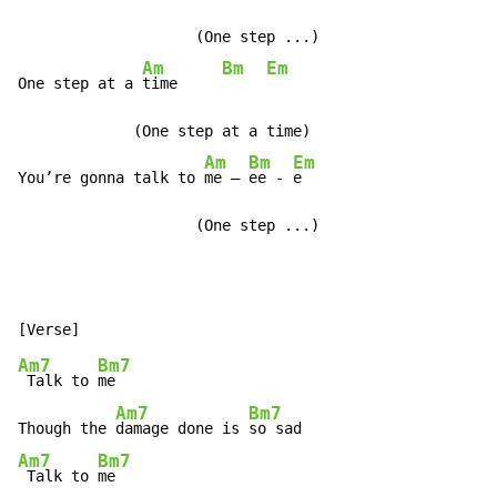
                    (One step ...)

Am
Bm
Em
One step at a 
time     
             (One step at a time)

Am
Bm
Em
You’re gonna talk to 
me – 
ee - 
e

                    (One step ...)
Am7
Bm7
 Talk to 
me

Am7
Bm7
Though the 
damage done is 
Am7
Bm7
 Talk to 
me
