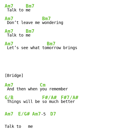
Am7
Bm7
 Talk to 
Am7
Bm7
 Don’t leave me 
Am7
Bm7
 Talk to 
Am7
Bm7
 Let’s see what to
morrow brings
Am7
Cm
 And then when 
G/B
F#/A#
F#7/A#
 Things will be 
so much 
Am7
E/G#
Am7
D7
-
5  
Talk to   me