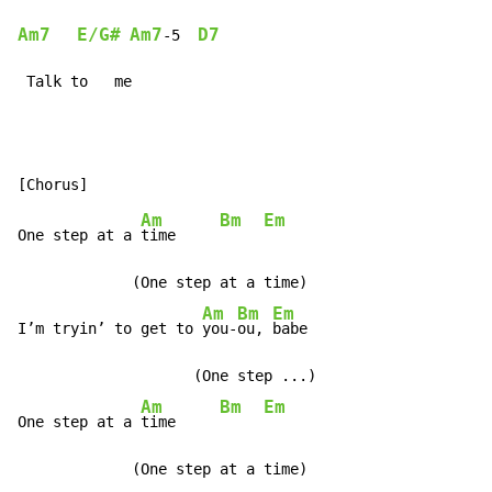
Am7
E/G#
Am7
D7
-
5  
 Talk to   me
Am
Bm
Em
One step at a 
time     
             (One step at a time)

Am
Bm
Em
I’m tryin’ to get to 
you-
ou, 
babe

                    (One step ...)

Am
Bm
Em
One step at a 
time     
             (One step at a time)
