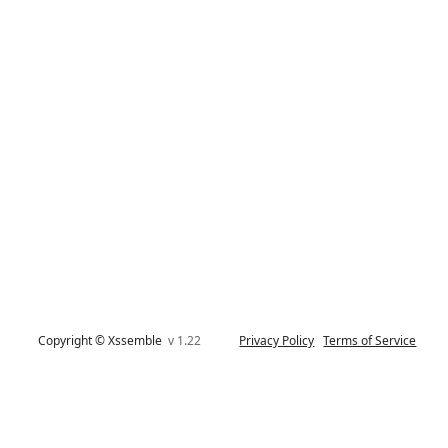
Copyright © Xssemble
v 1.22
Privacy Policy
Terms of Service