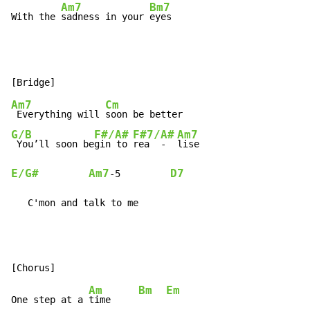
Am7
Bm7
With the 
sadness in your 
eyes
Am7
Cm
 Everything will 
G/B
F#/A#
F#7/A#
Am7
 You’ll soon be
gin to 
rea  -  
E/G#
Am7
D7
-
5         
   C'mon and talk to me
Am
Bm
Em
One step at a 
time     