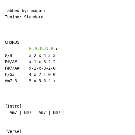
Tabbed by: maguri

Tuning: Standard

------------------------------------------------------
CHORDS

E
A
D
G
B
-
-
-
-
-
e

G/B       x-2-x-4-3-3

F#/A#     x-1-x-3-2-2

F#7/A#    x-1-x-3-2-0

E/G#      4-x-2-1-0-0

Am7-5     5-x-5-5-4-x

------------------------------------------------------
[Intro]

| Am7 | Bm7 | Am7 | Bm7 |
