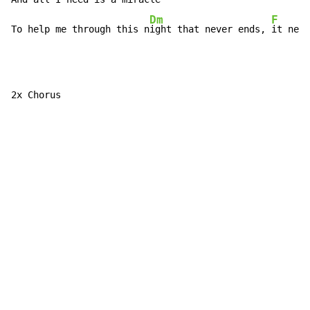
Dm
F
To help me through this n
ight that never ends, 
it neve
2x Chorus