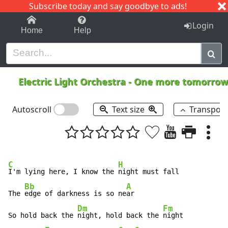
Subscribe today and say goodbye to ads!
1-9
A
B
C
D
E
F
G
H
I
J
K
Login
Home
Help
Electric Light Orchestra
-
One more tomorro
Autoscroll
Text size
Transpos
C
H
I'm lying here, I know the 
night must fall

Bb
A
The 
edge of darkness is so ne
ar

Dm
Fm
So hold back the 
night, hold back the 
night
