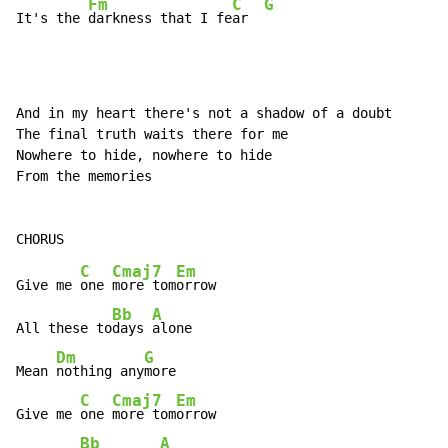
Fm
C
G
It's the 
darkness that I fe
ar  
And in my heart there's not a shadow of a doubt

The final truth waits there for me

Nowhere to hide, nowhere to hide

From the memories

C
Cmaj7
Em
Give me 
one 
more tom
orrow

Bb
A
All these to
days 
alone

Dm
G
Mean 
nothing any
more

C
Cmaj7
Em
Give me 
one 
more tom
orrow

Bb
A