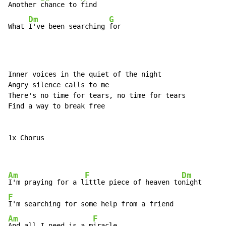
Another 
chance to 
find

Dm
G
What 
I've been searching 
for
Inner voices in the quiet of the night

Angry silence calls to me

There's no time for tears, no time for tears

Find a way to break free

1x Chorus

Am
F
Dm
I'm praying for a l
ittle piece of heaven to
F
Am
F
And all I need is a m
iracle
