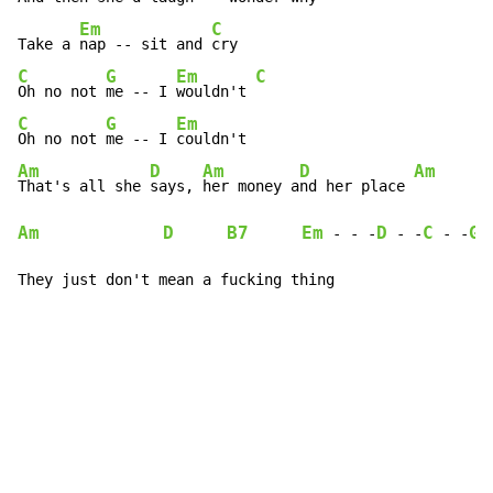
Em
C
Take a 
nap -- sit and 
C
G
Em
C
Oh no not 
me -- I 
wouldn't 
C
G
Em
Oh no not 
me -- I 
Am
D
Am
D
Am
That's all she 
says, 
her money a
nd her place 
Am
D
B7
Em
D
C
G
-
-
 -
-
 -
-
 -
They just don't mean a fucking thing