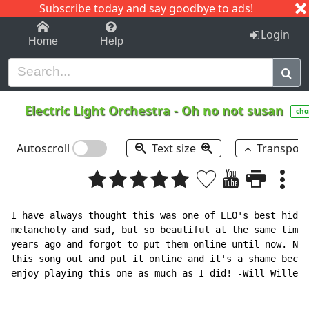
Subscribe today and say goodbye to ads!
1-9
A
B
C
D
E
F
G
H
I
J
K
Login
Home
Help
Electric Light Orchestra
-
Oh no not susan
cho
Autoscroll
Text size
Transpos
I have always thought this was one of ELO's best hidde
melancholy and sad, but so beautiful at the same time.
years ago and forgot to put them online until now. No 
this song out and put it online and it's a shame becau
enjoy playing this one as much as I did! -Will Willer
