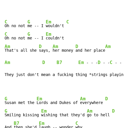
C
G
Em
C
Oh no not 
me -- I 
wouldn't 
C
G
Em
Oh no not 
me -- I 
Am
D
Am
D
Am
That's all she 
says, 
her money 
and her place
Am
D
B7
Em
D
C
G
-
-
 -
-
 -
-
-
They just don't mean a fucking thing *strings playing 
G
Em
Am
D
Susan met the 
Lords and Dukes of 
everywhere 
G
Em
Am
D
Smiling kissing 
wishing that they'd 
go to hell 
B7
Em
C
And 
then she'd 
laugh -- wonder 
why
