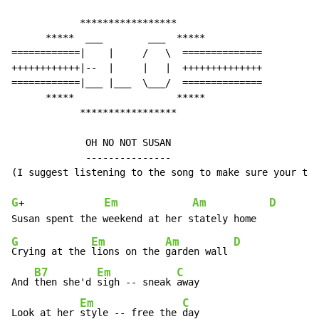
            *****************

      *****  ___        ___  *****

============|    |     /   \  ==============

++++++++++++|--  |     |   |  ++++++++++++++

============|___ |___  \___/  ==============

      *****                  *****

            *****************

             OH NO NOT SUSAN

             ---------------

(I suggest listening to the song to make sure your tun
G
Em
Am
D
+              
G
Em
Am
D
Crying at the 
lions on the 
garden wall 
B7
Em
C
And 
then she'd 
sigh -- sneak 
away

Em
C
Look at her 
style -- free the 
day