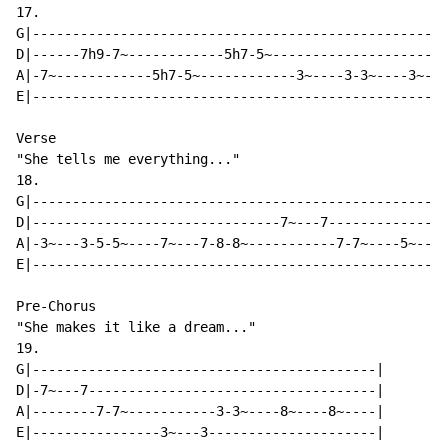
17.

G|----------------------------------------------------
D|------7h9-7~------------5h7-5~----------------------
A|-7~------------5h7-5~------------3~----3-3~----3~---
E|----------------------------------------------------
Verse

"She tells me everything..."

18.

G|----------------------------------------------------
D|-------------------------------7~---7---------------
A|-3~---3-5-5~----7~---7-8-8~-----------7-7~----5~---5
E|----------------------------------------------------
Pre-Chorus

"She makes it like a dream..."

19.

G|-------------------------------------------|

D|-7~---7------------------------------------|

A|--------7-7~-----------3-3~----8~----8~----|

E|----------------3~---3---------------------|
