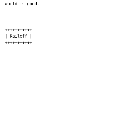
world is good.

+++++++++++

| Raileff |

+++++++++++