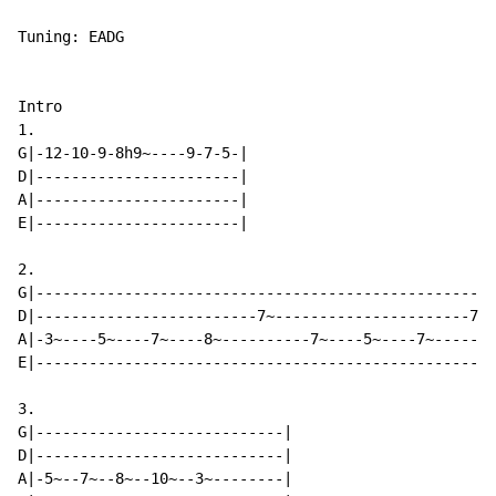
Tuning: EADG

Intro

1.

G|-12-10-9-8h9~----9-7-5-|

D|-----------------------|

A|-----------------------|

E|-----------------------|

2.

G|----------------------------------------------------
D|-------------------------7~----------------------7~-
A|-3~----5~----7~----8~----------7~----5~----7~-------
E|----------------------------------------------------
3.

G|----------------------------|

D|----------------------------|

A|-5~--7~--8~--10~--3~--------|
