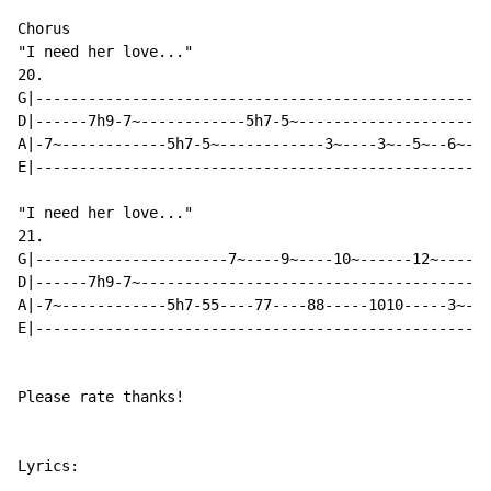
Chorus

"I need her love..."

20.

G|---------------------------------------------------|

D|------7h9-7~------------5h7-5~---------------------|

A|-7~------------5h7-5~------------3~----3~--5~--6~--|

E|---------------------------------------------------|

"I need her love..."

21.

G|----------------------7~----9~----10~------12~------
D|------7h9-7~----------------------------------------
A|-7~------------5h7-55----77----88-----1010-----3~---
E|----------------------------------------------------
Please rate thanks!

Lyrics:
