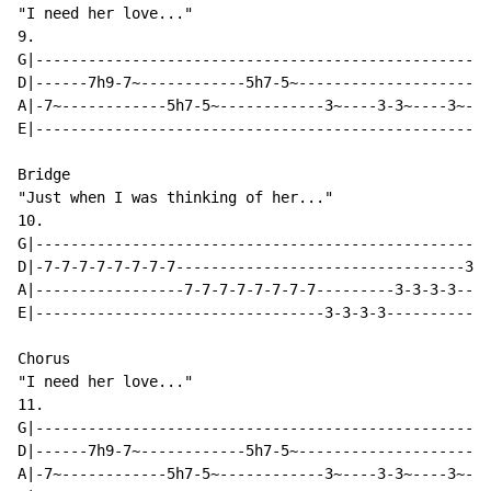
"I need her love..."

9.

G|----------------------------------------------------
D|------7h9-7~------------5h7-5~----------------------
A|-7~------------5h7-5~------------3~----3-3~----3~---
E|----------------------------------------------------
Bridge

"Just when I was thinking of her..."

10.

G|----------------------------------------------------
D|-7-7-7-7-7-7-7-7---------------------------------3-3
A|-----------------7-7-7-7-7-7-7-7---------3-3-3-3----
E|---------------------------------3-3-3-3------------
Chorus

"I need her love..."

11.

G|----------------------------------------------------
D|------7h9-7~------------5h7-5~----------------------
A|-7~------------5h7-5~------------3~----3-3~----3~---