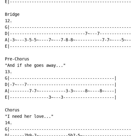
E|----------------------------------------------------
Bridge

12.

G|----------------------------------------------------
D|-------------------------------7~---7---------------
A|-3~---3-5-5~----7~---7-8-8~-----------7-7~----5~---5
E|----------------------------------------------------
Pre-Chorus

"And if she goes away..."

13.

G|-------------------------------------------|

D|-7~---7------------------------------------|

A|--------7-7~-----------3-3~----8~----8~----|

E|----------------3~---3---------------------|

Chorus

"I need her love..."

14.

G|----------------------------------------------------
D|------7h9-7~------------5h7-5~----------------------