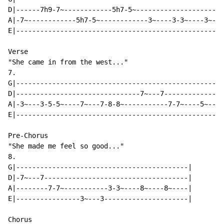
D|------7h9-7~------------5h7-5~----------------------
A|-7~------------5h7-5~------------3~----3-3~----3~---
E|----------------------------------------------------
Verse

"She came in from the west..."

7.

G|----------------------------------------------------
D|-------------------------------7~---7---------------
A|-3~---3-5-5~----7~---7-8-8~-----------7-7~----5~---5
E|----------------------------------------------------
Pre-Chorus

"She made me feel so good..."

8.

G|-------------------------------------------|

D|-7~---7------------------------------------|

A|--------7-7~-----------3-3~----8~----8~----|

E|----------------3~---3---------------------|

Chorus
