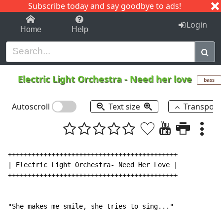
Subscribe today and say goodbye to ads!
1-9
A
B
C
D
E
F
G
H
I
J
K
Login
Home
Help
Electric Light Orchestra
-
Need her love
bass
Autoscroll
Text size
Transpos
+++++++++++++++++++++++++++++++++++++++++++

| Electric Light Orchestra- Need Her Love |

+++++++++++++++++++++++++++++++++++++++++++

"She makes me smile, she tries to sing..."
