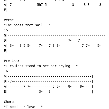
A|-7~------------5h7-5~------------3~----3-3~----3~---
E|----------------------------------------------------
Verse

"The boats that sail..."

15.

G|----------------------------------------------------
D|-------------------------------7~---7---------------
A|-3~---3-5-5~----7~---7-8-8~-----------7-7~----5~---5
E|----------------------------------------------------
Pre-Chorus

"I couldnt stand to see her crying..."

16.

G|-------------------------------------------|

D|-7~---7------------------------------------|

A|--------7-7~-----------3-3~----8~----8~----|

E|----------------3~---3---------------------|

Chorus

"I need her love..."
