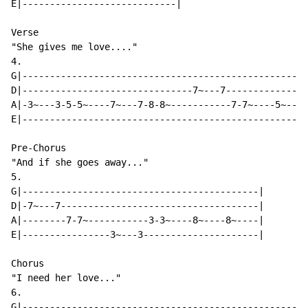
E|----------------------------|

Verse

"She gives me love...."

4.

G|----------------------------------------------------
D|-------------------------------7~---7---------------
A|-3~---3-5-5~----7~---7-8-8~-----------7-7~----5~---5
E|----------------------------------------------------
Pre-Chorus

"And if she goes away..."

5.

G|-------------------------------------------|

D|-7~---7------------------------------------|

A|--------7-7~-----------3-3~----8~----8~----|

E|----------------3~---3---------------------|

Chorus

"I need her love..."

6.

G|----------------------------------------------------