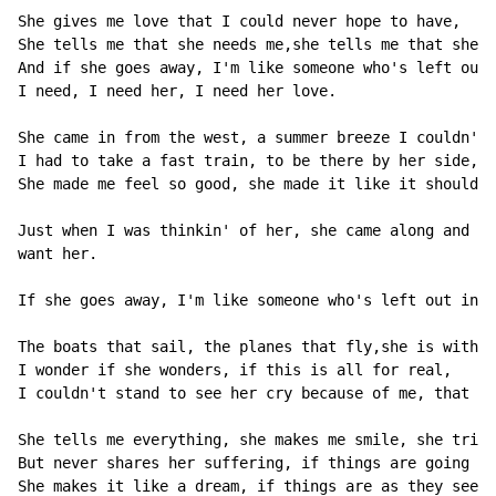
She gives me love that I could never hope to have,

She tells me that she needs me,she tells me that she's
And if she goes away, I'm like someone who's left out 
I need, I need her, I need her love.

She came in from the west, a summer breeze I couldn't 
I had to take a fast train, to be there by her side,

She made me feel so good, she made it like it should b
Just when I was thinkin' of her, she came along and ma
want her.

If she goes away, I'm like someone who's left out in t
The boats that sail, the planes that fly,she is with m
I wonder if she wonders, if this is all for real,

I couldn't stand to see her cry because of me, that wo
She tells me everything, she makes me smile, she tries
But never shares her suffering, if things are going wr
She makes it like a dream, if things are as they seem 