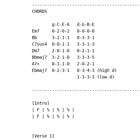
-------------------------------------------
CHORDS

        g
-
C
-
E
-
A   d
-
G
-
B
-
E

Em7     0-2-0-2   0-0-0-0

Bb      3-2-1-1   0-3-3-1

C7sus4  0-0-1-1   3-3-1-3

Dm7     2-0-1-0   0-2-1-1

Bbmaj7  3-2-1-0   3-3-3-5

A7+     0-1-1-0   2-0-2-1

Ebmaj7  0-2-3-1   0-3-4-3 (high d)

                  1-3-3-3 (low d)

-------------------------------------------
[Intro]

| F | % | % | % |

| F | % | % | % |
