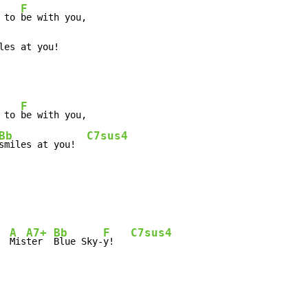
F
 to 
les at you!
F
 to 
Bb
C7sus4
smiles at you!  
A
A7+
Bb
F
C7sus4
Mis
ter  
Blue Sky-
y!   