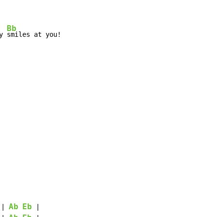
Bb
y 
smiles at you!

Ab
Eb
 | 
 |
