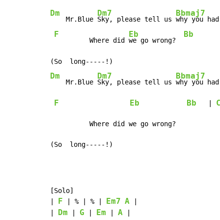
Dm
Dm7
Bbmaj7
    Mr.Blue 
Sky, please tell us 
why you had
F
Eb
Bb
         Where did 
we go wrong?  
Dm
Dm7
Bbmaj7
    Mr.Blue 
Sky, please tell us 
why you had
F
Eb
Bb
   | 
          Where did we go wrong?

(So  long-----!)
[Solo]

F
Em7
A
| 
 | % | % | 
 |

Dm
G
Em
A
| 
 | 
 | 
 | 
 |
