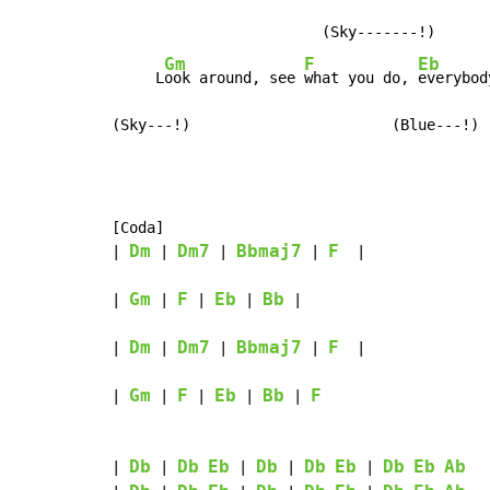
                        (Sky-------!)

Gm
F
Eb
     L
ook around, see 
what you do, 
everybod
(Sky---!)                       (Blue---!)
[Coda]

Dm
Dm7
Bbmaj7
F
| 
 | 
 | 
 | 
  |

Gm
F
Eb
Bb
| 
 | 
 | 
 | 
 |

Dm
Dm7
Bbmaj7
F
| 
 | 
 | 
 | 
  |

Gm
F
Eb
Bb
F
| 
 | 
 | 
 | 
 | 
Db
Db
Eb
Db
Db
Eb
Db
Eb
Ab
| 
 | 
 | 
 | 
 | 
  