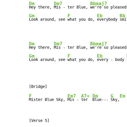
Dm
Dm7
Bbmaj7
Hey there, 
Mis - ter Blue, 
we're so pleased
Gm
F
Eb
Bb
Look around, see 
what you do, 
everybody 
smi
Dm
Dm7
Bbmaj7
Hey there, 
Mis - ter Blue, 
we're so pleased
Gm
F
Eb
Look around, see 
what you do, 
every - body 
F
Em7
A7+
Dm
G
Em
Mister Blue Sky, 
Mis - 
ter  
Blue--- 
Sky,