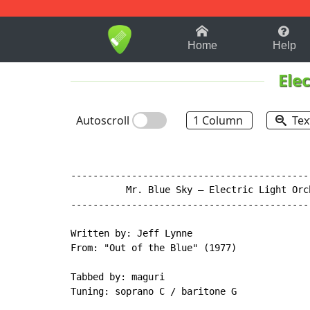
1-9
A
B
C
D
E
F
Home
Help
Ele
Autoscroll
1 Column
Tex
-------------------------------------------
          Mr. Blue Sky – Electric Light Orch
-------------------------------------------
Written by: Jeff Lynne

From: "Out of the Blue" (1977)

Tabbed by: maguri

Tuning: soprano C / baritone G
