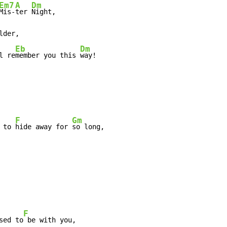
Em7
A
Dm
Mis-
ter 
Night,

lder,

Eb
Dm
l re
member you this 
way!
F
Gm
 to 
hide away for 
so long,

F
sed to
 be with you,
