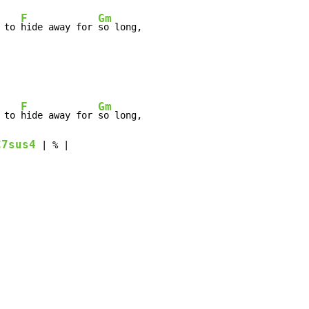
F
Gm
 to 
hide away for 
so long,

F
Gm
 to 
hide away for 
so long,

C7sus4
 | % |
