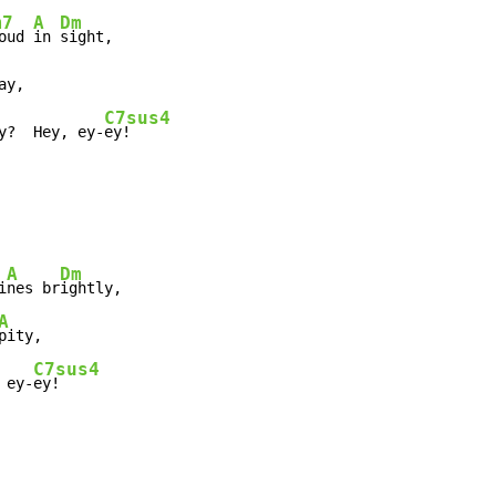
m7
A
Dm
oud 
in 
sight,

ay,

C7sus4
y?  Hey, ey-
ey!
A
Dm
i
nes br
ightly,

A
pity,

C7sus4
 ey-
ey!