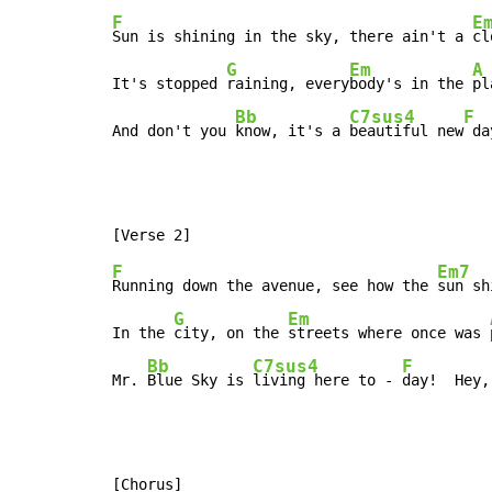
F
E
Sun is shining in the sky, there ain't a 
cl
G
Em
A
It's stopped 
raining, every
body's in the 
pl
Bb
C7sus4
F
And don't you 
know, it's a 
beautiful new
 da
F
Em7
Running down the avenue, see how the 
sun sh
G
Em
In the 
city, on the 
streets where once was 
Bb
C7sus4
F
Mr. 
Blue Sky is 
living here to - 
day!  Hey,