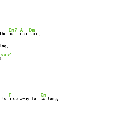
Em7
A
Dm
the 
hu - 
man 
race,

ing,

7sus4
!
F
Gm
 to 
hide away for 
so long,
