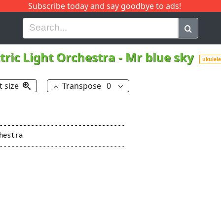
Subscribe today and say goodbye to ads!
G
H
I
J
K
L
M
N
O
P
Q
R
ctric Light Orchestra
-
Mr blue sky
ukulele
t size
Transpose
0
--------------------------------

estra

--------------------------------
