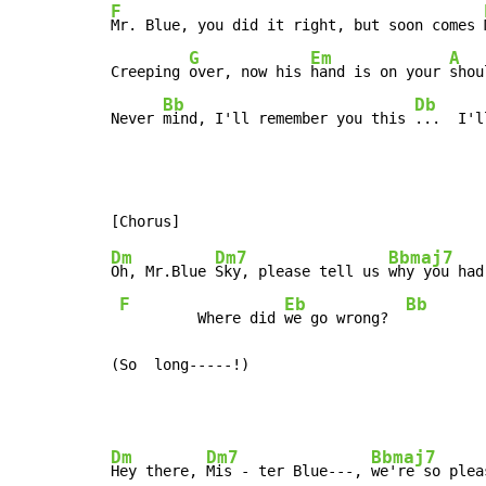
F
Mr. Blue, you did it right, but soon comes 
G
Em
A
Creeping 
over, now his 
hand is on your 
shou
Bb
Db
Never 
mind, I'll remember you this 
...  I'l
Dm
Dm7
Bbmaj7
Oh, Mr.Blue 
Sky, please tell us 
why you had
F
Eb
Bb
         Where did 
we go wrong?  
(So  long-----!)
Dm
Dm7
Bbmaj7
Hey there, 
Mis - ter Blue---, 
we're so plea