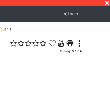
S
T
U
V
W
X
Y
Z
Login
ver. 1
Tuning: G C E A