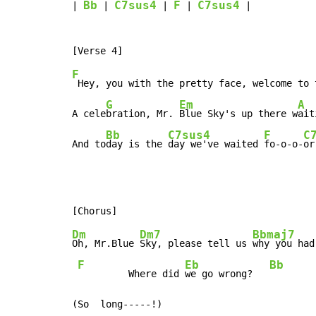
Bb
C7sus4
F
C7sus4
| 
 | 
 | 
 | 
 |

F
 Hey, you with the pretty face, welcome to 
G
Em
A
A cele
bration, Mr. 
Blue Sky's up there w
ait
Bb
C7sus4
F
C
And to
day is the 
day we've waited 
fo-o-o-
or
Dm
Dm7
Bbmaj7
Oh, Mr.Blue 
Sky, please tell us 
why you had
F
Eb
Bb
         Where did 
we go wrong?   