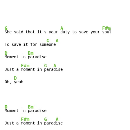
G
A
F#m
She said that it's your 
duty to save your 
soul

G
A
To save it for som
eone
D
Bm
Moment in 
paradise

F#m
G
A
Just a 
moment in 
para
dise

D
Oh, 
yeah
D
Bm
Moment in 
paradise

F#m
G
A
Just a 
moment in 
parad
ise