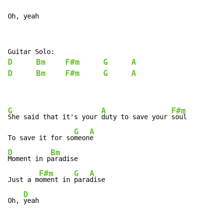
Oh, yeah
D
Bm
F#m
G
A
D
Bm
F#m
G
A
G
A
F#m
She said that it's your 
duty to save your 
soul

G
A
To save it for so
meon
D
Bm
Moment in p
aradise

F#m
G
A
Just a m
oment in 
para
dise

D
Oh, 
yeah