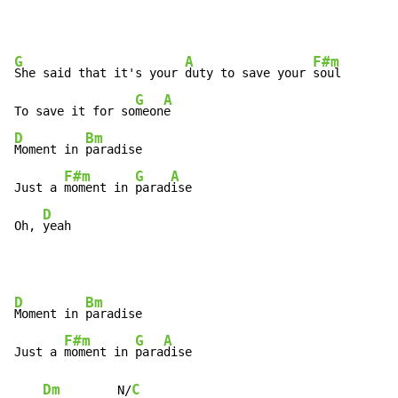
G
A
F#m
She said that it's your 
duty to save your 
soul

G
A
To save it for so
meon
D
Bm
Moment in 
paradise

F#m
G
A
Just a 
moment in 
parad
ise

D
Oh, 
yeah
D
Bm
Moment in 
paradise

F#m
G
A
Just a 
moment in 
para
dise

Dm
C
        N/