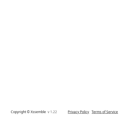
Copyright © Xssemble
v 1.22
Privacy Policy
Terms of Service