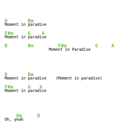
D
Bm
Moment in 
F#m
G
A
Moment in 
paradi
D
Bm
F#m
G
A
         Mome
nt in Paradise  
D
Bm
Moment in 
F#m
G
A
Moment in 
parad
ise
Dm
D
Oh, y
eah      