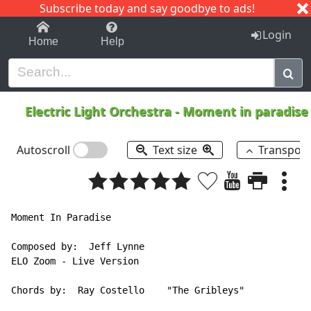
Subscribe today and say goodbye to ads!
1-9
A
B
C
D
E
F
G
H
I
J
K
Login
Home
Help
Electric Light Orchestra
-
Moment in paradis
Autoscroll
Text size
Transpos
Moment In Paradise

Composed by:  Jeff Lynne

ELO Zoom - Live Version

Chords by:  Ray Costello    "The Gribleys"
