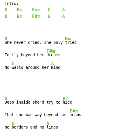
D
Bm
F#m
G
A
D
Bm
F#m
G
A
D
Bm
She never cried, she only 
tried

F#m
To fly beyond her 
dreams

G
A
No 
walls around her 
mind
D
Bm
Deep inside she'd try to 
hide

F#m
That she was way beyond her 
means

G
A
No 
borders and no 
lines