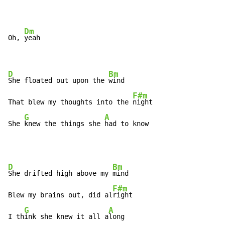
Dm
Oh, 
yeah

D
Bm
She floated out upon the 
wind

F#m
That blew my thoughts into the 
night

G
A
She 
knew the things she 
had to know
D
Bm
She drifted high above my 
mind

F#m
Blew my brains out, did al
right

G
A
I th
ink she knew it all a
long