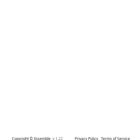
Copyright © Xssemble
v 1.22
Privacy Policy
Terms of Service