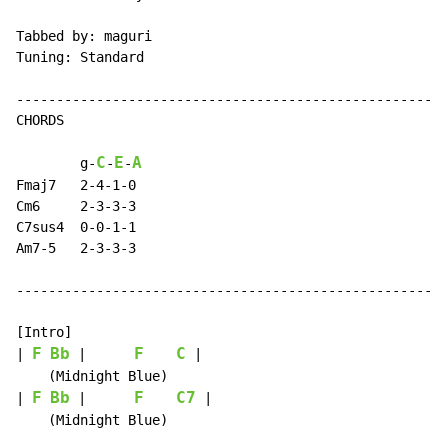
Tabbed by: maguri

Tuning: Standard

------------------------------------------------------
CHORDS

C
E
A
        g
-
-
-
Fmaj7   2-4-1-0

Cm6     2-3-3-3

C7sus4  0-0-1-1

Am7-5   2-3-3-3

------------------------------------------------------
[Intro]

F
Bb
F
C
| 
 |      
 |

    (Midnight Blue)

F
Bb
F
C7
| 
 |      
 |

    (Midnight Blue)
