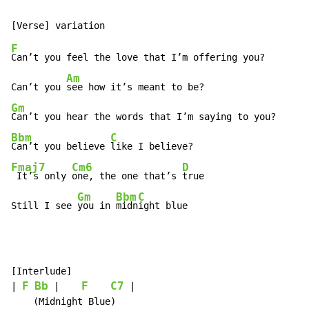
F
Can’t you feel the love that I’m offering you?

Am
Can’t you 
Gm
Bbm
C
Can’t you believe 
Fmaj7
Cm6
D
 It’s only 
one, the one that’s 
true

Gm
Bbm
C
Still I see 
you in 
midn
ight blue
[Interlude]

F
Bb
F
C7
| 
 |    
 |

    (Midnight Blue)
