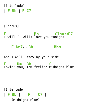
[Interlude]

F
Bb
F
C7
| 
 | 
 |

F
Bb
C7sus4
C7
I will (I will) 
love you to
night  
F
Am7
Bb
Bbm
-
5 
F
Dm
Bb
C
Lovin' 
you, 
I'm feelin' 
midnight blue
[Interlude]

F
Bb
F
C7
| 
 |    
 |

    (Midnight Blue)
