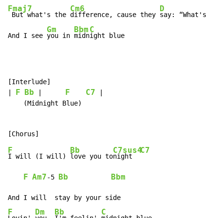
Fmaj7
Cm6
D
 But what's the 
difference, cause they 
say: “What's in
Gm
Bbm
C
And I see 
you in 
midn
ight blue
[Interlude]

F
Bb
F
C7
| 
 |      
 |

    (Midnight Blue)

F
Bb
C7sus4
C7
I will (I will) 
love you to
night  
F
Am7
Bb
Bbm
-
5 
F
Dm
Bb
C