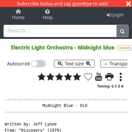
Subscribe today and say goodbye to ads!
1-9
A
B
C
D
E
F
G
H
I
J
K
Login
Home
Help
Electric Light Orchestra
-
Midnight blue
ukulele
Autoscroll
Text size
Transpos
Tuning: G C E A
------------------------------------------------------
                Midnight Blue - ELO

------------------------------------------------------
Written by: Jeff Lynne

From: "Discovery" (1979)
