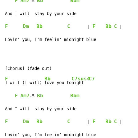
F
Am7
Bb
Bbm
-
5 
F
Dm
Bb
C
F
Bb
C
       | 
 |

Lovin' you, I'm feelin' midnight blue
F
Bb
C7sus4
C7
I will (I will) 
love you to
night  
F
Am7
Bb
Bbm
-
5 
F
Dm
Bb
C
F
Bb
C
       | 
 |

Lovin' you, I'm feelin' midnight blue