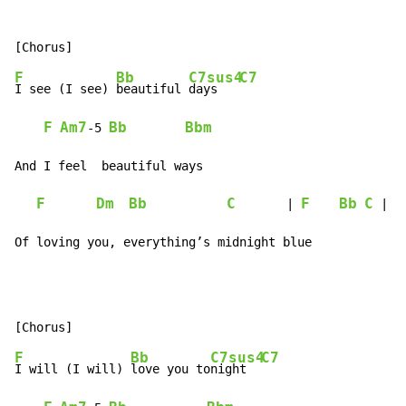
F
Bb
C7sus4
C7
I see (I see) 
beautiful 
days   
F
Am7
Bb
Bbm
-
5 
And I feel  beautiful ways

F
Dm
Bb
C
F
Bb
C
       | 
 |

Of loving you, everything’s midnight blue
F
Bb
C7sus4
C7
I will (I will) 
love you to
night  