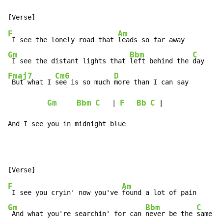
F
Am
 I see the lonely road that 
Gm
Bbm
C
 I see the distant lights that 
left behind the 
Fmaj7
Cm6
D
 But what I 
see is so much 
more than I can say

Gm
Bbm
C
F
Bb
C
   | 
 |

And I see you in midnight blue
F
Am
 I see you cryin' now you've 
Gm
Bbm
C
 And what you're searchin' for can 
never be the 