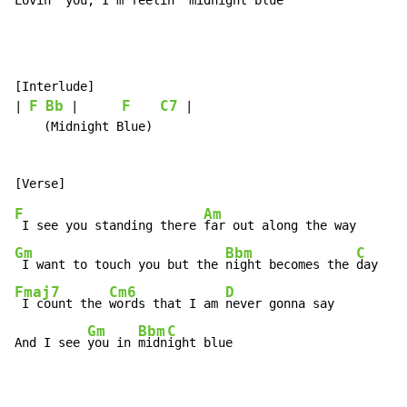
Lovin' 
you, 
I'm feelin' 
midnight blue
[Interlude]

F
Bb
F
C7
| 
 |      
 |

    (Midnight Blue)

F
Am
 I see you standing there 
Gm
Bbm
C
 I want to touch you but the 
night becomes the 
Fmaj7
Cm6
D
 I count the 
words that I am 
never gonna say

Gm
Bbm
C
And I see 
you in 
midn
ight blue