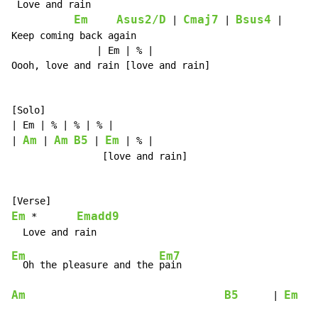
 Love and rain

Em
Asus2/D
Cmaj7
Bsus4
 | 
 | 
 |

Keep coming back again

               | Em | % |

Oooh, love and rain [love and rain]

[Solo]

| Em | % | % | % |

Am
Am
B5
Em
| 
 | 
 | 
 | % |

                [love and rain]

Em
Emadd9
 *       
Em
Em7
  Oh the pleasure and the 
Am
B5
Em
      | 
   