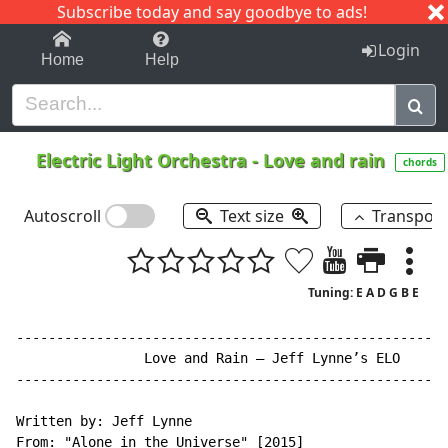
Subscribe today and say goodbye to ads!
1-9
A
B
C
D
E
F
G
H
I
J
K
Login
Home
Help
Electric Light Orchestra
-
Love and rain
chords
Autoscroll
Text size
Transpos
Tuning: E A D G B E
------------------------------------------------------
                Love and Rain – Jeff Lynne’s ELO

------------------------------------------------------
Written by: Jeff Lynne

From: "Alone in the Universe" [2015]
