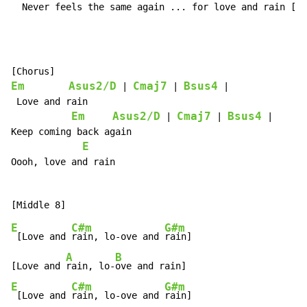
  Never feels the same again ... for love and rain [lo
Em
Asus2/D
Cmaj7
Bsus4
 | 
 | 
 |

 Love and rain

Em
Asus2/D
Cmaj7
Bsus4
 | 
 | 
 |

Keep coming back again

E
Oooh, love and rain

E
C#m
G#m
 [Love and 
rain, lo-ove and 
rain]

A
B
[Love and 
rain, lo-
E
C#m
G#m
 [Love and 
rain, lo-ove and 
rain]
