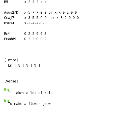
B5        x-2-4-4-x-x

Asus2/D   x-5-7-7-0-0 or x-x-0-2-0-0

Cmaj7     x-3-5-5-0-0  or x-3-2-0-0-0

Bsus4     x-2-4-4-0-0

Em*       0-2-2-0-0-3

Emadd9    0-2-2-0-0-2

------------------------------------------------------
[Intro]

| Em | % | % | % |

Em
Em