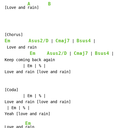
A
B
[Love and 
rain]    
Em
Asus2/D
Cmaj7
Bsus4
 | 
 | 
 |

 Love and rain

Em
Asus2/D
Cmaj7
Bsus4
 | 
 | 
 |

Keep coming back again

        | Em | % |

Love and rain [love and rain]

[Coda]

        | Em | % |

Love and rain [love and rain]

 | Em | % |

Em
Love and 
rain