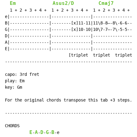
Em
Asus2/D
Cmaj7
  1 + 2 + 3 + 4 +  1 + 2 + 3 + 4 +  1 + 2 + 3 + 4 +  1
e|----------------|----------------|----------------|-
B|----------------|--------[x]11-11|11\8-8—-8\-6-6--|6
G|----------------|--------[x]10-10|10\7-7—-7\-5-5--|5
D|----------------|----------------|----------------|-
A|----------------|----------------|----------------|-
E|----------------|----------------|----------------|-
                          [triplet  triplet  triplet t
------------------------------------------------------
capo: 3rd fret

play: Em

key: Gm

For the original chords transpose this tab +3 steps.

------------------------------------------------------
CHORDS

E
A
D
G
B
-
-
-
-
-
e
