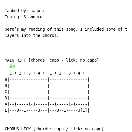
Tabbed by: maguri

Tuning: Standard

Here’s my reading of this song. I included some of the
layers into the chords.

------------------------------------------------------
MAIN RIFF [chords: capo / lick: no capo]

Em
  1 + 2 + 3 + 4 +  1 + 2 + 3 + 4 +

e|----------------|----------------|

B|----------------|----------------|

G|----------------|----------------|

D|----------------|----------------|

A|--1-----1-1-----|--1-----1-1-----|

E|---3--1-----3---|---3--1-----3[1]|

CHORUS LICK [chords: capo / lick: no capo]
