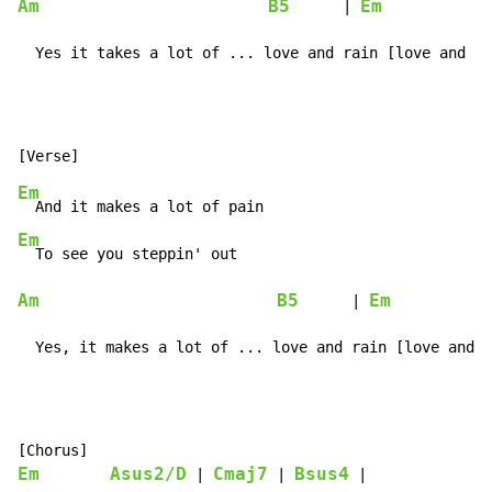
Am
B5
Em
      | 
            |
  Yes it takes a lot of ... love and rain [love and ra
Em
Em
Am
B5
Em
      | 
            
  Yes, it makes a lot of ... love and rain [love and r
Em
Asus2/D
Cmaj7
Bsus4
 | 
 | 
 |
