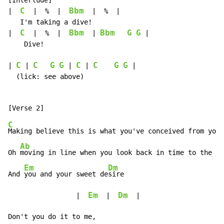
[Interlude]

C
Bbm
|  
  |  %  |  
  |  %  |

   I'm taking a dive!

C
Bbm
Bbm
G
G
|  
  |  %  |  
  | 
 |

    Dive!

C
C
G
G
C
C
G
G
| 
 | 
 | 
 | 
 |

  (lick: see above)

C
Making believe this is what you've conceived from your
Ab
F
Oh 
moving in line when you look back in time to the 
fi
Em
Dm
And 
you and your sweet de
sire

Em
Dm
                 |  
  |  
  |

Don't you do it to me,
