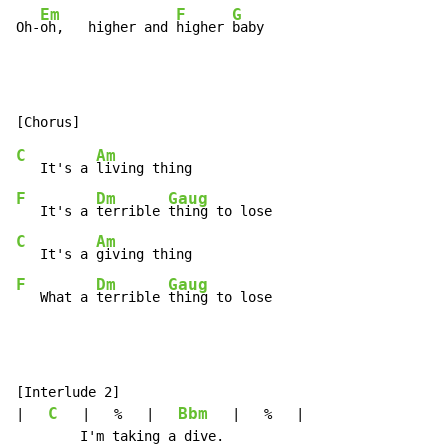
Em
F
G
Oh-
oh,   higher and 
higher 
baby
C
Am
   It's a 
F
Dm
Gaug
   It's a 
terrible 
C
Am
   It's a 
F
Dm
Gaug
   What a 
terrible 
thing to lose
[Interlude 2]

C
Bbm
|   
   |   %   |   
   |   %   |

        I'm taking a dive.
