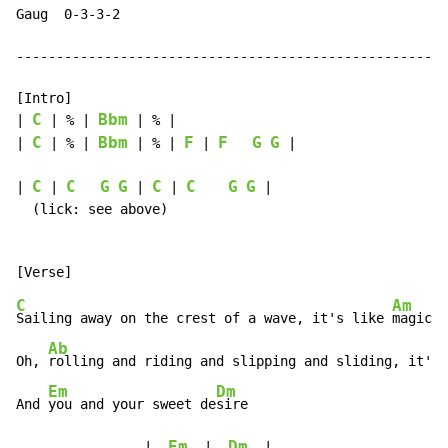
Gaug  0-3-3-2

------------------------------------------------------
[Intro]

C
Bbm
| 
 | % | 
 | % |

C
Bbm
F
F
G
G
| 
 | % | 
 | % | 
 | 
 |

C
C
G
G
C
C
G
G
| 
 | 
 | 
 | 
 |

  (lick: see above)

C
Am
Sailing away on the crest of a wave, it's like 
magic

Ab
Oh, 
rolling and riding and slipping and sliding, it's 
Em
Dm
And 
you and your sweet de
sire

Em
Dm
                |  
  |  
  |
