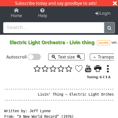
Subscribe today and say goodbye to ads!
1-9
A
B
C
D
E
F
G
H
I
J
K
Login
Home
Help
Electric Light Orchestra
-
Livin thing
ver.
ukulele
Autoscroll
Text size
Transpos
Tuning: G C E A
------------------------------------------------------
                Livin’ Thing – Electric Light Orchestr
------------------------------------------------------
Written by: Jeff Lynne

From: “A New World Record” (1976)
