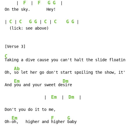
F
F
G
G
     |  
  |  
  |

On the sky.       Hey!

C
C
G
G
C
C
G
G
| 
 | 
 | 
 | 
 |

  (lick: see above)

C
Taking a dive cause you can't halt the slide floating 
Ab
Oh, 
so let her go don't start spoiling the show, it's 
Em
Dm
And 
you and your sweet de
sire

Em
Dm
                 |  
  |  
  |

Don't you do it to me,

Em
F
G
Oh-
oh,   higher and 
higher 
baby