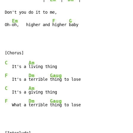
Don't you do it to me,

Em
F
G
Oh-
oh,   higher and 
higher 
baby
C
Am
   It's a 
F
Dm
Gaug
   It's a 
terrible 
C
Am
   It's a 
F
Dm
Gaug
   What a 
terrible 
thing to lose