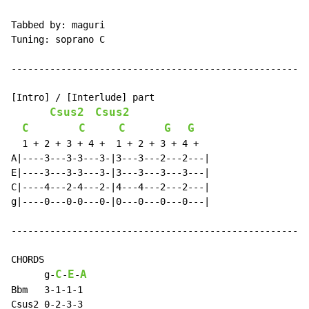
Tabbed by: maguri

Tuning: soprano C

------------------------------------------------------
[Intro] / [Interlude] part

Csus2
Csus2
C
C
C
G
G
  1 + 2 + 3 + 4 +  1 + 2 + 3 + 4 +

A|----3---3-3---3-|3---3---2---2---|

E|----3---3-3---3-|3---3---3---3---|

C|----4---2-4---2-|4---4---2---2---|

g|----0---0-0---0-|0---0---0---0---|

------------------------------------------------------
CHORDS

C
E
A
      g
-
-
-
Bbm   3-1-1-1

Csus2 0-2-3-3
