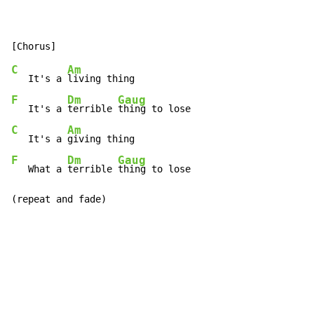
C
Am
   It's a 
F
Dm
Gaug
   It's a 
terrible 
C
Am
   It's a 
F
Dm
Gaug
   What a 
terrible 
thing to lose

(repeat and fade)