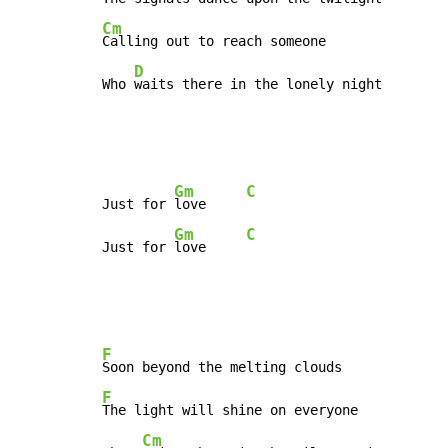
Cm
Calling out to reach someone

D
Who 
waits there in the lonely night
Gm
C
Just for 
love     
Gm
C
Just for 
love     
F
F
The light will shine on everyone

Cm