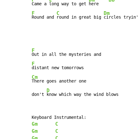
Came a 
long way to get 
here    
F
C
Dm
Round and 
round in great big 
circles tryin'
F
F
Cm
There goes another one

D
don't 
know which way the wind blows
Gm
C
Gm
C
Gm
C