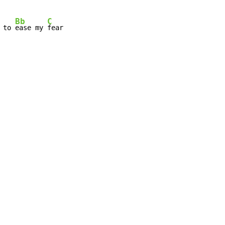
Bb
C
 to 
ease my 
fear