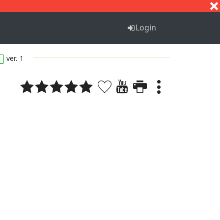
S
T
U
V
W
X
Y
Z
Login
ver. 1