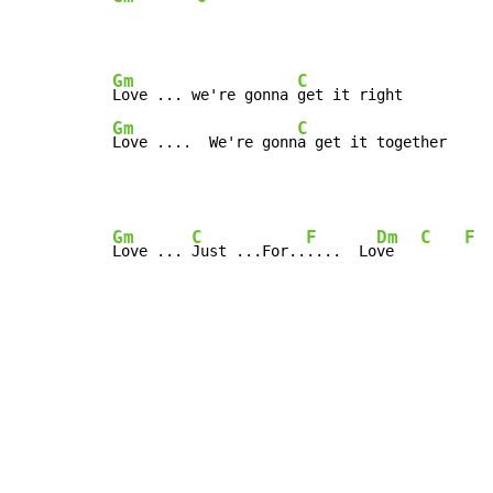
Gm
C
Love ... we're gonna 
Gm
C
Love ....  We're gonn
a get it together
Gm
C
F
Dm
C
F
Love ... 
Just ...For..
....  Lo
ve   