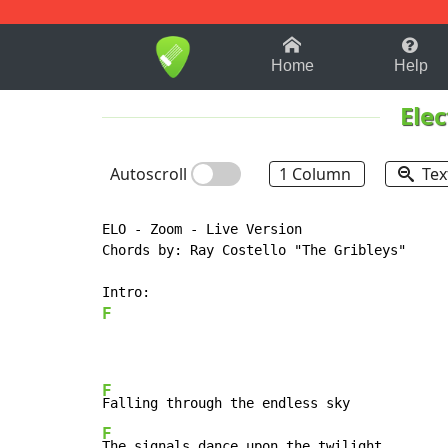
1-9
A
B
C
D
E
F
Home
Help
Elec
Autoscroll
1 Column
Tex
ELO - Zoom - Live Version

Chords by: Ray Costello "The Gribleys"

F
F
F