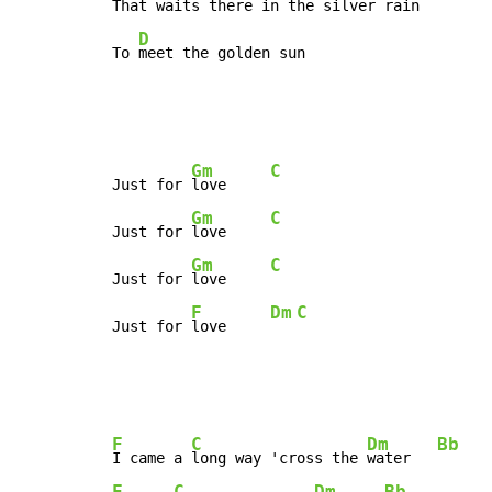
That 
waits there in the silver rain

D
To 
meet the golden sun
Gm
C
Just for 
love     
Gm
C
Just for 
love     
Gm
C
Just for 
love     
F
Dm
C
Just for 
love     
F
C
Dm
Bb
I came a 
long way 'cross the 
water   
F
C
Dm
Bb