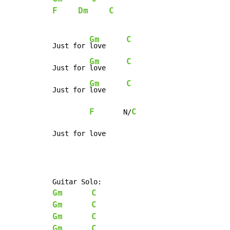
F
Dm
C
Gm
C
Just for 
love     
Gm
C
Just for 
love     
Gm
C
Just for 
love     
F
C
       N/
Just for love
Gm
C
Gm
C
Gm
C
Gm
C