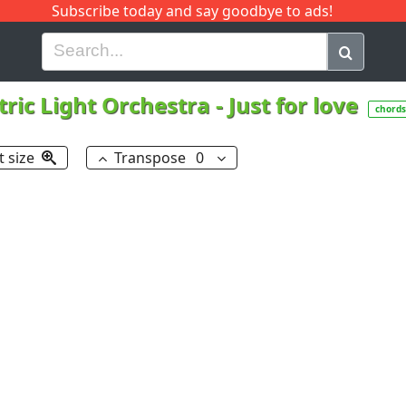
Subscribe today and say goodbye to ads!
G
H
I
J
K
L
M
N
O
P
Q
R
tric Light Orchestra
-
Just for love
chords
t size
Transpose
0