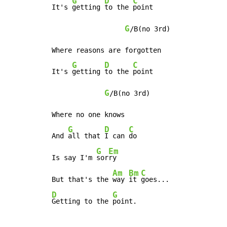
G
D
C
It's 
getting 
to the 
point

G
/B(no 3rd)

Where reasons are forgotten

G
D
C
It's 
getting 
to the 
point

G
/B(no 3rd)

Where no one knows

G
D
C
And 
all that 
I can 
do

G
Em
Is say I'm 
sor
ry

Am
Bm
C
But that's the 
way 
it 
D
G
Getting to the 
point.