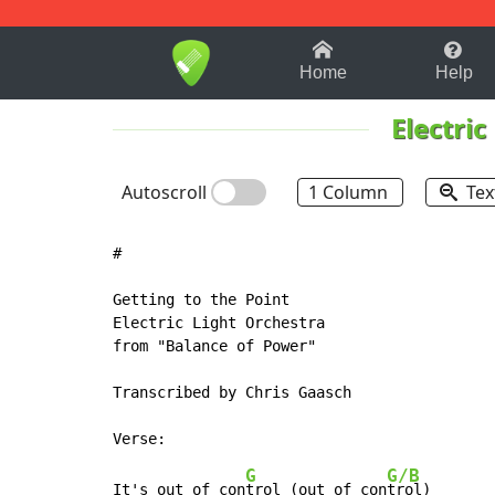
1-9
A
B
C
D
E
F
Home
Help
Electric
Autoscroll
1 Column
Tex
#

Getting to the Point

Electric Light Orchestra

from "Balance of Power"

Transcribed by Chris Gaasch

G
G/B
It's out of con
trol (out of con
trol)
