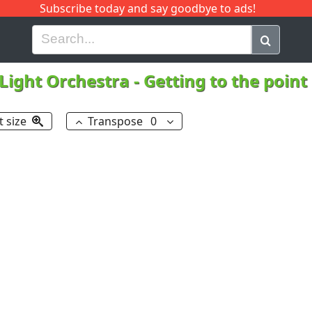
Subscribe today and say goodbye to ads!
G
H
I
J
K
L
M
N
O
P
Q
R
 Light Orchestra
-
Getting to the point
t size
Transpose
0