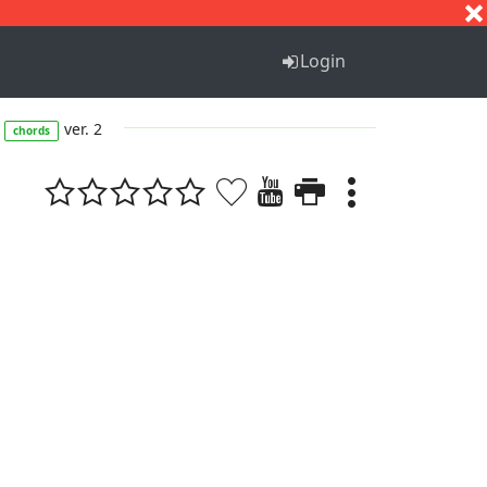
S
T
U
V
W
X
Y
Z
Login
ver. 2
chords