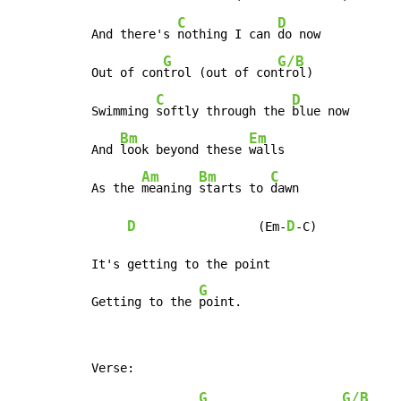
C
D
And there's 
nothing I can 
do now

G
G/B
Out of con
trol (out of con
trol)

C
D
Swimming 
softly through the 
blue now

Bm
Em
And 
look beyond these 
walls

Am
Bm
C
As the 
meaning 
starts to 
dawn

D
D
                 (Em-
-C)

It's getting to the point

G
Getting to the 
point.
G
G/B