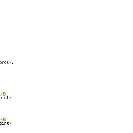
ords):
/B
/B