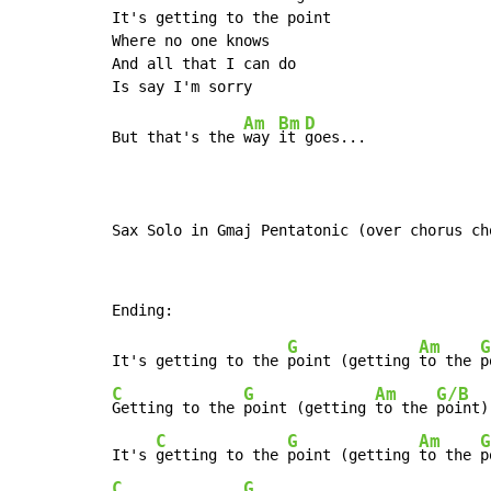
It's getting to the point

Where no one knows

And all that I can do

Am
Bm
D
But that's the 
way 
it 
goes...

Sax Solo in Gmaj Pentatonic (over chorus ch
G
Am
G
It's getting to the 
point (getting 
to the 
C
G
Am
G/B
Getting to the 
point (getting 
to the 
point)

C
G
Am
G
It's 
getting to the 
point (getting 
to the 
C
G