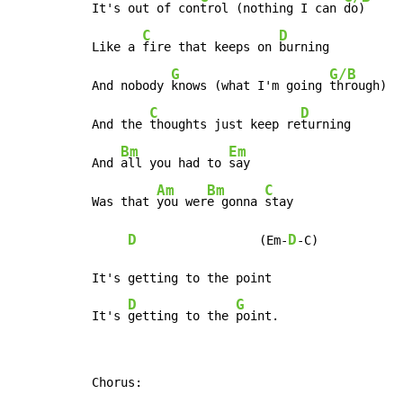
It's out of con
trol (nothing I can 
do)

C
D
Like a 
fire that keeps on 
burning

G
G/B
And nobody 
knows (what I'm going 
through)

C
D
And the 
thoughts just keep re
turning

Bm
Em
And 
all you had to 
say

Am
Bm
C
Was that 
you wer
e gonna 
stay

D
D
                 (Em-
-C)

It's getting to the point

D
G
It's 
getting to the 
point.