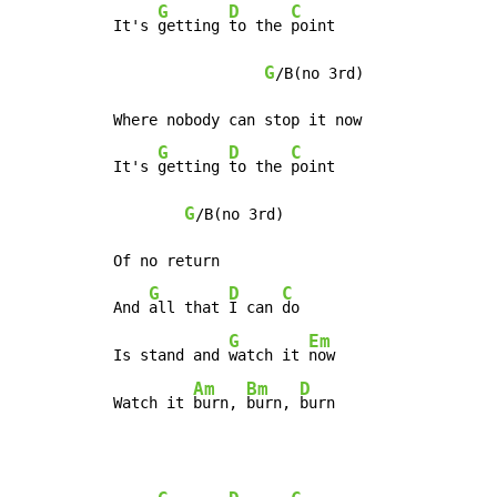
G
D
C
It's 
getting 
to the 
point

G
/B(no 3rd)

Where nobody can stop it now

G
D
C
It's 
getting 
to the 
point

G
/B(no 3rd)

Of no return

G
D
C
And 
all that 
I can 
do

G
Em
Is stand and 
watch it 
now

Am
Bm
D
Watch it 
burn, 
burn, 
burn