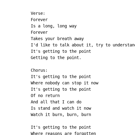
Verse:

Forever

Is a long, long way

Forever

Takes your breath away

I'd like to talk about it, try to understand
It's getting to the point

Getting to the point.

Chorus:

It's getting to the point

Where nobody can stop it now

It's getting to the point

Of no return

And all that I can do

Is stand and watch it now

Watch it burn, burn, burn

It's getting to the point

Where reasons are forgotten
