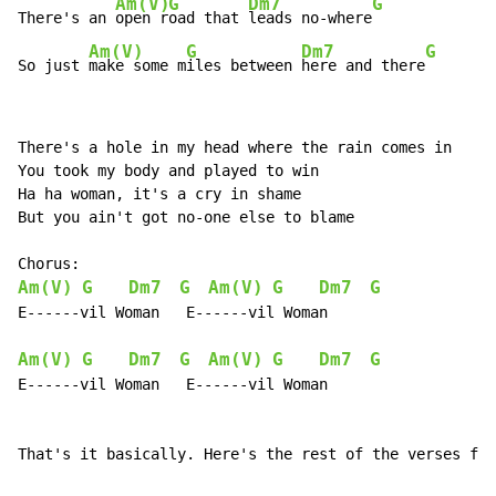
Am(V)
G
Dm7
G
There's an 
open r
oad that 
leads no-where
Am(V)
G
Dm7
G
So just 
make some m
iles between 
here and there
There's a hole in my head where the rain comes in

You took my body and played to win

Ha ha woman, it's a cry in shame

But you ain't got no-one else to blame

Am(V)
G
Dm7
G
Am(V)
G
Dm7
G
E------vil Woman   E------vil Woman

Am(V)
G
Dm7
G
Am(V)
G
Dm7
G
E------vil Woman   E------vil Woman

That's it basically. Here's the rest of the verses for