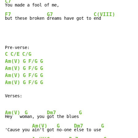
C7
F7
G7
C(VIII)
but these broken 
dreams have got to 
end
C
C/E
C/G
Am(V)
G
F/G
G
Am(V)
G
F/G
G
Am(V)
G
F/G
G
Am(V)
G
F/G
G
Verses:

Am(V)
G
Dm7
G
Hey   wo
man, you 
got the blues
Am(V)
G
Dm7
G
'Cause you 
ain't got 
no-one 
else to use