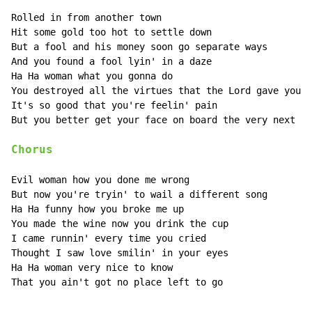
Rolled in from another town

Hit some gold too hot to settle down

But a fool and his money soon go separate ways

And you found a fool lyin' in a daze

Ha Ha woman what you gonna do

You destroyed all the virtues that the Lord gave you

It's so good that you're feelin' pain

But you better get your face on board the very next tr
Chorus
Evil woman how you done me wrong

But now you're tryin' to wail a different song

Ha Ha funny how you broke me up

You made the wine now you drink the cup

I came runnin' every time you cried

Thought I saw love smilin' in your eyes

Ha Ha woman very nice to know

That you ain't got no place left to go