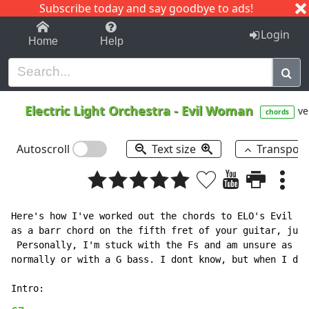
Subscribe today and say goodbye to ads!
1-9
A
B
C
D
E
F
G
H
I
J
K
Login
Home
Help
Electric Light Orchestra
-
Evil Woman
ve
chords
Autoscroll
Text size
Transpos
Here's how I've worked out the chords to ELO's Evil Wo
as a barr chord on the fifth fret of your guitar, just
 Personally, I'm stuck with the Fs and am unsure as to
normally or with a G bass. I dont know, but when I do 