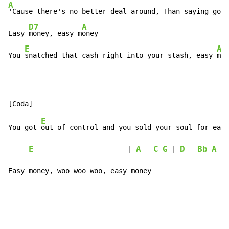
A
'Cause there's no better deal around, Than saying good
D7
A
Easy 
money, easy m
oney

E
A
You 
snatched that cash right into your stash, easy 
mon
E
You got 
out of control and you sold your soul for easy
E
A
C
G
D
Bb
A
                       | 
 | 
Easy money, woo woo woo, easy money