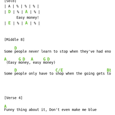
[Solo]

| A | % | % | % |

D
A
| 
 | % | 
 | % |

      Easy money!

E
A
| 
 | % | 
 | % |

D
Some 
A
G
D
A
G
D
 (Easy 
mo
ney,
 easy 
mo
ney)

D
C/E
Bb/
Some 
people only have to 
shop when the going gets 
toug
A