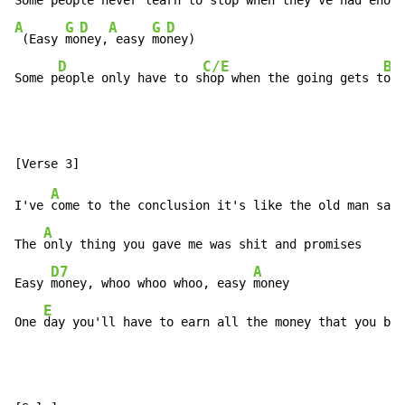
Some 
A
G
D
A
G
D
 (Easy 
mo
ney,
 easy 
mo
ney)

D
C/E
Bb
Some p
eople only have to s
hop when the going gets t
oug
A
I've 
come to the conclusion it's like the old man said

A
The 
only thing you gave me was shit and promises

D7
A
Easy 
money, whoo whoo whoo, easy 
money

E
One 
day you'll have to earn all the money that you bur