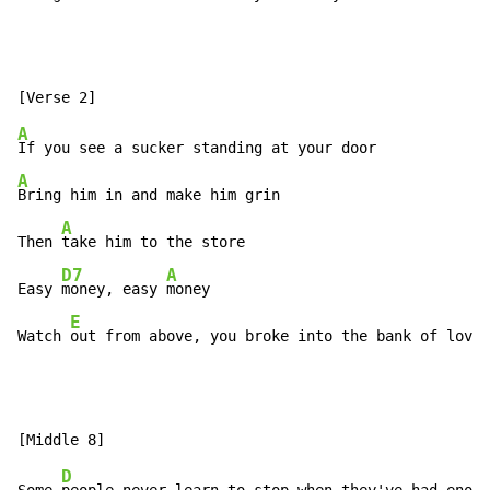
A
A
Bring him in and make him grin

A
Then 
take him to the store

D7
A
Easy 
money, easy 
money

E
Watch 
out from above, you broke into the bank of love,
D