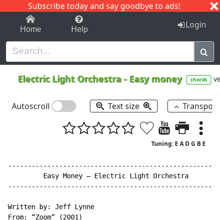
Subscribe today and say goodbye to ads!
1-9
A
B
C
D
E
F
G
H
I
J
K
Login
Home
Help
Electric Light Orchestra
-
Easy money
ve
chords
Autoscroll
Text size
Transpos
Tuning: E A D G B E
------------------------------------------------------
         Easy Money – Electric Light Orchestra

------------------------------------------------------
Written by: Jeff Lynne

From: “Zoom” (2001)
