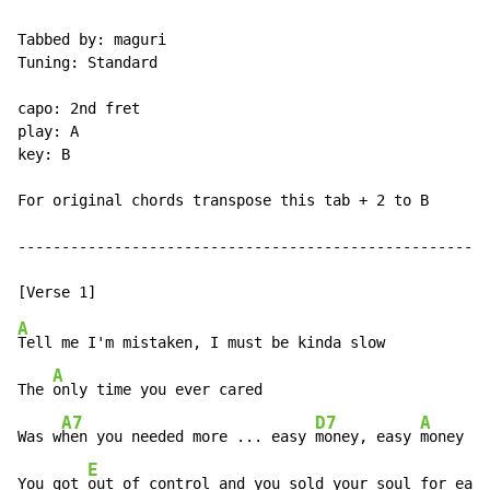
Tabbed by: maguri

Tuning: Standard

capo: 2nd fret

play: A

key: B

For original chords transpose this tab + 2 to B

------------------------------------------------------
A
Tell me I'm mistaken, I must be kinda slow

A
The 
only time you ever cared

A7
D7
A
Was w
hen you needed more ... easy 
money, easy 
money

E
You got 
out of control and you sold your soul for easy