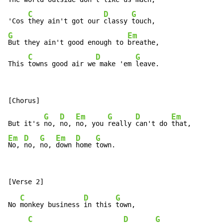
C
D
G
'Cos 
they ain't got our 
classy 
G
Em
But they ain't good enough to 
breathe,

C
D
G
This 
towns good air we
 make 'em 
leave.
G
D
Em
G
D
Em
But it's 
no, 
no, 
no, you 
really 
can't do 
Em
D
G
Em
D
G
No, 
no, 
no, 
down 
home 
town.
C
D
G
No 
monkey business 
in this 
town,

C
D
G