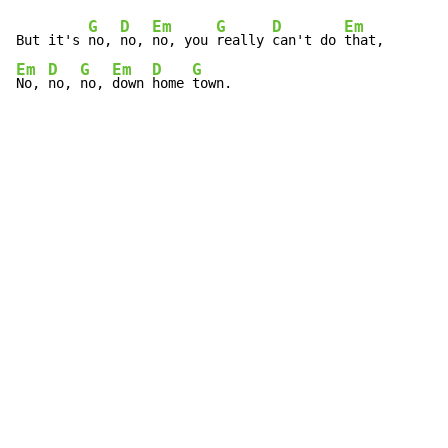
G
D
Em
G
D
Em
But it's 
no, 
no, 
no, you 
really 
can't do 
Em
D
G
Em
D
G
No, 
no, 
no, 
down 
home 
town.