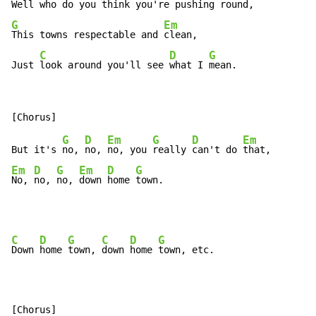
Well 
who do you think you're 
pushing 
G
Em
This towns respectable and 
clean,

C
D
G
Just 
look around you'll see 
what I 
mean.
G
D
Em
G
D
Em
But it's 
no, 
no, 
no, you 
really 
can't do 
Em
D
G
Em
D
G
No, 
no, 
no, 
down 
home 
town.
C
D
G
C
D
G
Down 
home 
town, 
down 
home 
town, etc.

[Chorus]
