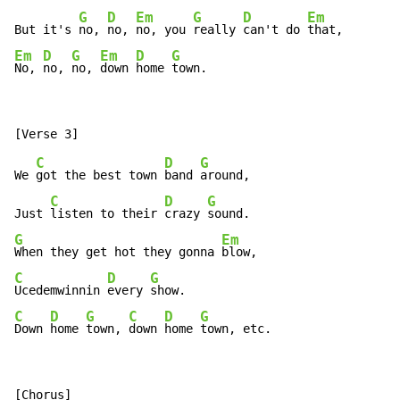
G
D
Em
G
D
Em
But it's 
no, 
no, 
no, you 
really 
can't do 
Em
D
G
Em
D
G
No, 
no, 
no, 
down 
home 
town.
C
D
G
We 
got the best town 
band 
around,

C
D
G
Just 
listen to their 
crazy 
G
Em
When they get hot they gonna 
C
D
G
Ucedemwinnin 
every 
C
D
G
C
D
G
Down 
home 
town, 
down 
home 
town, etc.