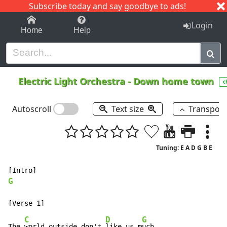
Subscribe today and say goodbye to ads!
1-9
A
B
C
D
E
F
G
H
I
J
K
Login
Home
Help
Electric Light Orchestra
-
Down home town
c
Autoscroll
Text size
Transpos
Tuning: E A D G B E
G
C
D
G
The 
world outside don't 
like us m
uch,
