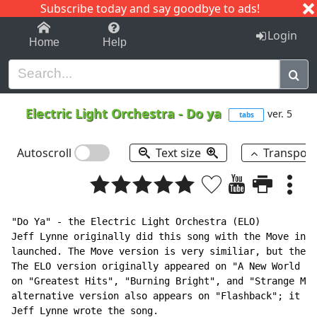
Subscribe today and say goodbye to ads!
1-9
A
B
C
D
E
F
G
H
I
J
K
Login
Home
Help
Electric Light Orchestra
-
Do ya
ver. 5
tabs
Autoscroll
Text size
Transpos
"Do Ya" - the Electric Light Orchestra (ELO)

Jeff Lynne originally did this song with the Move in 1
launched. The Move version is very similiar, but the l
The ELO version originally appeared on "A New World Re
on "Greatest Hits", "Burning Bright", and "Strange Mag
alternative version also appears on "Flashback"; it ha
Jeff Lynne wrote the song.
