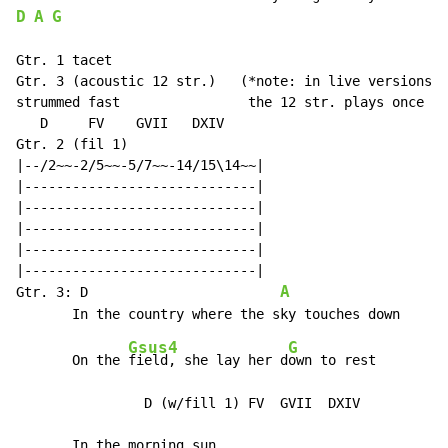
D
A
G
Gtr. 1 tacet

Gtr. 3 (acoustic 12 str.)   (*note: in live versions, 
strummed fast                the 12 str. plays once on
   D     FV    GVII   DXIV

Gtr. 2 (fil 1)

|--/2~~-2/5~~-5/7~~-14/15\14~~|

|-----------------------------|

|-----------------------------|

|-----------------------------|

|-----------------------------|

|-----------------------------|

A
Gtr. 3: D                        
Gsus4
G
       On the 
field, she lay her d
own to rest

                D (w/fill 1) FV  GVII  DXIV

       In the morning sun
