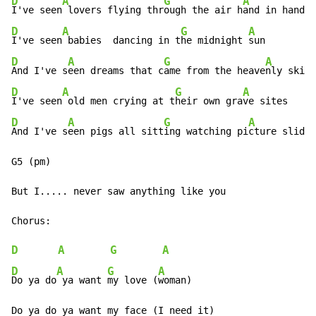
D
A
G
A
I've seen
 lovers flying thr
ough the air h
D
A
G
A
I've seen
 babies  dancing in t
he midnight 
D
A
G
A
And I've s
een dreams that c
ame from the heave
D
A
G
A
I've seen
 old men crying at t
heir own gra
D
A
G
A
And I've s
een pigs all sitt
ing watching pi
cture slides

G5 (pm)

But I..... never saw anything like you

D
A
G
A
D
A
G
A
Do ya do
 ya want 
my love (
woman)

Do ya do ya want my face (I need it)
