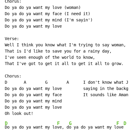
Chorus:

Do ya do ya want my love (woman)

Do ya do ya want my face (I need it)

Do ya do ya want my mind (I'm sayin')

Do ya do ya want my love

Verse:

Well I think you know what I'm trying to say woman,

That is I'd like to save you for a rainy day,

I've seen enough of the world to know,

That I've got to get it all to get it all to grow.

Chorus:

D       A        G        A      I don't know what Jef
Do ya do ya want my love         saying in the backgro
Do ya do ya want my face         It sounds like Amanda
Do ya do ya want my mind

Do ya do ya want my love

D
F
G
F
D
Do ya do ya want my lo
ve, d
o ya do ya want my l
ove