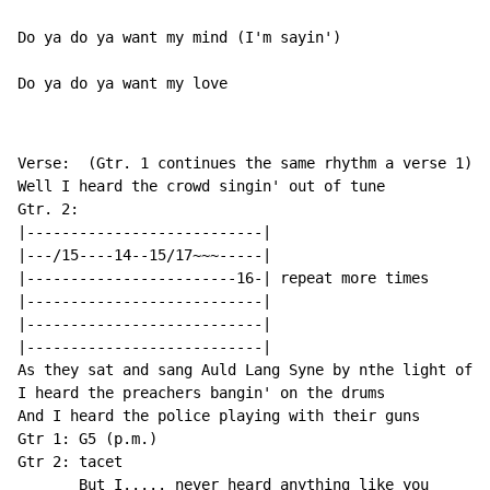
Do ya do ya want my mind (I'm sayin')

Do ya do ya want my love
Verse:  (Gtr. 1 continues the same rhythm a verse 1)

Well I heard the crowd singin' out of tune

Gtr. 2:

|---------------------------|

|---/15----14--15/17~~~-----|

|------------------------16-| repeat more times

|---------------------------|

|---------------------------|

|---------------------------|

As they sat and sang Auld Lang Syne by nthe light of t
I heard the preachers bangin' on the drums

And I heard the police playing with their guns

Gtr 1: G5 (p.m.)

Gtr 2: tacet
