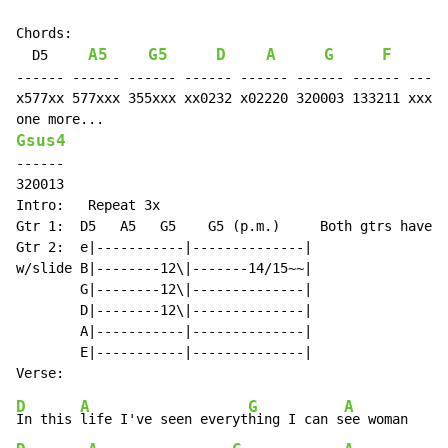
Chords:                                              "
A5
G5
D
A
G
F
  D5     
      F
------ ------ ------ ------ ------ ------ ------ -----
x577xx 577xxx 355xxx xx0232 x02220 320003 133211 xxx56
Gsus4
------

320013

Intro:   Repeat 3x

Gtr 1:  D5   A5   G5    G5 (p.m.)     Both gtrs have d
Gtr 2:  e|-----------|--------------|

w/slide B|--------12\|-------14/15~~|

        G|--------12\|--------------|

        D|--------12\|--------------|

        A|-----------|--------------|

        E|-----------|--------------|

D
A
G
A
In this 
life I've seen everyt
hing I can s