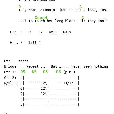
D
A
They come a'runnin' just to ge
t a look, just to

Gsus4
G
       Feel to 
touch her long black ha
ir they don't gi
   Gtr. 3   D    FV   GVII   DXIV

   Gtr. 2   fill 1
Gtr. 3 tacet

Bridge     Repeat 3x   But I.... never seen nothing li
D5
A5
G5
G5
Gtr 1:  
 (p.m.)

Gtr 2:  e|-----------|--------------|

w/slide B|--------12\|-------14/15~~|

        G|--------12\|--------------|

        D|--------12\|--------------|

        A|-----------|--------------|

        E|-----------|--------------|
