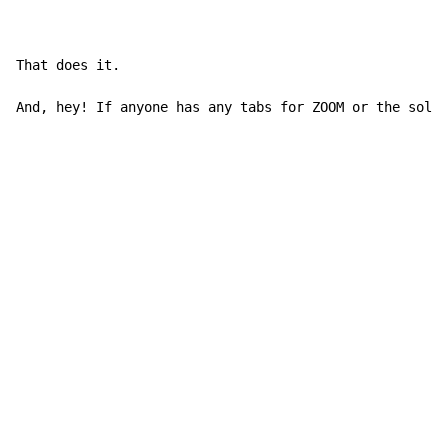
That does it.

And, hey! If anyone has any tabs for ZOOM or the solo 