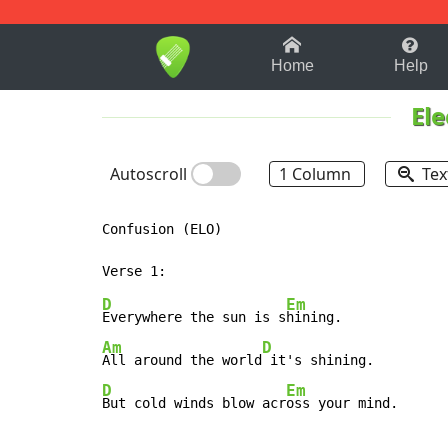
1-9
A
B
C
D
E
F
Home
Help
Ele
Autoscroll
1 Column
Tex
Confusion (ELO)

D
Em
Everywhere the sun is s
Am
D
All around the world
D
Em
But cold winds blow acr
oss your mind.      