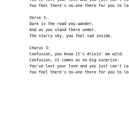
You feel there's no-one there for you to le
Verse 3:

Dark is the road you wander.

And as you stand there under.

The starry sky, you feel sad inside.

Chorus 3:

Confusion, you know it's drivin' me wild.

Confusion, it comes as no big surprise.

You've lost your love and you just can't ca
You feel there's no-one there for you to le