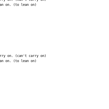
an on. (to lean on)

rry on. (can't carry on)

an on. (to lean on)