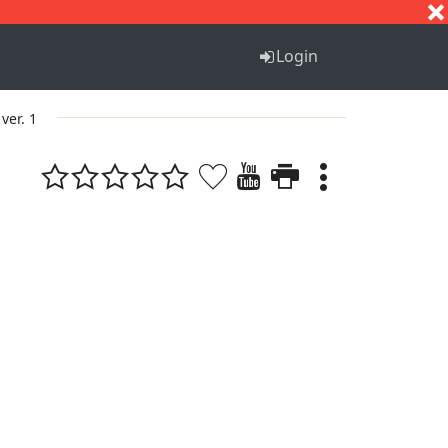
S
T
U
V
W
X
Y
Z
Login
ver. 1