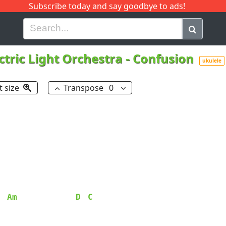
Subscribe today and say goodbye to ads!
G
H
I
J
K
L
M
N
O
P
Q
R
ctric Light Orchestra
-
Confusion
ukulele
t size
Transpose
0
Am
D
C
  