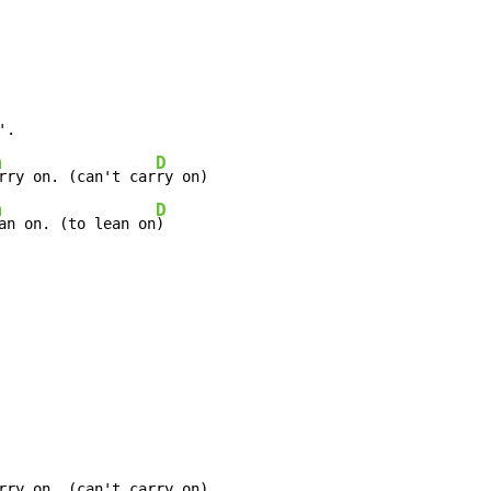
m
D
rry on. (can't car
m
D
an on. (to lean on
)
rry on. (can't carry on)
