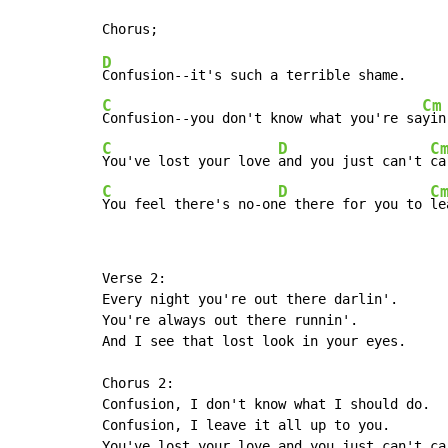
D
C
Cm
Confusion--you don't know what you're sa
C
D
C
You've lost your love 
and you just can't 
ca
C
D
C
You feel there's no-on
e there for you to 
le
Verse 2:

Every night you're out there darlin'.

You're always out there runnin'.

And I see that lost look in your eyes.

Chorus 2:

Confusion, I don't know what I should do.

Confusion, I leave it all up to you.

You've lost your love and you just can't ca