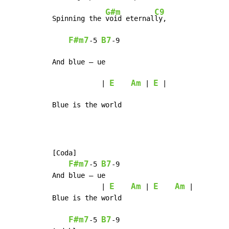
G#m
C9
Spinning the 
void eternal
ly,

F#m7
B7
-
5 
-
9

And blue – ue

E
Am
E
            | 
 | 
 |

Blue is the world
[Coda]

F#m7
B7
-
5 
-
9

And blue – ue

E
Am
E
Am
            | 
 | 
 |

Blue is the world

F#m7
B7
-
5 
-
9
