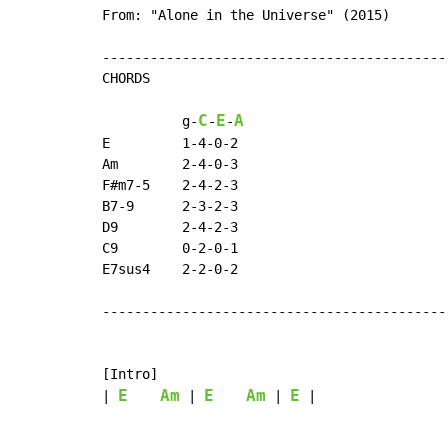
From: "Alone in the Universe" (2015)

-------------------------------------------
CHORDS

C
E
A
          g
-
-
-
E         1-4-0-2

Am        2-4-0-3

F#m7-5    2-4-2-3

B7-9      2-3-2-3

D9        2-4-2-3

C9        0-2-0-1

E7sus4    2-2-0-2

-------------------------------------------
[Intro]

E
Am
E
Am
E
| 
 | 
 | 
 |
