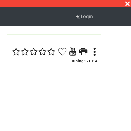
S
T
U
V
W
X
Y
Z
Login
1
Tuning: G C E A