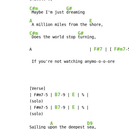
C#m
G#
 Maybe I'm just 
A
E
 A million miles from the 
C#m
G#
 Does the world stop 
turning,

F#7
F#m7
A                         | 
 | [ 
-
 If you're not watching anymo-o-o-ore
[Verse]

B7
E
| F#m7
-
5 | 
-
9 | 
 | % |

(solo)

B7
E
| F#m7
-
5 | 
-
9 | 
 | % |

A
D9
Sailing u
pon the deepest 
sea,
