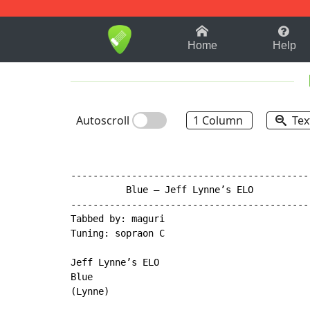
1-9
A
B
C
D
E
F
Home
Help
Autoscroll
1 Column
Tex
-------------------------------------------
          Blue – Jeff Lynne’s ELO

-------------------------------------------
Tabbed by: maguri

Tuning: sopraon C

Jeff Lynne’s ELO

Blue

(Lynne)
