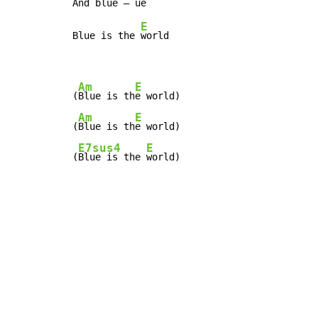
E
Blue is the 
world

Am
E
(
Blue is th
e world)

Am
E
(
Blue is th
e world)

E7sus4
E
(
Blue is the 
world)