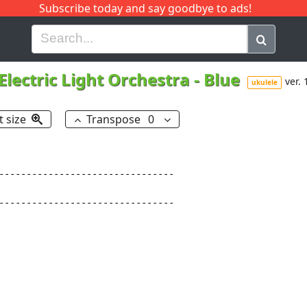
Subscribe today and say goodbye to ads!
G
H
I
J
K
L
M
N
O
P
Q
R
Electric Light Orchestra
-
Blue
ver. 
ukulele
t size
Transpose
0
--------------------------------

--------------------------------
