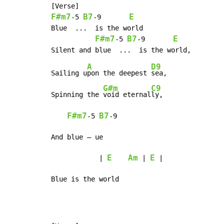
F#m7
B7
E
-
5 
-
9       
Blue  ...  is the world

F#m7
B7
E
-
5 
-
9       
A
D9
Sailing u
pon the deepest 
sea,

G#m
C9
Spinning the 
void eternal
ly,

F#m7
B7
-
5 
-
9

And blue – ue

E
Am
E
            | 
 | 
 |

Blue is the world