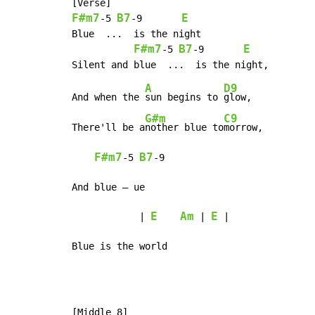
F#m7
B7
E
-
5 
-
9       
Blue  ...  is the night

F#m7
B7
E
-
5 
-
9       
A
D9
And when the 
sun begins to 
glow,

G#m
C9
There'll be a
nother blue to
morrow,

F#m7
B7
-
5 
-
9

And blue – ue

E
Am
E
            | 
 | 
 |

Blue is the world