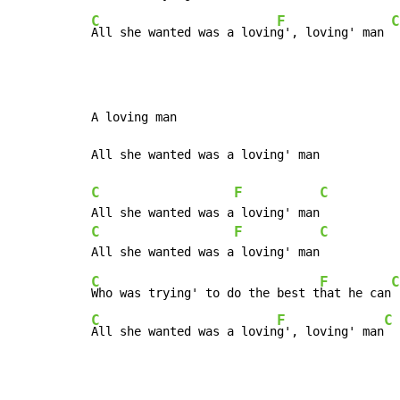
C
F
C
All she wanted was a lovin
g', loving' man 
A loving man

All she wanted was a loving' man

C
F
C
C
F
C
C
F
C
Who was trying' to do the best t
hat he can
C
F
C
All she wanted was a lovin
g', loving' man