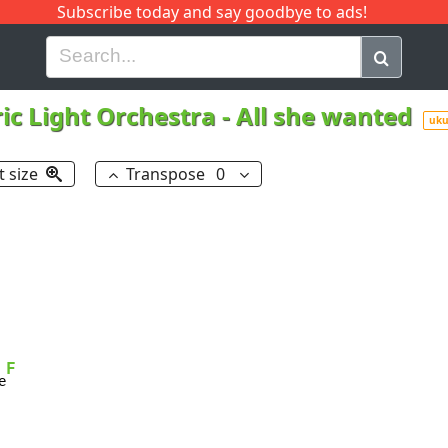
Subscribe today and say goodbye to ads!
G
H
I
J
K
L
M
N
O
P
Q
R
ric Light Orchestra
-
All she wanted
uku
t size
Transpose
0
F
e