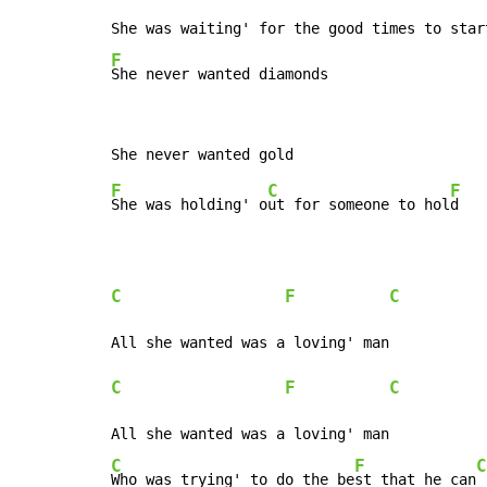
F
She never wanted diamonds
F
C
F
She was holding' o
ut for someone to hol
d

C
F
C
C
F
C
C
F
C
Who was trying' to do the be
st that he can