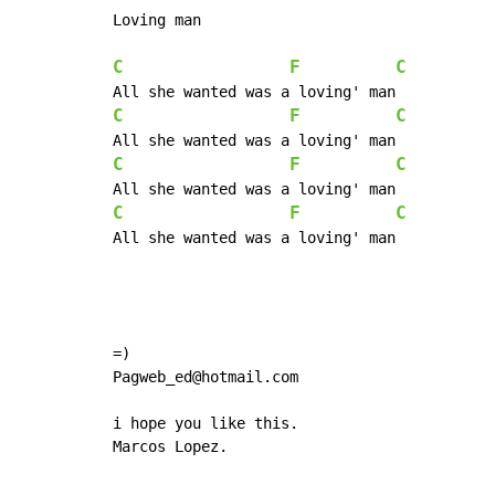
Loving man

C
F
C
C
F
C
C
F
C
C
F
C
All she wanted was a loving' man

=)

Pagweb_ed@hotmail.com

i hope you like this.

Marcos Lopez.