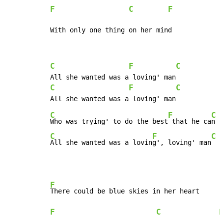
F
C
F
With only one thing on her mind
C
F
C
C
F
C
C
F
C
Who was trying' to do the best
 that he ca
C
F
C
All she wanted was a lovin
g', loving' man
F
F
C