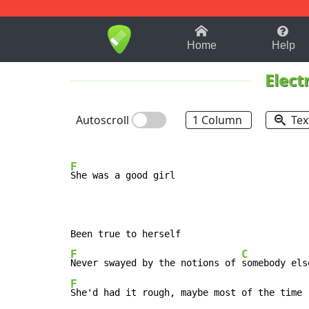
1-9
A
B
C
D
E
F
Home
Help
Elect
Autoscroll
1 Column
Tex
F
She was a good girl

F
C
Never swayed by the notions of 
somebody els
F