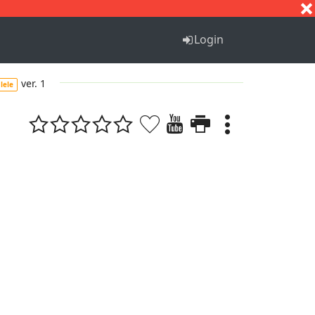
S
T
U
V
W
X
Y
Z
Login
ver. 1
lele