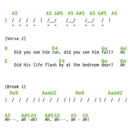
A5
A5
G#5
A5
A#5
A5
G#5
A5
|  /  /  /  /  |  /__/    /__/    /__/   /  |

   ^  ^  ^  ^     ^  ^    ^  ^    ^  ^   ^

D
D4
Am
Am7
    Did you see him 
run, did you see him 
fall?   
Ah - 
E
E4
Bm
Bm7
    Did his life flash 
by at the bedroom 
door?   
Ah - 
[Break 1]

Dm9
Aadd2
Dm9
Aadd2
|  /  /  /  / | /  /  /  / | /  /  /  / | /  /  /  / |
A5
A#5
A5
A#5
G5
A5
G5
Ah---, 
ah -
ah!   
Ah, 
ah---, 
ah - 
ah!
