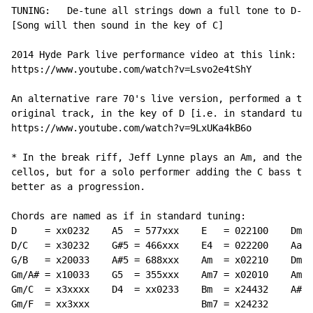
TUNING:   De-tune all strings down a full tone to D-G-
[Song will then sound in the key of C]

2014 Hyde Park live performance video at this link:

https://www.youtube.com/watch?v=Lsvo2e4tShY

An alternative rare 70's live version, performed a ton
original track, in the key of D [i.e. in standard tuni
https://www.youtube.com/watch?v=9LxUKa4kB6o

* In the break riff, Jeff Lynne plays an Am, and the C
cellos, but for a solo performer adding the C bass to 
better as a progression.

Chords are named as if in standard tuning:

D     = xx0232    A5  = 577xxx    E   = 022100    Dm9 
D/C   = x30232    G#5 = 466xxx    E4  = 022200    Aadd
G/B   = x20033    A#5 = 688xxx    Am  = x02210    Dm  
Gm/A# = x10033    G5  = 355xxx    Am7 = x02010    Am/C
Gm/C  = x3xxxx    D4  = xx0233    Bm  = x24432    A#ma
Gm/F  = xx3xxx                    Bm7 = x24232
