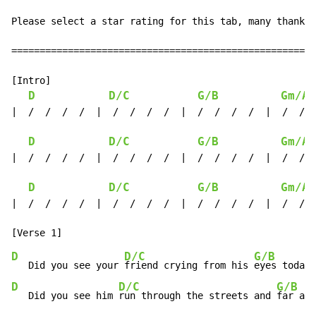
Please select a star rating for this tab, many thanks

======================================================
[Intro]

D
D/C
G/B
Gm/A#
|  /  /  /  /  |  /  /  /  /  |  /  /  /  /  |  /  /  
D
D/C
G/B
Gm/A#
|  /  /  /  /  |  /  /  /  /  |  /  /  /  /  |  /  /  
D
D/C
G/B
Gm/A#
|  /  /  /  /  |  /  /  /  /  |  /  /  /  /  |  /  /  
D
D/C
G/B
   Did you see your 
friend crying from his 
eyes today?
D
D/C
G/B
   Did you see him 
run through the streets and 
far awa