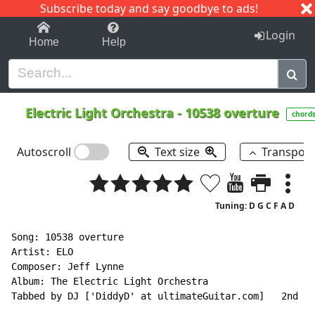
Subscribe today and say goodbye to ads!
1-9
A
B
C
D
E
F
G
H
I
J
K
Login
Home
Help
Electric Light Orchestra
-
10538 overture
chord
Autoscroll
Text size
Transpos
Tuning: D G C F A D
Song: 10538 overture

Artist: ELO

Composer: Jeff Lynne

Album: The Electric Light Orchestra

Tabbed by DJ ['DiddyD' at ultimateGuitar.com]   2nd De