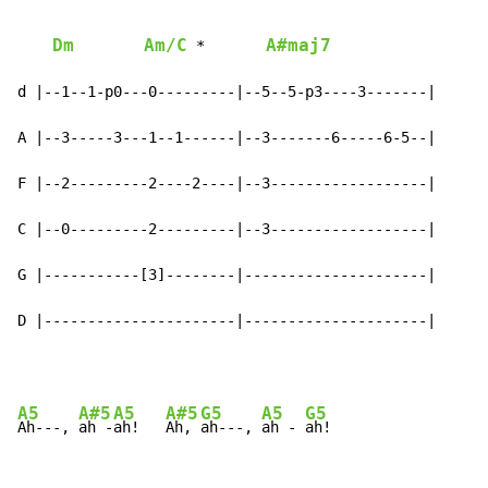
Dm
Am/C
A#maj7
 *       
d |--1--1-p0---0---------|--5--5-p3----3-------|

A |--3-----3---1--1------|--3-------6-----6-5--|

F |--2---------2----2----|--3------------------|

C |--0---------2---------|--3------------------|

G |-----------[3]--------|---------------------|

D |----------------------|---------------------|
A5
A#5
A5
A#5
G5
A5
G5
Ah---, 
ah -
ah!   
Ah, 
ah---, 
ah - 
ah!
