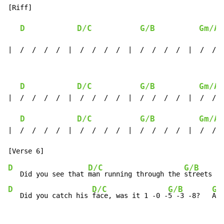
[Riff]

D
D/C
G/B
Gm/A#
|  /  /  /  /  |  /  /  /  /  |  /  /  /  /  |  /  /  
D
D/C
G/B
Gm/A#
|  /  /  /  /  |  /  /  /  /  |  /  /  /  /  |  /  /  
D
D/C
G/B
Gm/A#
|  /  /  /  /  |  /  /  /  /  |  /  /  /  /  |  /  /  
D
D/C
G/B
   Did you see that 
man running through the 
streets to
D
D/C
G/B
Gm
   Did you catch his 
face, was it 1 -0 -
5 -3 -8?   
Ah-