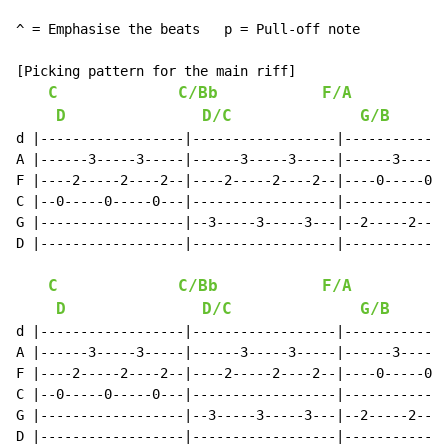
^ = Emphasise the beats   p = Pull-off note

[Picking pattern for the main riff]

C
C/Bb
F/A
D
D/C
G/B
d |------------------|------------------|-------------
A |------3-----3-----|------3-----3-----|------3-----3
F |----2-----2----2--|----2-----2----2--|----0-----0--
C |--0-----0-----0---|------------------|-------------
G |------------------|--3-----3-----3---|--2-----2----
D |------------------|------------------|-------------
C
C/Bb
F/A
D
D/C
G/B
d |------------------|------------------|-------------
A |------3-----3-----|------3-----3-----|------3-----3
F |----2-----2----2--|----2-----2----2--|----0-----0--
C |--0-----0-----0---|------------------|-------------
G |------------------|--3-----3-----3---|--2-----2----
D |------------------|------------------|-------------