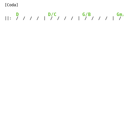
D
D/C
G/B
Gm/A
||:  
/  /  /  /  | 
 /  /  /  /  | 
 /  /  /  /  | 
 /  /