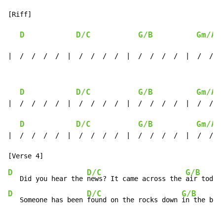
[Riff]

D
D/C
G/B
Gm/A#
|  /  /  /  /  |  /  /  /  /  |  /  /  /  /  |  /  /  
D
D/C
G/B
Gm/A#
|  /  /  /  /  |  /  /  /  /  |  /  /  /  /  |  /  /  
D
D/C
G/B
Gm/A#
|  /  /  /  /  |  /  /  /  /  |  /  /  /  /  |  /  /  
D
D/C
G/B
   Did you hear the 
news? It came across the 
air today
D
D/C
G/B
   Someone has been 
found on the rocks down 
in the bay