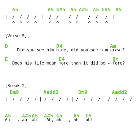
A5
A5
G#5
A5
A#5
A5
G#5
A5
|  /  /  /  /  |  /__/    /__/    /__/   /  |

   ^  ^  ^  ^     ^  ^    ^  ^    ^  ^   ^

D
D4
Am
A
     Did you see him 
hide, did you see him 
crawl?   
Ah
E
E4
Bm
B
   Does his life mean 
more than it did be - 
fore?   
Ah
[Break 2]

Dm9
Aadd2
Dm9
Aadd2
|  /  /  /  / | /  /  /  / | /  /  /  / | /  /  /  / |
A5
A#5
A5
A#5
G5
A5
G5
Ah---, 
ah -
ah!  
 Ah, 
ah---, 
ah - 
ah!
