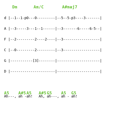
Dm
Am/C
A#maj7
d |--1--1-p0---0---------|--5--5-p3----3-------|

A |--3-----3---1--1------|--3-------6-----6-5--|

F |--2---------2----2----|--3------------------|

C |--0---------2---------|--3------------------|

G |-----------[3]--------|---------------------|

D |----------------------|---------------------|
A5
A#5
A5
A#5
G5
A5
G5
Ah---, 
ah -
ah!   
Ah, 
ah---, 
ah - 
ah!
