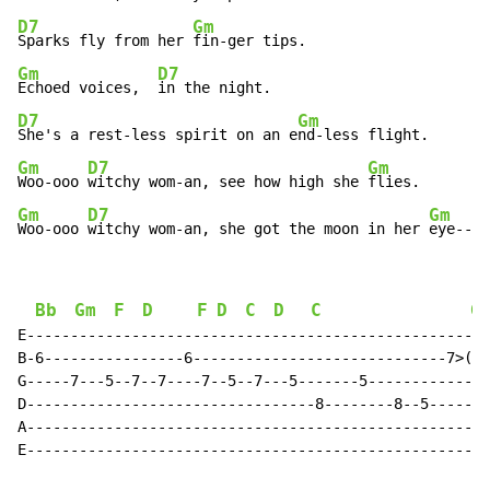
D7
Gm
Sparks fly from her 
Gm
D7
Echoed voices,  
D7
Gm
She's a rest-less spirit on an e
Gm
D7
Gm
Woo-ooo 
witchy wom-an, see how high she 
Gm
D7
Gm
Woo-ooo 
witchy wom-an, she got the moon in her 
eye--ey
Bb
Gm
F
D
F
D
C
D
C
G
E-----------------------------------------------------
B-6----------------6-----------------------------7>(8)
G-----7---5--7--7----7--5--7---5-------5--------------
D---------------------------------8--------8--5-------
A-----------------------------------------------------
E-----------------------------------------------------