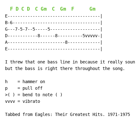
F
D
C
D
C
Gm
C
Gm
F
Gm
E-------------------------------------|

B-6-----------------------------------|

G---7-5-7--5-----5--------------------|

D------------8------8----------5vvvvv-|

A-----------------------8-------------|

E-------------------------------------|

I threw that one bass line in because it really sounde
but the bass is right there throughout the song.

h    = hammer on

p    = pull off

>( ) = bend to note ( )

vvvv = vibrato

Tabbed from Eagles: Their Greatest Hits. 1971-1975