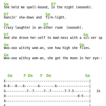
Gm
D7
She held me spell-bound, 
D7
Gm
Dancin' sha-dows and  
Gm
D7
Crazy laughter in an-
D7
Gm
And she drove her-self to mad-ness with a 
Gm
Gm
Woo-ooo witchy wom-an, see how high she 
Gm
Woo-ooo withcy wom-an, she got the moon in her eye---e
Gm
F
Dm
F
Dm
Gm
E--------------------------------------------|

B-8---8---6-------6--------6-----------------|

G-----------7--7-----7--7-------7-7-5--------|   2x

D--------------------------------------8-5---|

A--------------------------------------------|

E--------------------------------------------|
