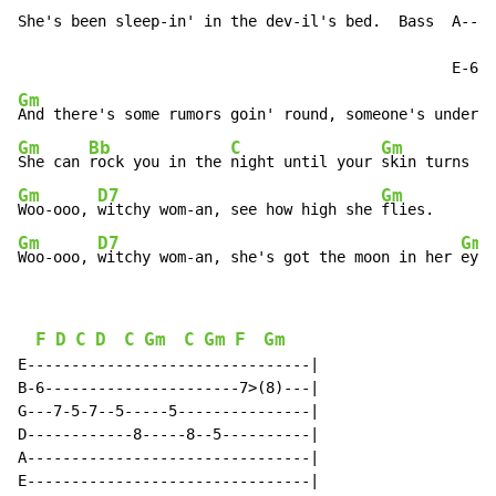
She's been sleep-in' in the dev-il's bed.  Bass  A----
Gm
Gm
Bb
C
Gm
She can 
rock you in the 
night until your 
Gm
D7
Gm
Woo-ooo, 
witchy wom-an, see how high she 
Gm
D7
Gm
Woo-ooo, 
witchy wom-an, she's got the moon in her 
eye-
F
D
C
D
C
Gm
C
Gm
F
Gm
E--------------------------------|

B-6----------------------7>(8)---|

G---7-5-7--5-----5---------------|

D------------8-----8--5----------|

A--------------------------------|

E--------------------------------|
