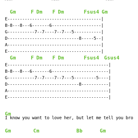
Gm
F
Dm
F
Dm
Fsus4
Gm
E--------------------------------------|

B-8---8---6-------6--------------------|

G-----------7--7----7--7---5-----------|

D-----------------------------8-----5--|

A--------------------------------------|

E--------------------------------------|

Gm
F
Dm
F
Dm
Fsus4
Gsus4
E-----------------------------------------|

B-8---8---6-------6-----------------------|

G-----------7--7----7--7---5---------5----|

D-----------------------------8-----------|

A-----------------------------------------|

E-----------------------------------------|

Gm
Gm
Cm
Bb
Gm