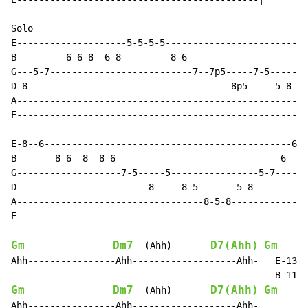
Solo

E--------------------5-5-5-5--------------------------
B---------6-6-8--6-8---------8-6----------------------
G---5-7--------------------------7--7p5-----7-5-------
D-8-------------------------------------8p5-----5-8-5-
A-----------------------------------------------------
E-----------------------------------------------------
E-8--6---------------------------------------------6--
B-------8-6--8--8-6------------------------------6---8
G-------------------7-5-----5----------------5-7------
D------------------------8-----8-5-------5-8----------
A----------------------------------8-5-8--------------
E-----------------------------------------------------
Gm
Dm7
D7(Ahh)
Gm
  (Ahh)       
Ahh----------------Ahh-------------------Ahh-   E-13>(
Gm
Dm7
D7(Ahh)
Gm
  (Ahh)       
Ahh----------------Ahh-------------------Ahh-
