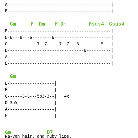
A------------------------------------------|

E------------------------------------------|

Gm
F
Dm
F
Dm
Fsus4
Gsus4
E------------------------------------------|

B-8---8---6--------6-----------------------|

G------------7--7-----7--7---5---------5---|

D-------------------------------8----------|

A------------------------------------------|

E------------------------------------------|

Gm
E-------------------|

B-------------------|

G------3-3---5p3-3--|   4x

D-3h5---------------|

A-------------------|

E-------------------|

Gm
D7
Ra-ven hair, and 