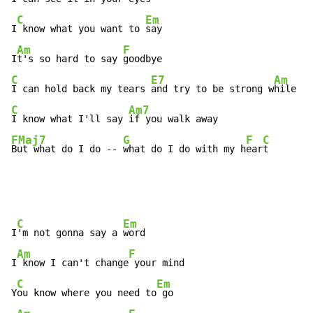
C
Em
I
 know what you want to 
say

Am
F
I
t's so hard to say 
C
E7
Am
I can hold back my tears 
and try to be strong w
hile ou
C
Am7
I know what I'll say 
FMaj7
G
F
C
But what do I do -- 
what do I do with my h
ear
t
C
Em
I
'm not gonna say a 
word

Am
F
I
 know I can't change
 your mind

C
Em
Y
ou know where you need to
 go
