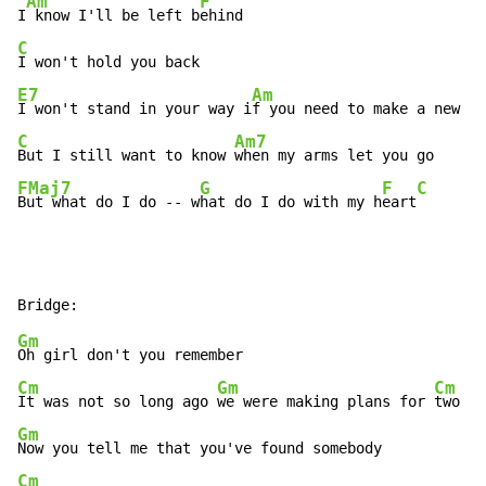
Am
F
I
 know I'll be left b
C
E7
Am
I won't stand in your way i
f you need to make a new s
C
Am7
But I still want to know 
FMaj7
G
F
C
But what do I do -- w
hat do I do with my h
eart
Gm
Cm
Gm
Cm
It was not so long ago 
we were making plans for 
Gm
Cm