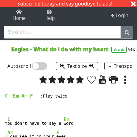
Subscribe today and say goodbye to ads!
1-9
A
B
C
D
E
F
G
H
I
J
K
Login
Home
Help
Eagles
-
What do i do with my heart
ver.
chords
Autoscroll
Text size
Transpos
C
Em
Am
F
   :Play twice

C
Em
Y
ou don't have to say a 
word

Am
F
I
 can see it in your 
eyes
