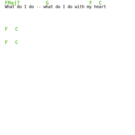
FMaj7
G
F
C
What do I do -- w
hat do I do with m
y he
art
F
C
F
C