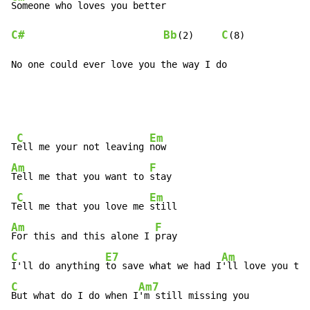
C#
Bb
C
(2)     
(8)

No one could ever love you the way I do
C
Em
T
ell me your not leaving 
Am
F
Tell me that you want to 
stay

C
Em
T
ell me that you love me 
Am
F
For this and this alone I 
C
E7
Am
I'll do anything 
to save what we had I
'll love you til
C
Am7
But what do I do when I