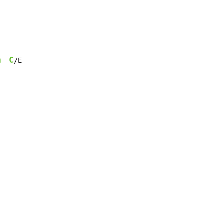
m
C
/E
