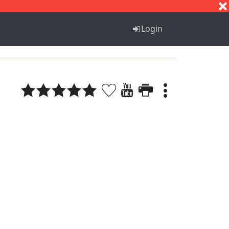
S
T
U
V
W
X
Y
Z
Login