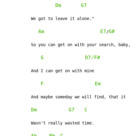
Dm
G7
We got to leave it alone."

Am
E7
G#
/
So you can get on with your search, baby,

G
D7/F#
And I can get on with mine

F
Em
And maybe someday we will find, that it

Dm
G7
C
Wasn't really wasted time.
