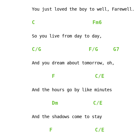
You just loved the boy to well, Farewell.

C
Fm6
So you live from day to day,

C/G
F/G
G7
And you dream about tomorrow, oh,

F
C/E
And the hours go by like minutes

Dm
C/E
And the shadows come to stay

F
C/E