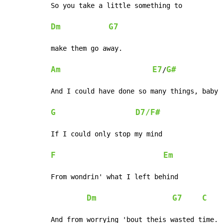
So you take a little something to

Dm
G7
make them go away.

Am
E7
G#
/
And I could have done so many things, baby

G
D7/F#
If I could only stop my mind

F
Em
From wondrin' what I left behind

Dm
G7
C
And from worrying 'bout theis wasted time.
