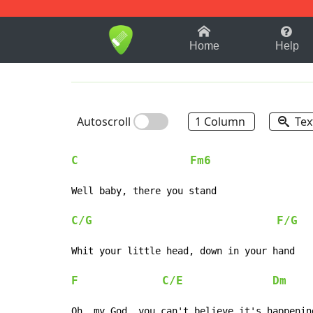
1-9
A
B
C
D
E
F
Home
Help
Autoscroll
1 Column
Tex
C
Fm6
Well baby, there you stand

C/G
F/G
Whit your little head, down in your hand

F
C/E
Dm
Oh, my God, you can't believe it's happening