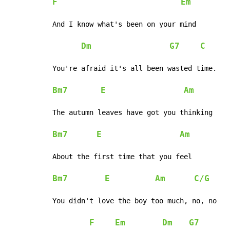
F
Em
And I know what's been on your mind

Dm
G7
C
You're afraid it's all been wasted time.

Bm7
E
Am
The autumn leaves have got you thinking

Bm7
E
Am
About the first time that you feel

Bm7
E
Am
C/G
You didn't love the boy too much, no, no

F
Em
Dm
G7