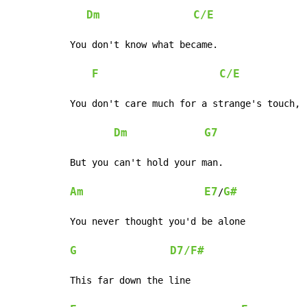
Dm
C/E
You don't know what became.

F
C/E
You don't care much for a strange's touch,

Dm
G7
But you can't hold your man.

Am
E7
G#
/
You never thought you'd be alone

G
D7/F#
This far down the line
