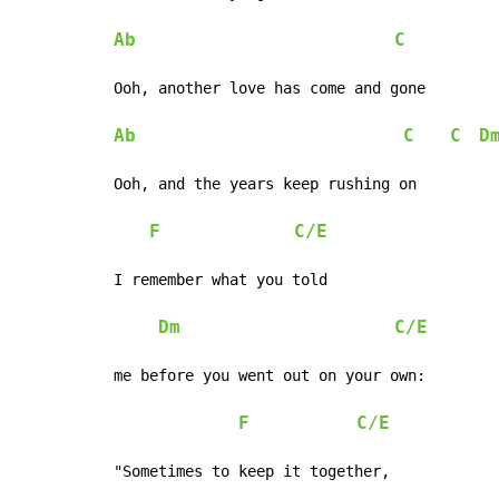
Ab
C
Ooh, another love has come and gone

Ab
C
C
D
Ooh, and the years keep rushing on

F
C/E
I remember what you told

Dm
C/E
me before you went out on your own:

F
C/E
"Sometimes to keep it together,
