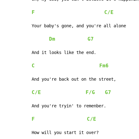
F
C/E
Your baby's gone, and you're all alone

Dm
G7
And it looks like the end.

C
Fm6
And you're back out on the street,

C/E
F/G
G7
And you're tryin' to remenber.

F
C/E
How will you start it over?
