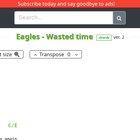
Subscribe today and say goodbye to ads!
G
H
I
J
K
L
M
N
O
P
Q
R
Eagles
-
Wasted time
ver. 2
chords
t size
Transpose
0
C/E
 again
