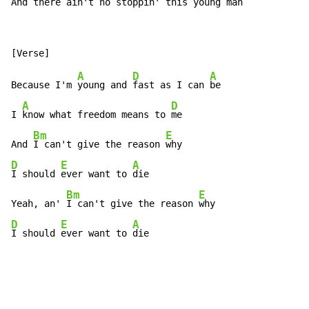
And 
there ain't no 
stoppin' this young 
man   
A
D
A
Because I'm 
young and 
fast as I can 
be

A
D
I 
know what freedom means to 
me

Bm
E
And 
I can't give the reason 
D
E
A
I should 
ever want to 
die

Bm
E
Yeah, an' 
I can't give the reason 
D
E
A
I should 
ever want to 
die