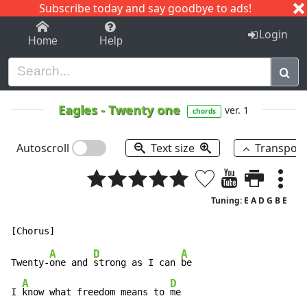
Subscribe today and say goodbye to ads!
1-9
A
B
C
D
E
F
G
H
I
J
K
Login
Home
Help
Eagles
-
Twenty one
ver. 1
chords
Autoscroll
Text size
Transpos
Tuning: E A D G B E
A
D
A
Twenty-
one and 
strong as I can 
be

A
D
I 
know what freedom means to 
me
