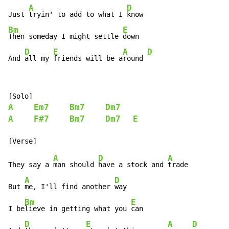
A
D
Just 
tryin' to add to what I 
Bm
E
Then someday I might settle 
down

D
E
A
D
And 
all my 
friends will be a
round 
A
Em7
Bm7
Dm7
A
F#7
Bm7
Dm7
E
A
D
A
They say a 
man should 
have a stock and 
trade

A
D
But 
me, I'll find another 
way

Bm
E
I be
lieve in getting what you 
can

D
E
A
D