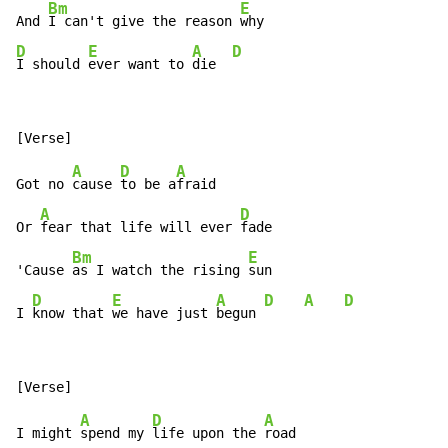
Bm
E
And 
I can't give the reason 
D
E
A
D
I should 
ever want to 
die  
A
D
A
Got no 
cause 
to be a
fraid

A
D
Or 
fear that life will ever 
fade

Bm
E
'Cause 
as I watch the rising 
sun

D
E
A
D
A
D
I 
know that 
we have just 
begun 
A
D
A
I might 
spend my 
life upon the 
road
