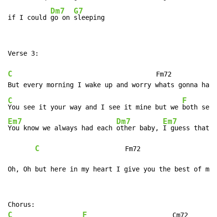
Dm7
G7
if I could 
go on 
sleeping
Verse 3:

C
                                     Fm72

C
F
You see it your way and I see it mine but we 
Em7
Dm7
Em7
You know we always had each 
other baby, 
I guess that w
C
                      Fm72                   
Oh, Oh but here in my heart I give you the best of my 
C
F
                      Cm72
