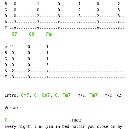
B|--0---------1--------0--------1-------0--------2----
G|--0---------0--------0--------2-------0--------3----
D|--0---------2--------3--------3-------2--------3----
A|--3---------3--------x--------x-------3--------x----
E|--x---------x--------x--------x-------x--------x----
G7
G6
Fm
e|-1------0-------1-----------------------------------
B|-0------0-------1-----------------------------------
G|-0------0-------1-----------------------------------
D|-0------0-------3-----------------------------------
A|-2------2-------x-----------------------------------
E|-3------3-------x-----------------------------------
Cm7
C
Cm7
C
Fm7
Fm7
Intro: 
, 
, 
, 
, 
, Fm72, 
, Fm72  x2

Verse:

C
                            Fm72
