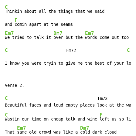
C
Thinkin about all the things that we said

F
and 
Em7
Dm7
Em7
F
We tried to talk it 
over but the 
words come out too 
C
C
                        Fm72                     
I know you were tryin to give me the best of your love
Verse 2:

C
                                     Fm72

C
F
Wastin our time on cheap talk and wine 
left us so litt
Em7
Dm7
That 
same old crowd was like a 
cold dark cloud
