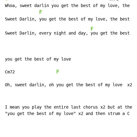
Whoa, sweet darlin you get the best of my love, the be
F
                                       
F
Sweet Darlin, every night and day, 
you get the best of
you get the best of my love

F
Cm72                 
Oh, sweet darlin, oh you get the best of my love  x2
I mean you play the entire last chorus x2 but at the e
"you get the best of my love" x2 and then strum a C at