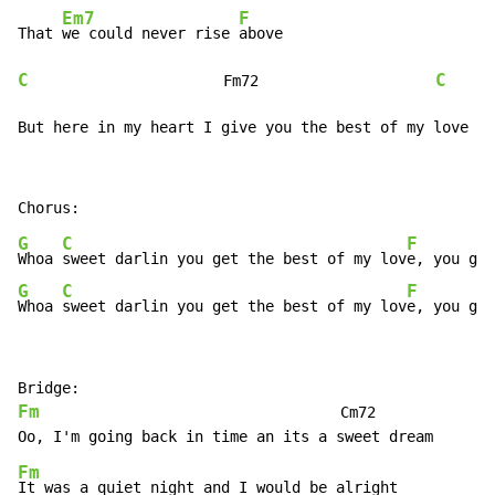
Em7
F
That 
we could never rise 
C
C
                      Fm72                    
But here in my heart I give you the best of my love
G
C
F
Whoa 
sweet darlin you get the best of my lov
G
C
F
Whoa 
sweet darlin you get the best of my lov
e, you get
Fm
                                  Cm72

Fm
It was a quiet night and I would be alright
