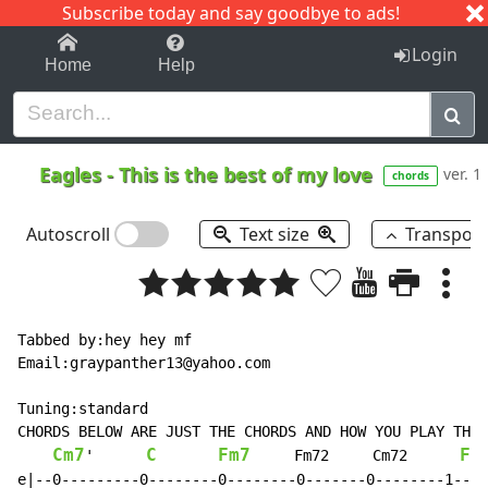
Subscribe today and say goodbye to ads!
1-9
A
B
C
D
E
F
G
H
I
J
K
Login
Home
Help
Eagles
-
This is the best of my love
ver. 1
chords
Autoscroll
Text size
Transpos
Tabbed by:hey hey mf

Email:graypanther13@yahoo.com

Tuning:standard

CHORDS BELOW ARE JUST THE CHORDS AND HOW YOU PLAY THEM
Cm7
C
Fm7
F
'      
     Fm72     Cm72      
e|--0---------0--------0--------0-------0--------1----