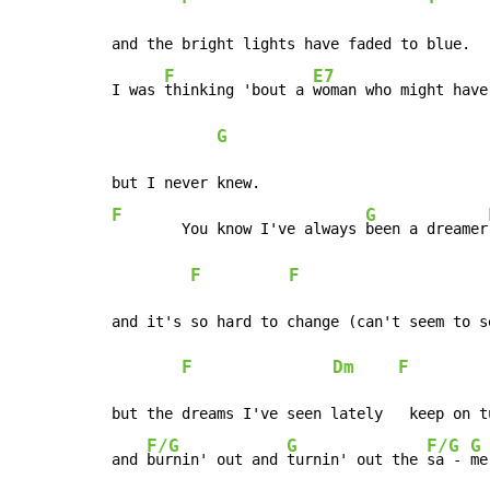
and the bright lights have faded to blue.

F
E7
I was 
thinking 'bout a 
woman who might have
G
F
G
	You know I've always 
been a dreamer
F
F
and it's so hard to change (can't seem to se
F
Dm
F
but the dreams I've seen lately   keep on tu
F/G
G
F/G
G
and 
burnin' out and 
turnin' out the 
sa - 
me