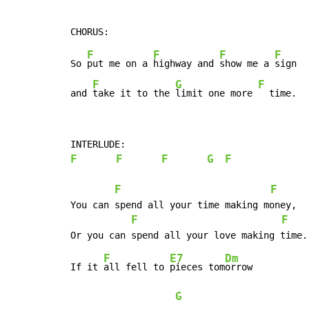
F
F
F
F
So 
put me on a 
highway and 
show me a 
sign

F
G
F
and 
take it to the 
limit one more 
  time.
F
F
F
G
F
F
F
You can spend all your time making money,

F
F
F
E7
Dm
If it 
all fell to 
pieces tom
orrow

G