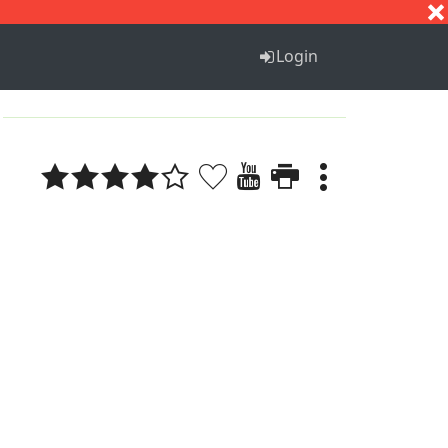
S
T
U
V
W
X
Y
Z
Login