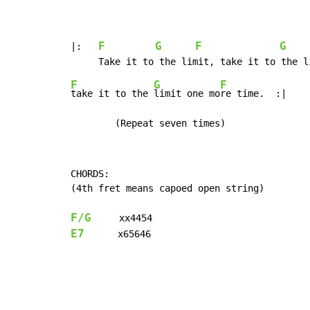
F
G
F
G
|:   
F
G
F
take it to the 
limit one mo
re time.  :|

	(Repeat seven times)
CHORDS:

(4th fret means capoed open string)

F/G
E7
      x65646