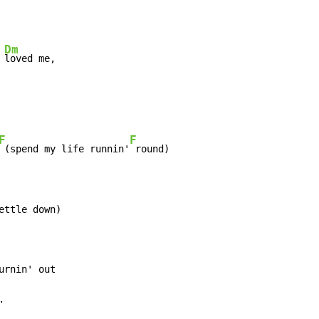
Dm
 
loved me,

F
F
 (spend my life runnin'
 round)

ttle down)

rnin' out

.