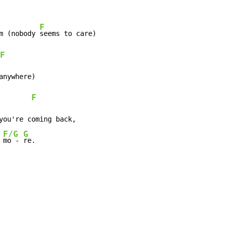
F
m (nobody 
seems to care)

F
nywhere)

F
you're coming back,

F/G
G
 
mo - 
re.