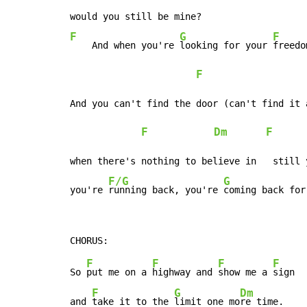
F
G
F
    And when you're 
looking for your 
freedo
F
And you can't find the door (can't find it a
F
Dm
F
when there's nothing to believe in   still 
F/G
G
you're 
running back, you're 
coming back for
F
F
F
F
So 
put me on a 
highway and 
show me a 
sign

F
G
Dm
and 
take it to the 
limit one mo
re time.