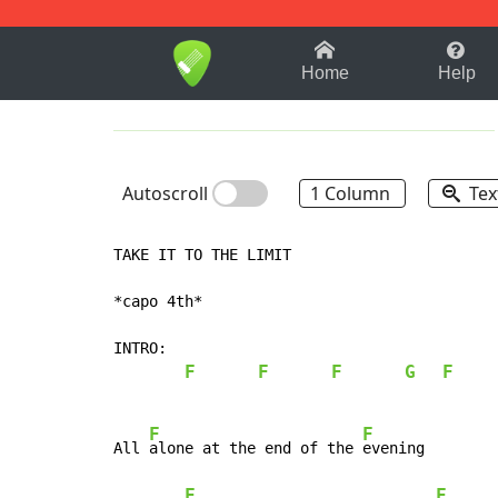
1-9
A
B
C
D
E
F
Home
Help
Autoscroll
1 Column
Tex
TAKE IT TO THE LIMIT

*capo 4th*

INTRO:

F
F
F
G
F
F
F
All 
alone at the end of the 
evening

F
F