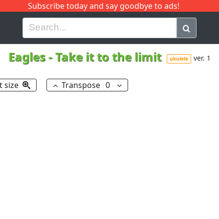
Subscribe today and say goodbye to ads!
G
H
I
J
K
L
M
N
O
P
Q
R
Eagles
-
Take it to the limit
ver. 1
ukulele
t size
Transpose
0