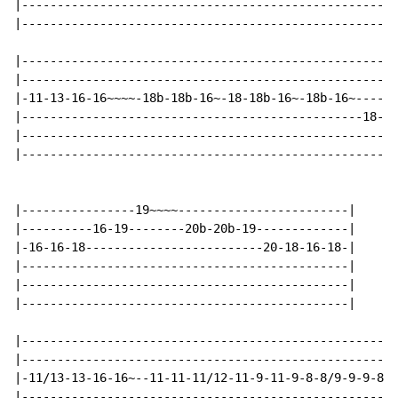
|-----------------------------------------------------
|-----------------------------------------------------
|-----------------------------------------------------
|-----------------------------------------------------
|-11-13-16-16~~~~-18b-18b-16~-18-18b-16~-18b-16~----16
|------------------------------------------------18---
|-----------------------------------------------------
|-----------------------------------------------------
|----------------19~~~~------------------------|

|----------16-19--------20b-20b-19-------------|

|-16-16-18-------------------------20-18-16-18-|

|----------------------------------------------|

|----------------------------------------------|

|----------------------------------------------|

|-----------------------------------------------------
|-----------------------------------------------------
|-11/13-13-16-16~--11-11-11/12-11-9-11-9-8-8/9-9-9-8--
|----------------------------------------------------1