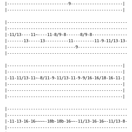
|--------------------------9----------------------|

|-------------------------------------------------|

|---------------------------------------------------|

|---------------------------------------------------|

|-11/13----11~----11-8/9-8------8/9-8---------------|

|-------13-----13----------11---------11-9-11/13-13-|

|-----------------------------9---------------------|

|---------------------------------------------------|

|-------------------------------------------------|

|-------------------------------------------------|

|-11-11/13-11~-8/11-9-11/13-11-9-9/16-16/18-16-11-|

|-------------------------------------------------|

|-------------------------------------------------|

|-------------------------------------------------|

|-----------------------------------------------------
|-----------------------------------------------------
|-11-13-16-16~~~~-18b-18b-16~~-11/13-16-16~-11/13-8-11
|-----------------------------------------------------