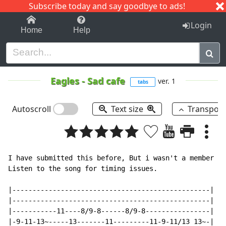
Subscribe today and say goodbye to ads!
1-9
A
B
C
D
E
F
G
H
I
J
K
Login
Home
Help
Eagles
-
Sad cafe
ver. 1
tabs
Autoscroll
Text size
Transpos
I have submitted this before, But i wasn't a member at
Listen to the song for timing issues.

|-------------------------------------------------|

|-------------------------------------------------|

|-----------11----8/9-8------8/9-8----------------|

|-9-11-13~-----13-------11---------11-9-11/13 13~-|
