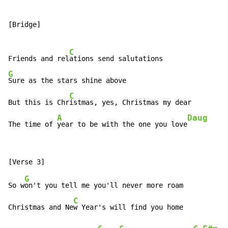
[Bridge]

C
Friends and rel
G
Sure as the stars shine above

C
But this is Chr
istmas, yes, Christmas my dear

A
Daug
The time of 
year to be with the one you love
G
So w
on't you tell me you'll never more roam

C
Christmas and Ne
w Year's will find you home
