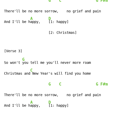
G
C
G
F#m
 /
There'll be no more sorrow,    no grief and pain

A
D
And I'll be h
appy,    
[1: happy]

                      [2: Christmas]
G
So won't 
you tell me you'll never more roam

C
Christmas and
 New Year's will find you home

G
C
G
F#m
 /
There'll be no more sorrow,    no grief and pain

A
D
And I'll be h
appy,    
[1: happy]
