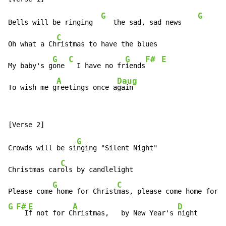
G
G
Bells will be ringing  
   the sad, sad news    
C
Oh what a Ch
ristmas to have the blues

G
C
G
F#
E
My baby's g
one 
  I have no fr
iends
A
Daug
To wish me g
reetings once a
gain
G
Crowds will be si
nging "Silent Night"

C
Christmas car
ols by candlelight

G
C
Please come
 home for Christ
G
F#
E
A
D
  I
f not for C
hristmas,   by New Year's 
night