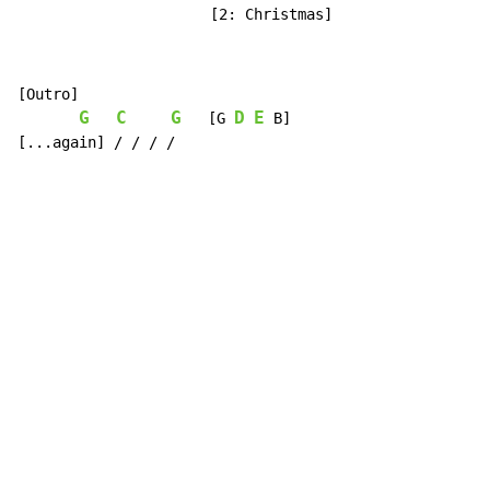
                      [2: Christmas]
[Outro]

G
C
G
D
E
   [G 
 B]

[...again] / / / /