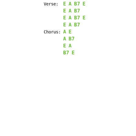
E
A
B7
E
		Verse:	
E
A
B7
E
A
B7
E
E
A
B7
A
E
		Chorus: 
A
B7
E
A
B7
E