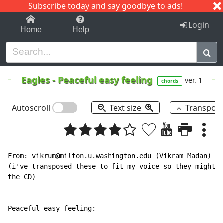
Subscribe today and say goodbye to ads!
1-9
A
B
C
D
E
F
G
H
I
J
K
Login
Home
Help
Eagles
-
Peaceful easy feeling
ver. 1
chords
Autoscroll
Text size
Transpos
From: vikrum@milton.u.washington.edu (Vikram Madan)

(i've transposed these to fit my voice so they might n
the CD)

Peaceful easy feeling:
