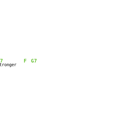
7
F
G7
tronger   