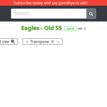
Subscribe today and say goodbye to ads!
G
H
I
J
K
L
M
N
O
P
Q
R
Eagles
-
Old 55
ver. 2
chords
t size
Transpose
0