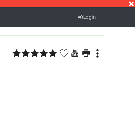
S
T
U
V
W
X
Y
Z
Login