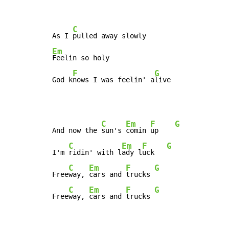
C
As I 
Em
Feelin so holy

F
G
God k
nows I was feelin' a
live
C
Em
F
G
And now the 
sun's 
comin 
up    
C
Em
F
G
I'm 
ridin' with l
ady l
uck   
C
Em
F
G
Free
way, 
cars and 
trucks 
C
Em
F
G
Free
way, 
cars and 
trucks 