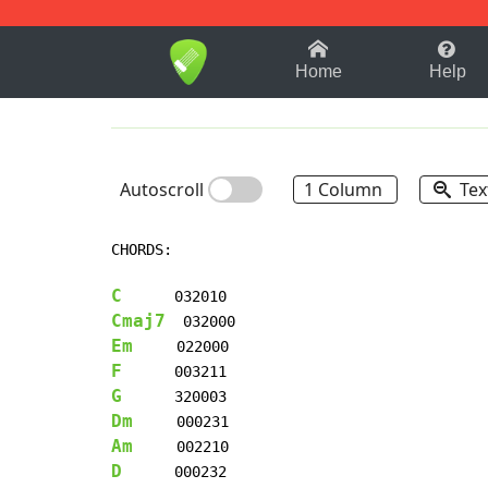
1-9
A
B
C
D
E
F
Home
Help
Autoscroll
1 Column
Tex
CHORDS:

C
Cmaj7
Em
F
G
Dm
Am
D