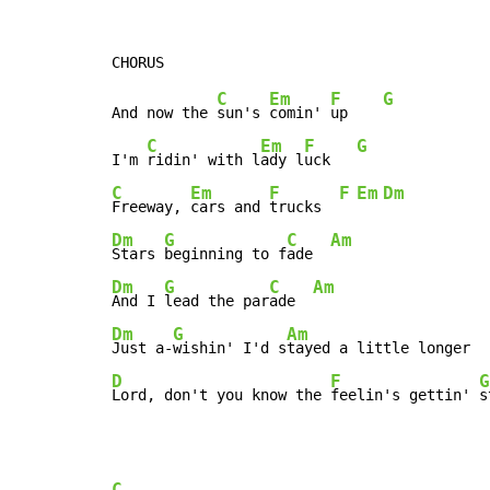
C
Em
F
G
And now the 
sun's 
comin' 
up    
C
Em
F
G
I'm 
ridin' with l
ady l
uck   
C
Em
F
F
Em
Dm
Freeway, 
cars and 
trucks  
Dm
G
C
Am
Stars 
beginning to f
ade  
Dm
G
C
Am
And I 
lead the par
ade  
Dm
G
Am
Just a-
wishin' I'd s
D
F
G
Lord, don't you know the 
feelin's gettin' 
s
C