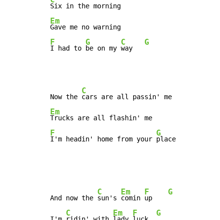
Em
F
G
C
G
I had to 
be on my 
way   
C
Now the 
Em
F
G
I'm headin' home from your 
place
C
Em
F
G
And now the 
sun's 
comin 
up    
C
Em
F
G
I'm 
ridin' with 
lady 
luck  