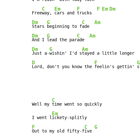
C
Em
F
F
Em
Dm
Free
way, 
cars and 
trucks  
Dm
G
C
Am
Stars 
beginning to f
ade  
Dm
G
C
Am
And I 
lead the par
ade  
Dm
G
Am
Just a-
wishin' I'd s
D
F
G
Lord, don't you know the 
feelin's gettin' 
s
C
Well my 
time went so quickly

Em
I went l
F
C
G
Out to my old fifty-f
ive 