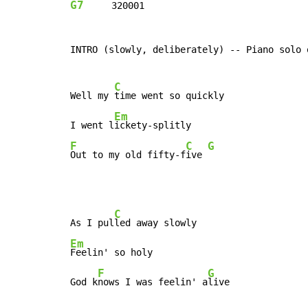
G7
     320001

INTRO (slowly, deliberately) -- Piano solo 
C
Well my 
time went so quickly

Em
I went l
F
C
G
Out to my old fifty-f
ive 
C
As I pul
Em
Feelin' so holy

F
G
God k
nows I was feelin' a
live