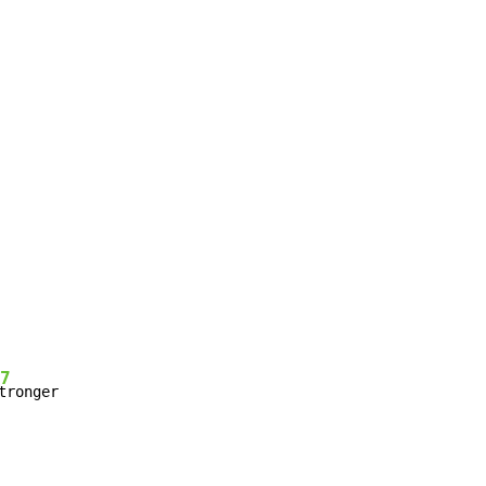
7
tronger