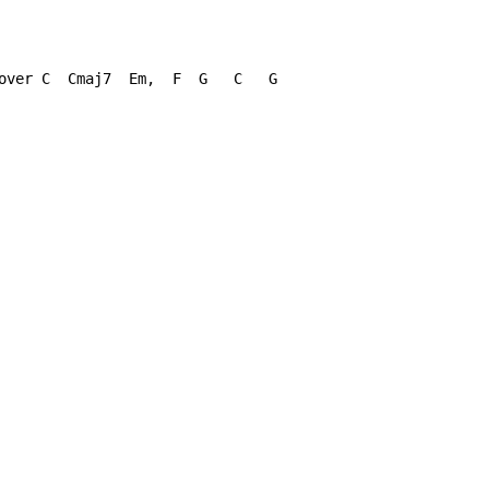
over C  Cmaj7  Em,  F  G   C   G
