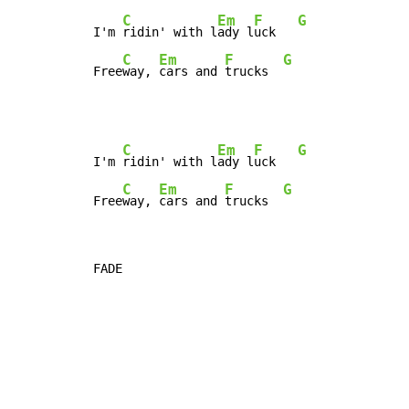
C
Em
F
G
I'm 
ridin' with l
ady l
uck   
C
Em
F
G
Free
way, 
cars and 
trucks  
C
Em
F
G
I'm 
ridin' with l
ady l
uck   
C
Em
F
G
Free
way, 
cars and 
trucks  
FADE