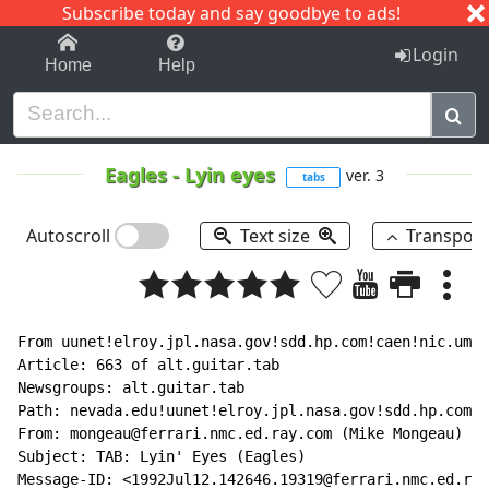
Subscribe today and say goodbye to ads!
1-9
A
B
C
D
E
F
G
H
I
J
K
Login
Home
Help
Eagles
-
Lyin eyes
ver. 3
tabs
Autoscroll
Text size
Transpos
From uunet!elroy.jpl.nasa.gov!sdd.hp.com!caen!nic.umas
Article: 663 of alt.guitar.tab

Newsgroups: alt.guitar.tab

Path: nevada.edu!uunet!elroy.jpl.nasa.gov!sdd.hp.com!c
From: mongeau@ferrari.nmc.ed.ray.com (Mike Mongeau)

Subject: TAB: Lyin' Eyes (Eagles)

Message-ID: <1992Jul12.142646.19319@ferrari.nmc.ed.ray