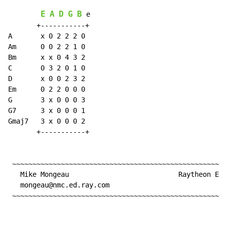
E
A
D
G
B
e
       +-----------+

A       x 0 2 2 2 0

Am      0 0 2 2 1 0

Bm      x x 0 4 3 2

C       0 3 2 0 1 0

D       x 0 0 2 3 2

Em      0 2 2 0 0 0

G       3 x 0 0 0 3

G7      3 x 0 0 0 1

Gmaj7   3 x 0 0 0 2

       +-----------+

 ~~~~~~~~~~~~~~~~~~~~~~~~~~~~~~~~~~~~~~~~~~~~~~~~~~~~~
   Mike Mongeau                           Raytheon Equ
   mongeau@nmc.ed.ray.com                             
 ~~~~~~~~~~~~~~~~~~~~~~~~~~~~~~~~~~~~~~~~~~~~~~~~~~~~~