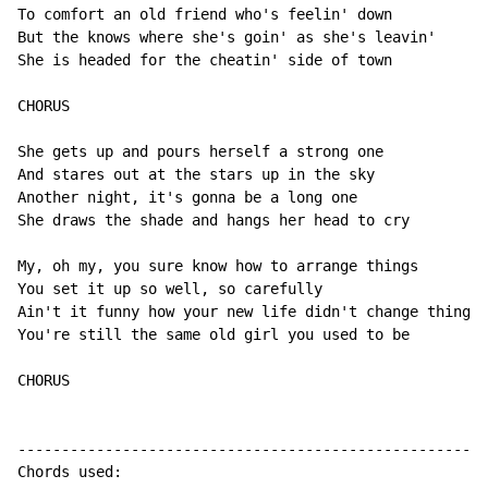
To comfort an old friend who's feelin' down

But the knows where she's goin' as she's leavin'

She is headed for the cheatin' side of town

CHORUS

She gets up and pours herself a strong one

And stares out at the stars up in the sky

Another night, it's gonna be a long one

She draws the shade and hangs her head to cry

My, oh my, you sure know how to arrange things

You set it up so well, so carefully

Ain't it funny how your new life didn't change things

You're still the same old girl you used to be

CHORUS

------------------------------------------------------
Chords used:
