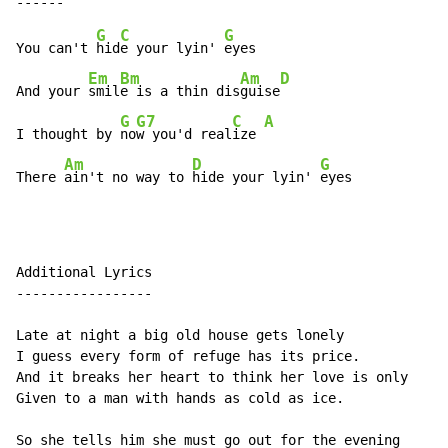
G
C
G
You can't 
hid
e your lyin' 
eyes

Em
Bm
Am
D
And your 
smil
e is a thin dis
guise
G
G7
C
A
I thought by 
no
w you'd real
ize 
Am
D
G
There 
ain't no way to 
hide your lyin' 
eyes
Additional Lyrics

-----------------

Late at night a big old house gets lonely

I guess every form of refuge has its price.

And it breaks her heart to think her love is only

Given to a man with hands as cold as ice.

So she tells him she must go out for the evening
