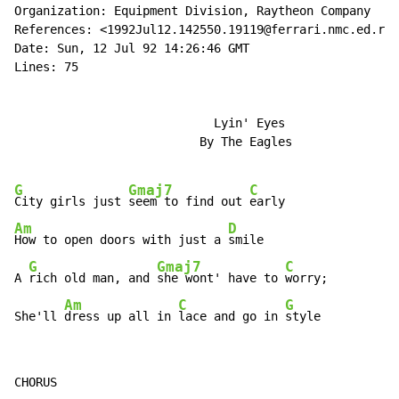
Organization: Equipment Division, Raytheon Company

References: <1992Jul12.142550.19119@ferrari.nmc.ed.ray
Date: Sun, 12 Jul 92 14:26:46 GMT

Lines: 75

                            Lyin' Eyes

                          By The Eagles

G
Gmaj7
C
City girls just 
seem to find out 
Am
D
How to open doors with just a 
smile

G
Gmaj7
C
A 
rich old man, and 
she wont' have to 
worry;

Am
C
G
She'll 
dress up all in 
lace and go in 
style
CHORUS
