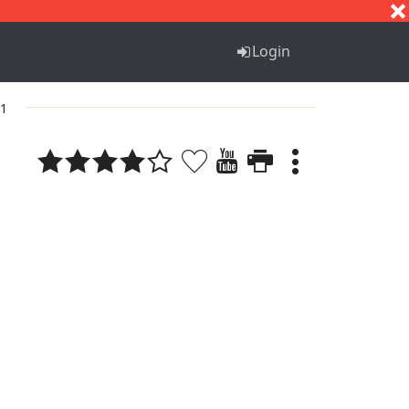
S
T
U
V
W
X
Y
Z
Login
 1