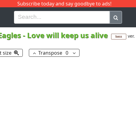
Subscribe today and say goodbye to ads!
G
H
I
J
K
L
M
N
O
P
Q
R
Eagles
-
Love will keep us alive
ver.
bass
t size
Transpose
0