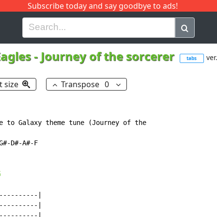
Subscribe today and say goodbye to ads!
G
H
I
J
K
L
M
N
O
P
Q
R
Eagles
-
Journey of the sorcerer
ver
tabs
t size
Transpose
0
e to Galaxy theme tune (Journey of the

#-D#-A#-F

G
---------|

---------|

---------|
