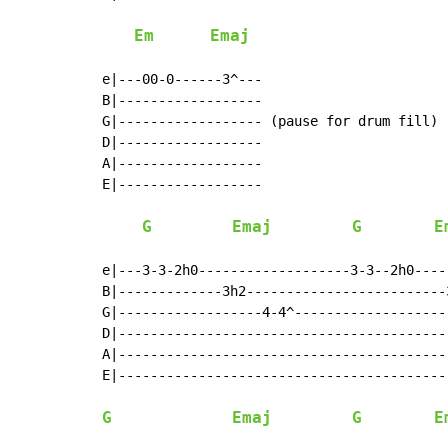
Em
Emaj
e|---00-0------3^---

B|------------------

G|------------------ (pause for drum fill)

D|------------------

A|------------------

E|------------------

G
Emaj
G
E
e|---3-3-2h0-------------------3-3--2h0----
B|-------------3h2-------------------------3
G|------------------4-4^--------------------
D|------------------------------------------
A|------------------------------------------
E|------------------------------------------
G
Emaj
G
E