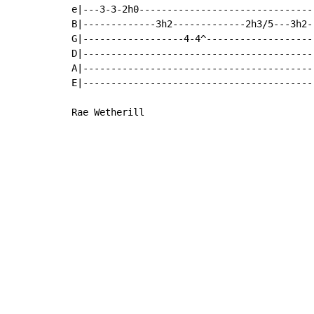
e|---3-3-2h0-------------------------------
B|-------------3h2-------------2h3/5---3h2--
G|------------------4-4^--------------------
D|------------------------------------------
A|------------------------------------------
E|------------------------------------------
Rae Wetherill