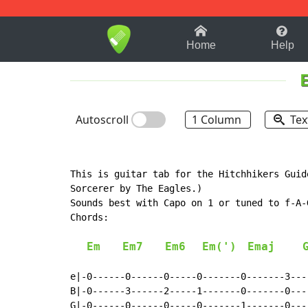
1-9
A
B
C
D
E
F
Home
Help
Autoscroll
1 Column
Tex
This is guitar tab for the Hitchhikers Guid
Sorcerer by The Eagles.)

Sounds best with Capo on 1 or tuned to f-A-G
Chords:

Em
Em7
Em6
Em(')
Emaj
e|-0------0------0-----0-------0-------3----
B|-0------3------2-----1-------0-------0----
G|-0------0------0-----0-------1-------0----