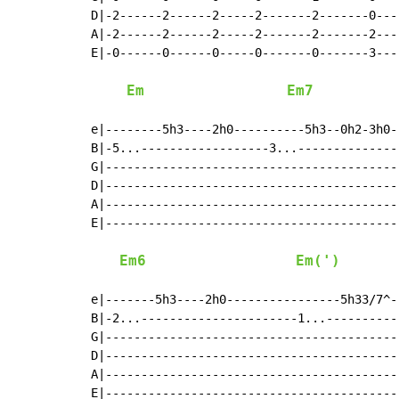
D|-2------2------2-----2-------2-------0----
A|-2------2------2-----2-------2-------2----
E|-0------0------0-----0-------0-------3----
Em
Em7
e|--------5h3----2h0----------5h3--0h2-3h0-
B|-5...------------------3...---------------
G|------------------------------------------
D|------------------------------------------
A|------------------------------------------
E|------------------------------------------
Em6
Em(')
e|-------5h3----2h0----------------5h33/7^-
B|-2...----------------------1...-----------
G|------------------------------------------
D|------------------------------------------
A|------------------------------------------
E|------------------------------------------