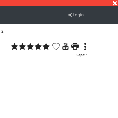
S
T
U
V
W
X
Y
Z
Login
. 2
Capo: 1