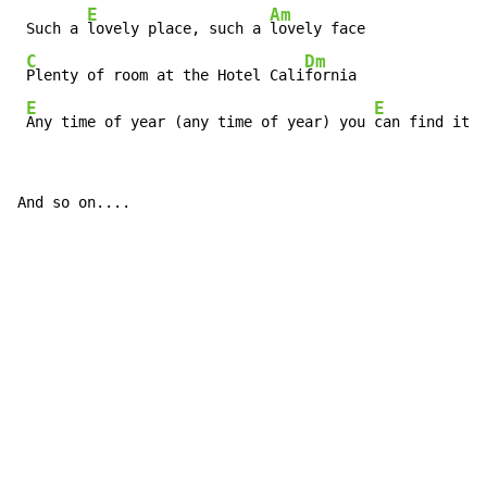
E
Am
 Such a 
lovely place, such a 
lovely face

C
Dm
Plenty of room at the Hotel Cali
fornia

E
E
Any time of year (any time of year) you 
can find it h
And so on....