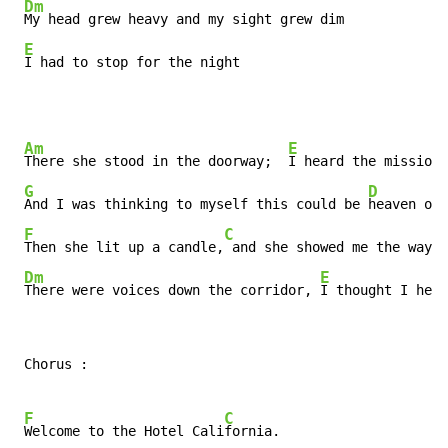
Dm
My head grew heavy and my sight grew dim

E
I had to stop for the night
Am
E
There she stood in the doorway;  
I heard the mission 
G
D
And I was thinking to myself this could be 
heaven or 
F
C
Then she lit up a candle,
 and she showed me the way

Dm
E
There were voices down the corridor, 
I thought I hear
 Chorus :

F
C
Welcome to the Hotel Cali
fornia.
