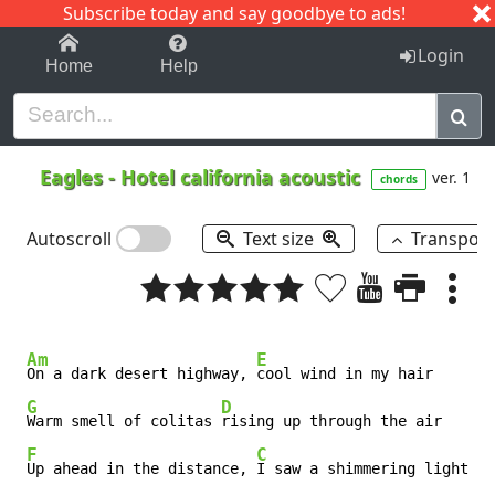
Subscribe today and say goodbye to ads!
1-9
A
B
C
D
E
F
G
H
I
J
K
Login
Home
Help
Eagles
-
Hotel california acoustic
ver. 1
chords
Autoscroll
Text size
Transpos
Am
E
On a dark desert highway, 
cool wind in my hair

G
D
Warm smell of colitas 
rising up through the air

F
C
Up ahead in the distance, 
I saw a shimmering light
