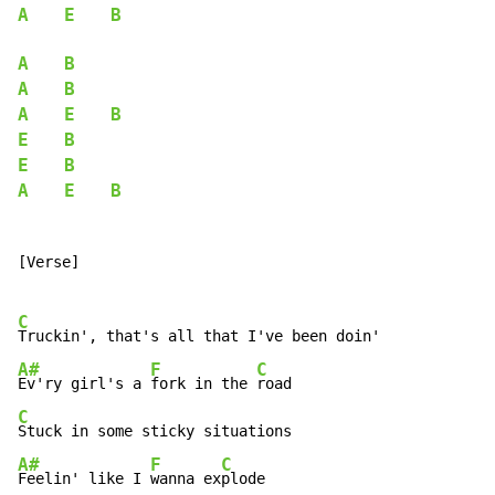
A
E
B
A
B
A
B
A
E
B
E
B
E
B
A
E
B
[Verse]

C
A#
F
C
Ev'ry girl's a 
fork in the 
C
A#
F
C
Feelin' like I 
wanna ex
plode