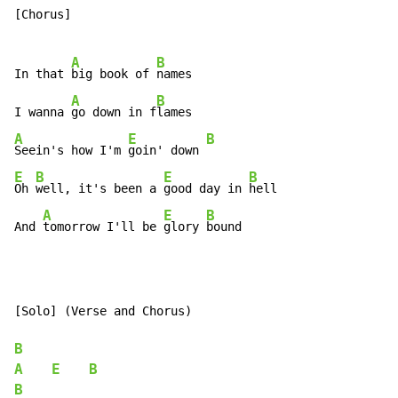
[Chorus]

A
B
In that 
big book of 
names

A
B
I wanna 
go down in f
A
E
B
Seein's how I'm 
goin' down 
E
B
E
B
Oh 
well, it's been a 
good day in 
hell

A
E
B
And 
tomorrow I'll be 
glory 
bound
[Solo] (Verse and Chorus)

B
A
E
B
B