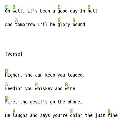
E
B
E
B
Oh 
well, it's been a 
good day in 
hell

A
E
B
And 
tomorrow I'll be 
glory 
bound
[Verse]

B
A
E
B
Feedin' you 
whiskey and 
B
Fire, the devil's on the phone,

A
E
B
He 
laughs and says you're 
doin' the just 
fine