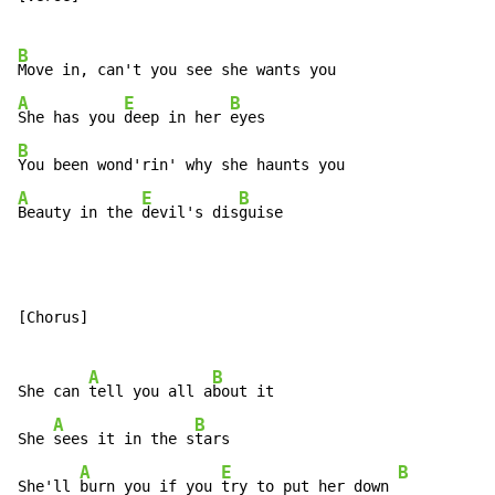
B
A
E
B
She has you 
deep in her 
B
A
E
B
Beauty in the 
devil's dis
guise
[Chorus]

A
B
She can 
tell you all a
bout it

A
B
She 
sees it in the s
tars

A
E
B
She'll 
burn you if you 
try to put her down 