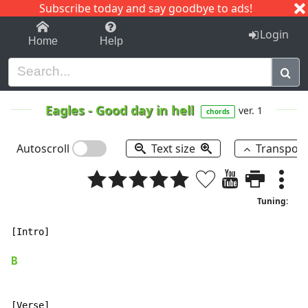
Subscribe today and say goodbye to ads!
1-9
A
B
C
D
E
F
G
H
I
J
K
Login
Home
Help
Eagles
-
Good day in hell
ver. 1
chords
Autoscroll
Text size
Transpos
Tuning:
[Intro]

B
[Verse]
