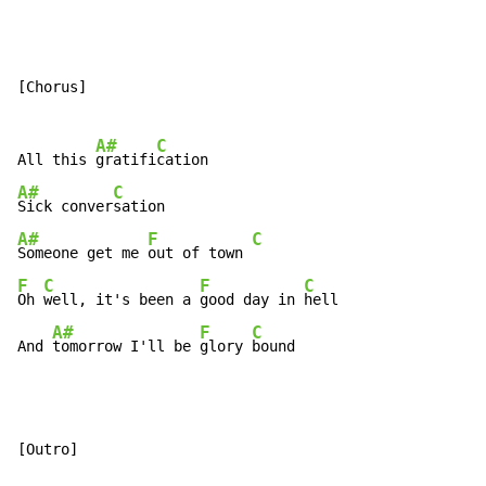
[Chorus]

A#
C
All this 
gratifi
A#
C
Sick conver
A#
F
C
Someone get me 
out of town 
F
C
F
C
Oh 
well, it's been a 
good day in 
hell

A#
F
C
And 
tomorrow I'll be 
glory 
bound
[Outro]
