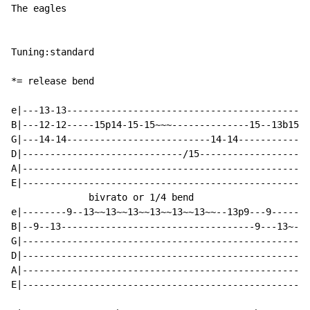
The eagles

Tuning:standard

*= release bend

e|---13-13--------------------------------------------
B|---12-12-----15p14-15-15~~~--------------15--13b15~~
G|---14-14--------------------------14-14-------------
D|-----------------------------/15--------------------
A|----------------------------------------------------
E|----------------------------------------------------
              bivrato or 1/4 bend

e|--------9--13~~13~~13~~13~~13~~13~~--13p9---9-------
B|--9--13-----------------------------------9---13~-13
G|----------------------------------------------------
D|----------------------------------------------------
A|----------------------------------------------------
E|----------------------------------------------------