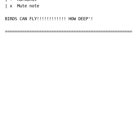
| x  Mute note

BIRDS CAN FLY!!!!!!!!!!!! HOW DEEP'!

======================================================