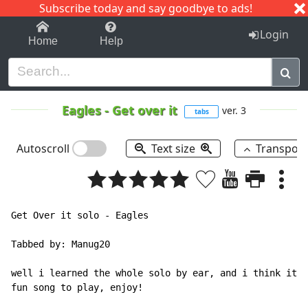
Subscribe today and say goodbye to ads!
1-9
A
B
C
D
E
F
G
H
I
J
K
Login
Home
Help
Eagles
-
Get over it
ver. 3
tabs
Autoscroll
Text size
Transpos
Get Over it solo - Eagles

Tabbed by: Manug20

well i learned the whole solo by ear, and i think it's
fun song to play, enjoy!
