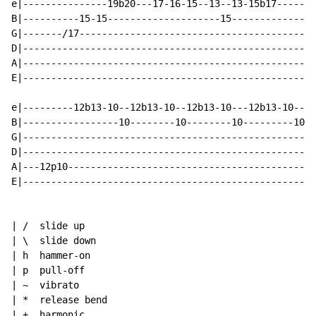
e|---------------19b20---17-16-15--13--13-15b17-------
B|----------15-15--------------------15---------------
G|-------/17------------------------------------------
D|----------------------------------------------------
A|----------------------------------------------------
E|----------------------------------------------------
e|---------12b13-10--12b13-10--12b13-10---12b13-10----
B|-----------------10--------10--------10---------10--
G|----------------------------------------------------
D|----------------------------------------------------
A|---12p10--------------------------------------------
E|----------------------------------------------------
| /  slide up

| \  slide down

| h  hammer-on

| p  pull-off

| ~  vibrato

| *  release bend

| +  harmonic
