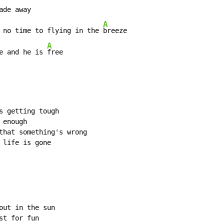
de away

A
 no time to flying in the 
breeze

A
e and he is 
free
s getting tough

enough

that something's wrong

life is gone

ut in the sun

t for fun
