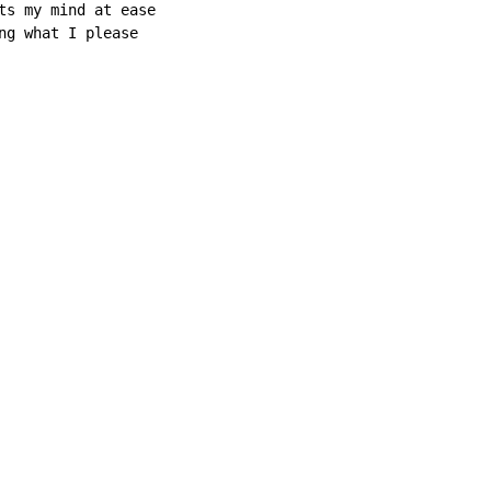
ts my mind at ease

ng what I please
