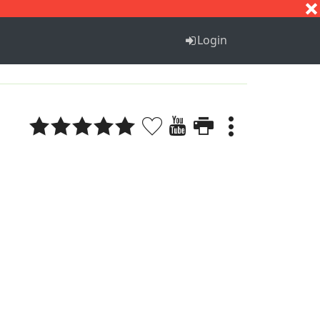
S
T
U
V
W
X
Y
Z
Login