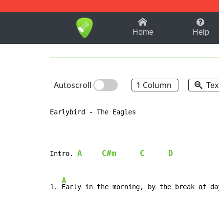
1-9
A
B
C
D
E
F
Home
Help
Autoscroll
1 Column
Tex
Earlybird - The Eagles

A
C#m
C
D
Intro. 
A
1. 
Early in the morning, by the break of day