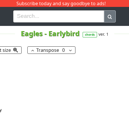
Subscribe today and say goodbye to ads!
G
H
I
J
K
L
M
N
O
P
Q
R
Eagles
-
Earlybird
ver. 1
chords
t size
Transpose
0

