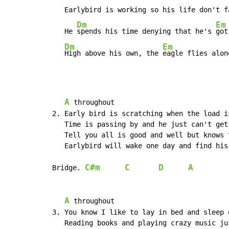
   Earlybird is working so his life don't fa
Dm
Em
   He 
spends his time denying that he's 
got
Dm
Em
High above his own, the 
eagle flies alon
A
 throughout

2. Early bird is scratching when the load i
   Time is passing by and he just can't get 
   Tell you all is good and well but knows 
   Earlybird will wake one day and find his 
C#m
C
D
A
Bridge. 
A
 throughout

3. You know I like to lay in bed and sleep o
   Reading books and playing crazy music jus