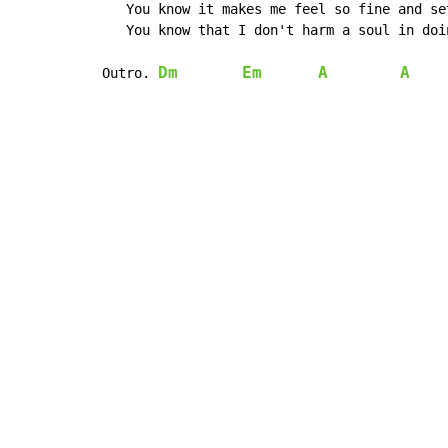
   You know it makes me feel so fine and se
   You know that I don't harm a soul in doi
Dm
Em
A
A
Outro. 