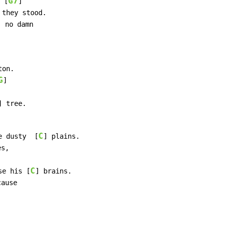
G7
 [
]

 they stood.

] no damn

on.

G
]

] tree.

C
e dusty  [
] plains.

s,

C
se his [
] brains.

ause
