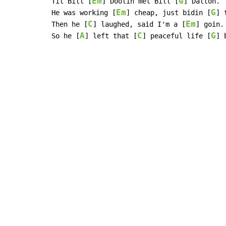
Em
G
Til Bill [
] Doolin met Bill [
] Dalton.

Em
G
He was working [
] cheap, just bidin [
] 
C
Em
Then he [
] laughed, said I'm a [
] goin.

A
C
G
So he [
] left that [
] peaceful life [
] 