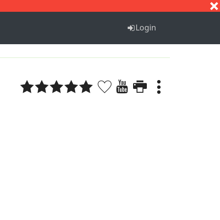
S
T
U
V
W
X
Y
Z
Login