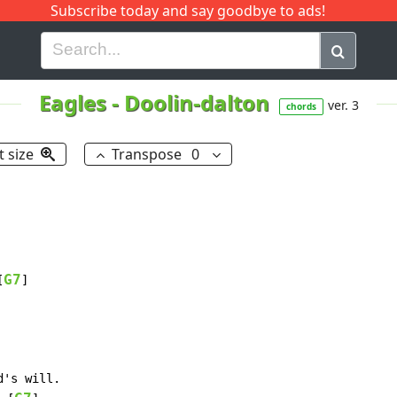
Subscribe today and say goodbye to ads!
G
H
I
J
K
L
M
N
O
P
Q
R
Eagles
-
Doolin-dalton
ver. 3
chords
t size
Transpose
0
G7
[
]

d's will.
