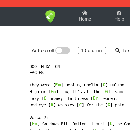
1-9
A
B
C
D
E
F
Home
Help
Autoscroll
1 Column
Tex
DOOLIN DALTON

EAGLES

Em
G
They were [
] Doolin, Doolin [
] Dalton.

Em
G
High or [
] low, it's all the [
]  same. 
C
Em
Easy [
] money, faithless [
] women,

A
C
G
Red eye [
] whiskey [
] for the [
] pain.

Verse 2:

Em
G
[
] Go down Bill Dalton it must [
] be Go