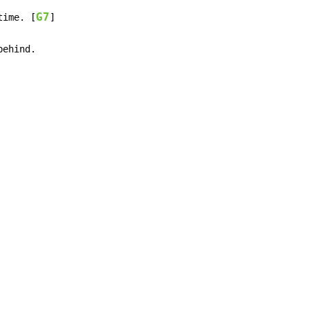
G7
time. [
]

behind.