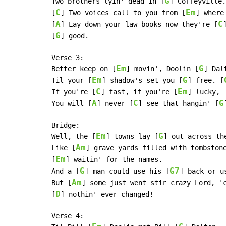
G
Two brothers lyin' dead in [
] Coffeyville.
C
Em
[
] Two voices call to you from [
] where
A
C
[
] Lay down your law books now they're [
G
[
] good.

Verse 3:

Em
G
Better keep on [
] movin', Doolin [
] Dalt
Em
G
Til your [
] shadow's set you [
] free. [
C
Em
If you're [
] fast, if you're [
] lucky,

A
C
G
You will [
] never [
] see that hangin' [
Bridge:

Em
G
Well, the [
] towns lay [
] out across th
Am
Like [
] grave yards filled with tombstone
Em
[
] waitin' for the names.

G
G7
And a [
] man could use his [
] back or u
Am
But [
] some just went stir crazy Lord, 'c
D
[
] nothin' ever changed!

Verse 4:
