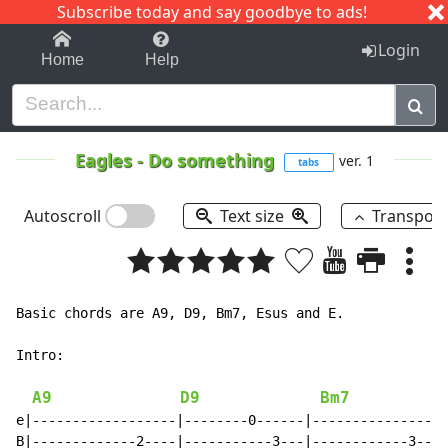
Subscribe today and say goodbye to ads!
1-9
A
B
C
D
E
F
G
H
I
J
K
Login
Home
Help
Eagles
-
Do something
ver. 1
tabs
Autoscroll
Text size
Transpos
Basic chords are A9, D9, Bm7, Esus and E.

Intro:

A9
D9
Bm7
e|------------------|--------0------|-----------------
B|-------------2----|-----------3---|------------3--2-