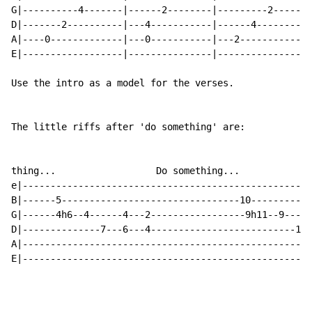
G|----------4-------|------2--------|---------2-------
D|-------2----------|---4-----------|------4----------
A|----0-------------|---0-----------|---2-------------
E|------------------|---------------|-----------------
Use the intro as a model for the verses.

The little riffs after 'do something' are:

thing...                  Do something...

e|----------------------------------------------------
B|------5--------------------------------10-----------
G|------4h6--4------4---2-----------------9h11--9-----
D|--------------7---6---4--------------------------12-
A|----------------------------------------------------
E|----------------------------------------------------