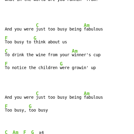
C
Am
And you were 
just too busy being 
F
G
Too busy to 
C
Am
To drink the wine from your 
F
G
To notice the children 
were growin' up
C
Am
And you were 
just too busy being 
F
G
Too busy, 
too busy
C
Am
F
G
  x4
