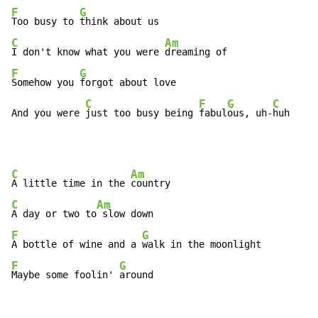
F
G
Too busy to 
C
Am
I don't know what you were 
F
G
Somehow you 
forgot about love

C
F
G
C
And you were 
just too busy being 
fabul
ous, uh-
huh
C
Am
A little time in the 
C
Am
A day or two to
F
G
A bottle of wine and a 
F
G
Maybe some foolin' 
around