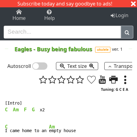
Subscribe today and say goodbye to ads!
1-9
A
B
C
D
E
F
G
H
I
J
K
Login
Home
Help
Eagles
-
Busy being fabulous
ver. 1
ukulele
Autoscroll
Text size
Transpos
Tuning: G C E A
C
Am
F
G
  x2

C
Am
I came home to an 