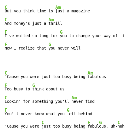
C
Am
But you think time is 
C
Am
And money's just a 
F
G
I've waited so long for 
F
G
Now I realize that 
you never will
C
Am
'Cause you were just too busy being 
F
G
Too busy to 
C
Am
Lookin' for something you'll 
F
G
You'll never know what you 
left behind

C
F
G
C
'Cause you were 
just too busy being 
fabul
ous, uh-
huh