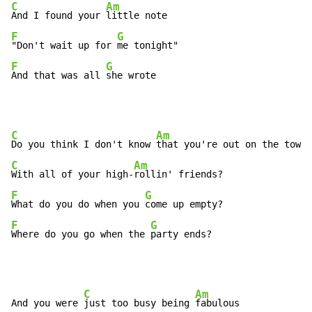
C
Am
And I found your 
F
G
"Don't wait up for 
F
G
And that was all 
she wrote
C
Am
Do you think I don't know 
C
Am
With all of your high-
F
G
What do you do when you 
F
G
Where do you go when the 
party ends?
C
Am
And you were 
just too busy being 