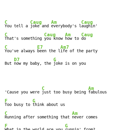
C
Caug
Am
Caug
You tell a 
joke and 
everybody's l
C
Caug
Am
Caug
That's something 
you know 
how to 
C
E7
Am7
You've always 
been the l
ife of the party

D7
G
But 
now my baby, the 
joke is on you
C
Am
'Cause you were 
just too busy being 
F
G
Too busy to 
C
Am
Running after something that 
F
G
What in the world are you 
runnin' from?