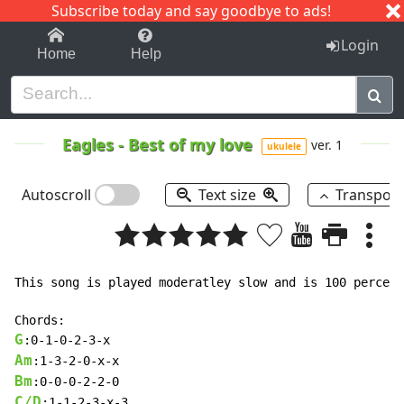
Subscribe today and say goodbye to ads!
1-9
A
B
C
D
E
F
G
H
I
J
K
Login
Home
Help
Eagles
-
Best of my love
ver. 1
ukulele
Autoscroll
Text size
Transpos
This song is played moderatley slow and is 100 percent
G
Am
Bm
C/D