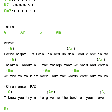
D7
Cm7
:1-1-1-1-3-1

G
Am
G
Am
Verse:

G
Am
  (
)                          (
)

Every night I'm Lyin' in bed Holdin' you close in my d
G
Am
   (
)                                        (
)

Thinkin' about all the things that we said and comin' 
Bm
Am
Bm
 (
)              (
)          (
)

We try to talk it over  but the words come out to roug
(Strum once) F/G

G
Am
G
 (
)                 (
)                      (
)

I know you tryin' to give me the best of your love

D7