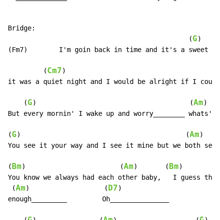
Bridge:

G
                                              (
)

(Fm7)        I'm goin back in time and it's a sweet dr
Cm7
         (
)                                       
it was a quiet night and I would be alright if I could
G
Am
    (
)                                       (
)

But every mornin' I wake up and worry________ whats's 
G
Am
(
)                                          (
)

You see it your way and I see it mine but we both see 
Bm
Am
Bm
(
)                        (
)       (
)

You know we always had each other baby,   I guess that
Am
D7
 (
)                   (
)

enough_________         Oh_______________
