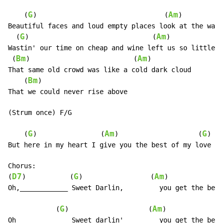
G
Am
    (
)                                (
)

Beautiful faces and loud empty places look at the way 
G
Am
  (
)                               (
)

Wastin' our time on cheap and wine left us so little t
Bm
Am
 (
)                          (
)

That same old crowd was like a cold dark cloud

Bm
    (
)

That we could never rise above

(Strum once) F/G

G
Am
G
    (
)                (
)                    (
)

But here in my heart I give you the best of my love

Chorus:

D7
G
Am
(
)           (
)                 (
)

Oh,____________ Sweet Darlin,         you get the best
G
Am
            (
)                    (
)

Oh_____________ Sweet darlin'         you get the best