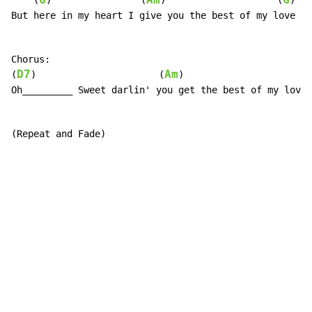
G
Am
G
    (
)                (
)                    (
)

But here in my heart I give you the best of my love

Chorus:

D7
Am
(
)                      (
)

Oh_________ Sweet darlin' you get the best of my love

(Repeat and Fade)