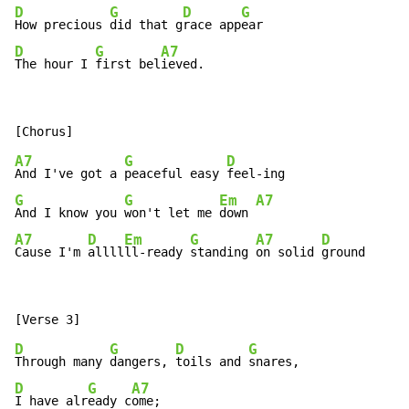
D
G
D
G
How precious 
did that g
race app
D
G
A7
The hour I 
first bel
ieved.
A7
G
D
And I've got a 
peaceful easy 
G
G
Em
A7
And I know you 
won't let me 
down 
A7
D
Em
G
A7
D
Cause I'm 
allll
ll-ready 
standing 
on solid 
ground
D
G
D
G
Through many 
dangers, 
toils and 
D
G
A7
I have alr
eady c