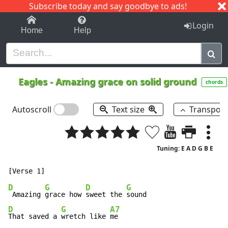
Subscribe today and say goodbye to ads!
1-9
A
B
C
D
E
F
G
H
I
J
K
Login
Home
Help
Eagles
-
Amazing grace on solid ground
chords
Autoscroll
Text size
Transpos
Tuning: E A D G B E
D
G
D
G
 Amazing 
grace how 
sweet the 
D
G
A7
That saved a 
wretch like 