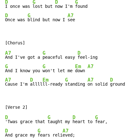
D
G
D
G
I once was 
lost but 
now I'm 
D
G
A7
Once was 
blind but now I 
see
A7
G
D
And I've got a 
peaceful easy 
G
G
Em
A7
And I know you 
won't let me 
down 
A7
D
Em
G
A7
D
Cause I'm 
allll
ll-ready 
standing 
on solid 
ground
D
G
D
G
'Twas grace that 
taught my 
heart to 
D
G
A7
And grace my 
fears reli