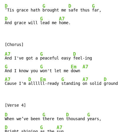
D
G
D
G
’Tis grace hath 
brought me 
safe thus 
D
G
A7
And grace will 
lead me 
home.
A7
G
D
And I've got a 
peaceful easy 
G
G
Em
A7
And I know you 
won't let me 
down 
A7
D
Em
G
A7
D
Cause I'm 
allll
ll-ready 
standing 
on solid 
ground
D
G
D
G
When we’ve been 
there ten 
thousand 
D
G
A7
Bright shining 
as the 