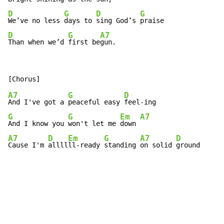
D
G
D
G
We’ve no less 
days to 
sing God’s 
D
G
A7
Than when we’d 
first be
gun.
A7
G
D
And I've got a 
peaceful easy 
G
G
Em
A7
And I know you 
won't let me 
down 
A7
D
Em
G
A7
D
Cause I'm 
allll
ll-ready 
standing 
on solid 
ground