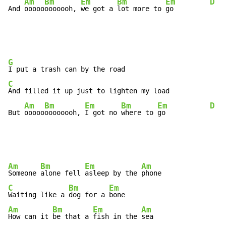
Am
Bm
Em
Bm
Em
D
And 
ooooo
ooooooh, 
we got a 
lot more to 
go         
G
C
And filled it up just to lighten my load

Am
Bm
Em
Bm
Em
D
But 
ooooo
oooooooh, 
I got no 
where to 
go           
Am
Bm
Em
Am
Someone 
alone fell 
asleep by the 
C
Bm
Em
Waiting like a 
dog for a 
Am
Bm
Em
Am
How can it 
be that a 
fish in the 