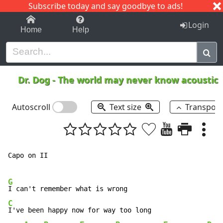
Subscribe today and say goodbye to ads!
1-9
A
B
C
D
E
F
G
H
I
J
K
Login
Home
Help
Dr. Dog
-
The world may never know acoustic
Autoscroll
Text size
Transpos
Capo on II

G
C
I've been happy now for way too long
