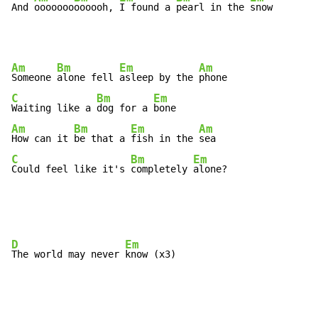
And 
ooooooo
oooooh, 
I found a 
pearl in the 
snow       
Am
Bm
Em
Am
Someone 
alone fell 
asleep by the 
C
Bm
Em
Waiting like a 
dog for a 
Am
Bm
Em
Am
How can it 
be that a 
fish in the 
C
Bm
Em
Could feel like it's 
completely 
alone?
D
Em
The world may never 