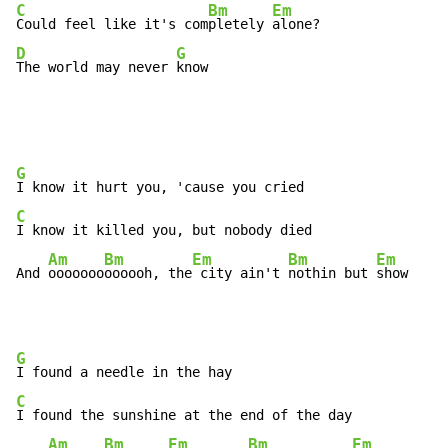
C
Bm
Em
Could feel like it's com
pletely 
D
G
The world may never 
know
G
C
I know it killed you, but nobody died

Am
Bm
Em
Bm
Em
And 
ooooooo
oooooh, the
 city ain't 
nothin but 
show     
G
C
I found the sunshine at the end of the day

Am
Bm
Em
Bm
Em