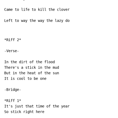
Came to life to kill the clover

Left to way the way the lazy do
*Riff 2*

-Verse-

In the dirt of the flood

There's a stick in the mud

But in the heat of the sun

It is cool to be one

-Bridge-

*Riff 1*

It's just that time of the year

So stick right here
