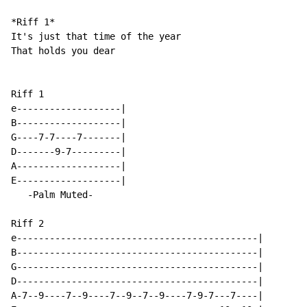
*Riff 1*

It's just that time of the year

That holds you dear

Riff 1

e-------------------|

B-------------------|

G----7-7----7-------|

D-------9-7---------|

A-------------------|

E-------------------|

   -Palm Muted-

Riff 2

e--------------------------------------------|

B--------------------------------------------|

G--------------------------------------------|

D--------------------------------------------|

A-7--9----7--9----7--9--7--9----7-9-7---7----|
