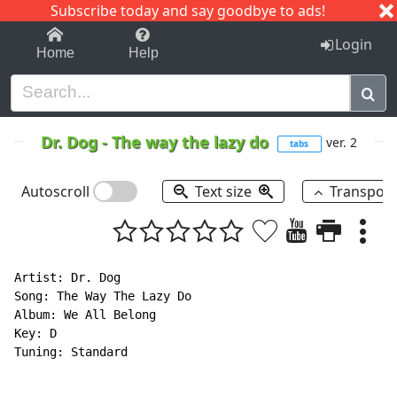
Subscribe today and say goodbye to ads!
1-9
A
B
C
D
E
F
G
H
I
J
K
Login
Home
Help
Dr. Dog
-
The way the lazy do
ver. 2
tabs
Autoscroll
Text size
Transpos
Artist: Dr. Dog

Song: The Way The Lazy Do

Album: We All Belong

Key: D

Tuning: Standard
