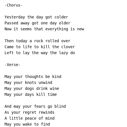
-Chorus-

Yesterday the day got colder

Passed away got one day older

Now it seems that everything is new

Then today a rock rolled over

Came to life to kill the clover

Left to lay the way the lazy do

-Verse-

May your thoughts be kind

May your knots unwind

May your dogs drink wine

May your days kill time

And may your fears go blind

As your regret rewinds

A little peace of mind

May you wake to find
