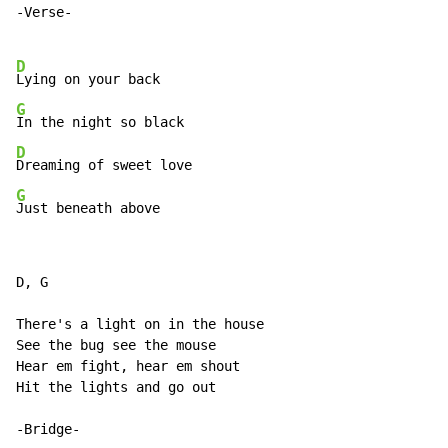
-Verse-

D
G
D
G
Just beneath above
D, G

There's a light on in the house

See the bug see the mouse

Hear em fight, hear em shout

Hit the lights and go out

-Bridge-
