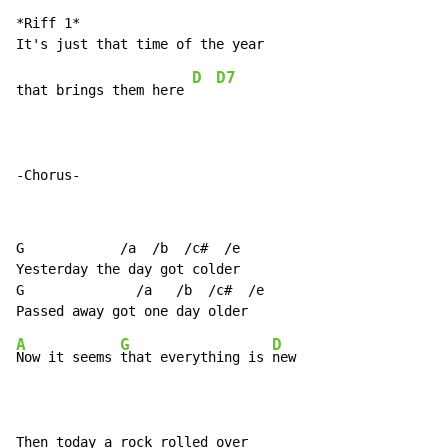
*Riff 1*

D
D7
that brings them here 
-Chorus-
G            /a  /b  /c#  /e

Yesterday the day got colder

G              /a   /b  /c#  /e

A
G
D
Now it seems 
that everything is 
new

Then today a rock rolled over
