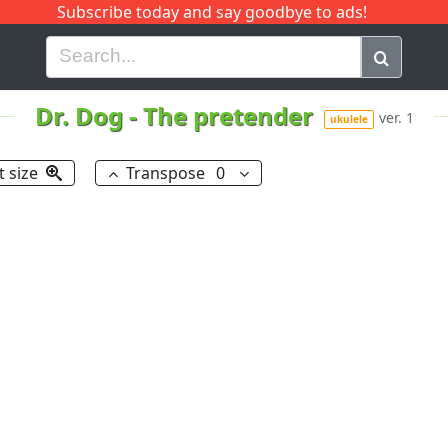
Subscribe today and say goodbye to ads!
G
H
I
J
K
L
M
N
O
P
Q
R
Dr. Dog
-
The pretender
ver. 1
ukulele
t size
Transpose
0