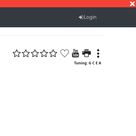
S
T
U
V
W
X
Y
Z
Login
Tuning: G C E A