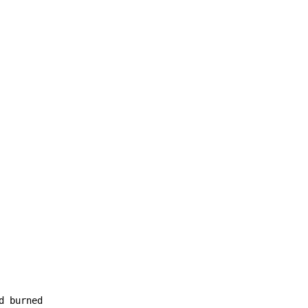
d burned
