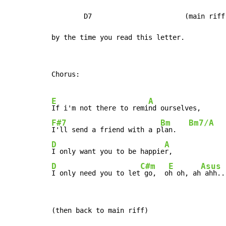
        D7                       (main riff)
by the time you read this letter.
Chorus:

E
A
If i'm not there to remi
F#7
Bm
Bm7/A
I'll send a friend with a p
lan.   
D
A
I only want you to be happie
D
C#m
E
Asus
I only need you to let
 go,  o
h oh, ah
 ahh..
(then back to main riff)
