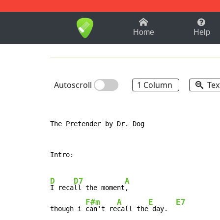
1-9
A
B
C
D
E
F
Home
Help
Autoscroll
1 Column
Tex
The Pretender by Dr. Dog

Intro:

D
D7
A
I reca
ll the moment
,

F#m
A
E
E7
though i 
can't re
call the
 day.  