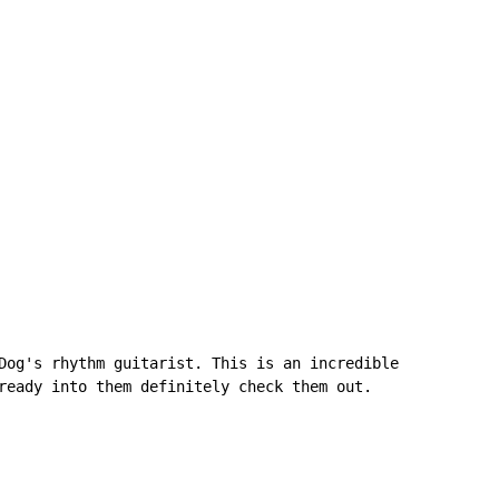
Dog's rhythm guitarist. This is an incredible

ready into them definitely check them out.
