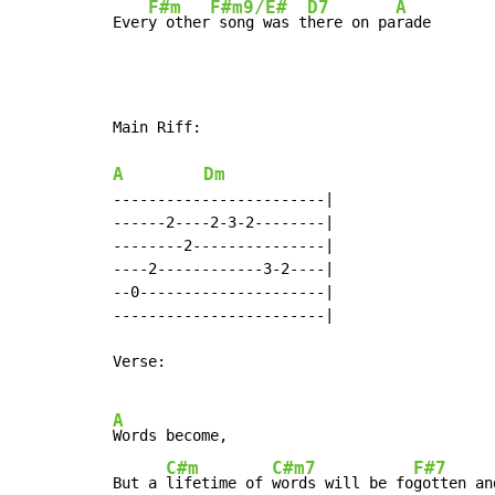
F#m
F#m9/E#
D7
A
Ever
y other
 song was t
here on pa
rade
Main Riff:

A
Dm
------------------------|

------2----2-3-2--------|

--------2---------------|

----2------------3-2----|

--0---------------------|

------------------------|

Verse:

A
Words become,

C#m
C#m7
F#7
But a 
lifetime of 
words will be fo
gotten an