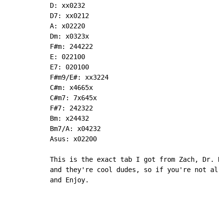
D: xx0232

D7: xx0212

A: x02220

Dm: x0323x

F#m: 244222

E: 022100

E7: 020100

F#m9/E#: xx3224

C#m: x4665x

C#m7: 7x645x

F#7: 242322

Bm: x24432

Bm7/A: x04232

Asus: x02200

This is the exact tab I got from Zach, Dr. 
and they're cool dudes, so if you're not al
and Enjoy.