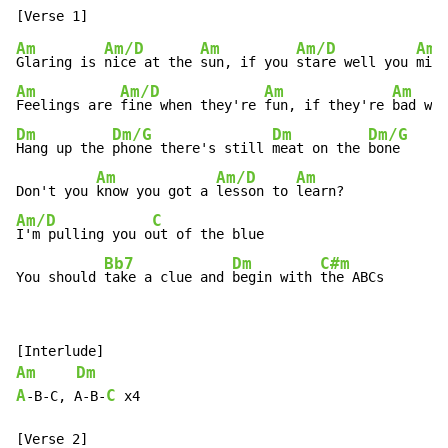
Am
Am/D
Am
Am/D
Am
Glaring is 
nice at the 
sun, if you 
stare well you 
migh
Am
Am/D
Am
Am
Feelings are 
fine when they're 
fun, if they're 
bad wel
Dm
Dm/G
Dm
Dm/G
Hang up the 
phone there's still 
meat on the 
bone

Am
Am/D
Am
Don't you 
know you got a 
lesson to 
Am/D
C
I'm pulling you o
ut of the blue

Bb7
Dm
C#m
You should 
take a clue and 
begin with 
the ABCs
Am
Dm
A
C
-
B
-
C, A
-
B
-
 x4
