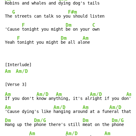
Robins and whales and 
dying dog's tails

G
F#m
The
 streets can talk so yo
u should listen

F
Dm
C
'Cause 
tonight you might 
be on your 
own

F
Dm
Am
Yeah 
tonight you might 
be all al
one
Am
Am/D
Am
Am/D
Am
Am/D
Am
If you don't 
know any
thing, it's al
right if you do
n't 
Am
Am/D
Am
Am/D
A
'Cause dying's like 
hanging arou
nd at a fun
eral that
 n
Dm
Dm/G
Dm
Dm/G
Hang up the 
phone there's still 
meat on the 
phone

Am
Am/D
Am