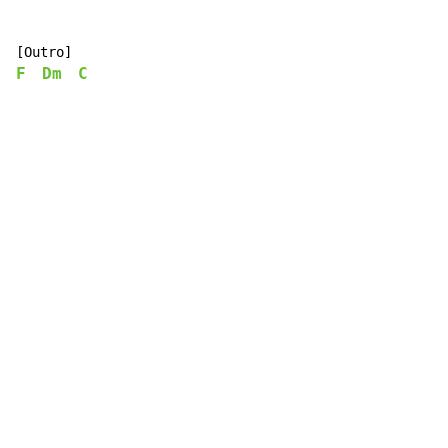
F
Dm
C