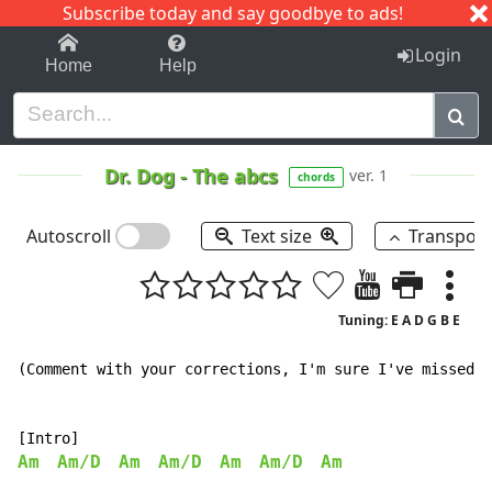
Subscribe today and say goodbye to ads!
1-9
A
B
C
D
E
F
G
H
I
J
K
Login
Home
Help
Dr. Dog
-
The abcs
ver. 1
chords
Autoscroll
Text size
Transpos
Tuning: E A D G B E
(Comment with your corrections, I'm sure I've missed a
Am
Am/D
Am
Am/D
Am
Am/D
Am