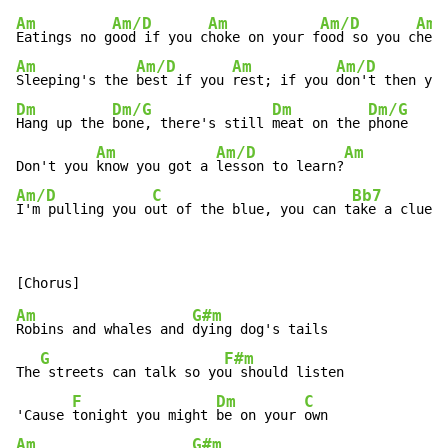
Am
Am/D
Am
Am/D
Am
Eatings no g
ood if you c
hoke on your f
ood so you c
hew 
Am
Am/D
Am
Am/D
Sleeping's the 
best if you 
rest; if you 
don't then you
Dm
Dm/G
Dm
Dm/G
Hang up the 
bone, there's still 
meat on the 
phone

Am
Am/D
Am
Don't you 
know you got a 
lesson to learn?
Am/D
C
Bb7
I'm pulling you o
ut of the blue, you can t
ake a clue a
Am
G#m
Robins and whales and 
dying dog's tails

G
F#m
The
 streets can talk so yo
u should listen

F
Dm
C
'Cause 
tonight you might 
be on your 
Am
G#m