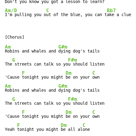
Don't you 
know you got a 
lesson to learn?
Am/D
C
Bb7
I'm pulling you o
ut of the blue, you can t
ake a clue a
Am
G#m
Robins and whales and 
dying dog's tails

G
F#m
The
 streets can talk so yo
u should listen

F
Dm
C
'Cause 
tonight you might 
be on your 
Am
G#m
Robins and whales and 
dying dog's tails

G
F#m
The
 streets can talk so yo
u should listen

F
Dm
C
'Cause 
tonight you might 
be on your 
own

F
Dm
C
Yeah 
tonight you might 
be all al
one