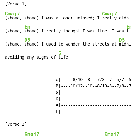
Gmaj7
Gmaj7
(shame, shame) I was a loner unloved; I 
really didn't 
Em
Em
(shame, 
shame) I really thought I was fine, I was 
livi
D5
D5
(shame, 
shame) I used to wander the streets at 
midnigh
G
avoiding any signs of 
life                            
                     e|-----8/10--8---7/8--7--5/7--5\2
                     B|----10/12--10--8/10-8--7/8--7\3
                     G|-------------------------------
                     D|-------------------------------
                     A|-------------------------------
                     E|-------------------------------
Gmaj7
Gmaj7