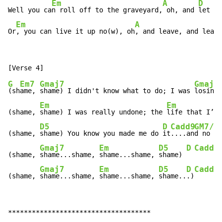
Em
A
D
Well you ca
n roll off to the graveyard,
 oh, and 
let th
Em
A
Or
, you can live it up no(w), oh
, and leave, and leave
G
Em7
Gmaj7
Gmaj7
(sh
ame, 
shame) I didn't know what to do; I was 
losing 
Em
Em
(shame, 
shame) I was really undone; the 
life that I’d 
D5
D
Cadd9
GM7/B
(shame, 
shame) You know you made me do 
it
....an
d no I 
Gmaj7
Em
D5
D
Cadd9
(shame, 
shame...shame, 
shame...shame, 
shame) 
Gmaj7
Em
D5
D
Cadd9
(shame, 
shame...shame, 
shame...shame, 
shame..
.)
************************************
