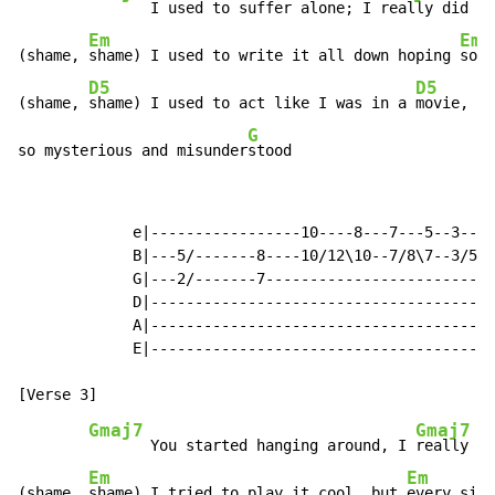
       I used to suffer alone; I 
really did th
Em
Em
(shame, 
shame) I used to write it all down hoping 
some
D5
D5
(shame, 
shame) I used to act like I was in a 
movie,

G
so mysterious and misunder
stood                       
             e|-----------------10----8---7---5--3---2
             B|---5/-------8----10/12\10--7/8\7--3/5\3
             G|---2/-------7--------------------------
             D|---------------------------------------
             A|---------------------------------------
             E|---------------------------------------
Gmaj7
Gmaj7
       You started hanging around, I 
really di
Em
Em
(shame, 
shame) I tried to play it cool, but 
every sing