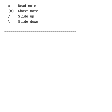
| x    Dead note

| (n)  Ghost note

| /    Slide up

| \    Slide down

************************************