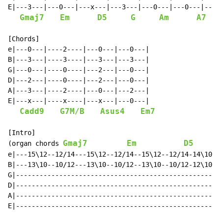
E|---3---|---0---|---x---|---3---|---0---|---0---|---x
Gmaj7
Em
D5
G
Am
A7
[Chords]

e|---0---|----2----|---0---|---0---|

B|---3---|----3----|---3---|---3---|

G|---0---|----0----|---2---|---0---|

D|---2---|----0----|---2---|---0---|

A|---3---|----2----|---0---|---2---|

E|---x---|----x----|---x---|---0---|

Cadd9
G7M/B
Asus4
Em7
[Intro]

Gmaj7
Em
D5
(organ chords 
      
e|---15\12--12/14---15\12--12/14--15\12--12/14-14\10--
B|---13\10--10/12---13\10--10/12--13\10--10/12-12\10--
G|----------------------------------------------------
D|----------------------------------------------------
A|----------------------------------------------------
E|----------------------------------------------------