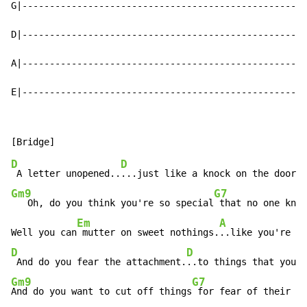
G|----------------------------------------------------
D|----------------------------------------------------
A|----------------------------------------------------
E|----------------------------------------------------
D
D
 A letter unopened..
Gm9
G7
   Oh, do you think you're so special
 that no one know
Em
A
Well you can
 mutter on sweet nothings.
..like you're on
D
D
 And do you fear the attachment.
Gm9
G7
And do you want to cut off things
 for fear of their lo