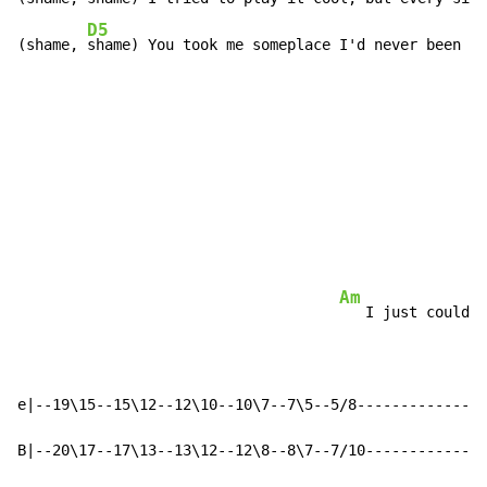
D5
D
(shame, 
shame) You took me someplace I'd never been 
be
                                                      
                                                      
                                                      
                                                      
                                                      
                                                      
Am
   I just couldn'
e|--19\15--15\12--12\10--10\7--7\5--5/8---------------
B|--20\17--17\13--13\12--12\8--8\7--7/10--------------